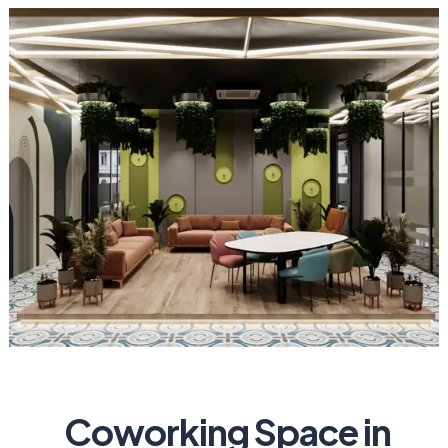
Coworking Space in