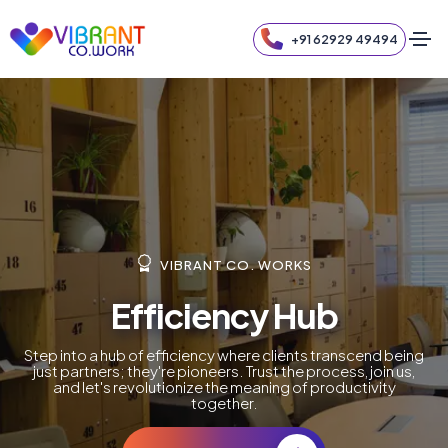
+91 62929 49494
VIBRANT CO. WORKS
Efficiency Hub
Step into a hub of efficiency where clients transcend being
just partners; they're pioneers. Trust the process, join us,
and let's revolutionize the meaning of productivity
together.