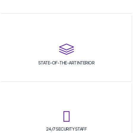
STATE-OF-THE-ART INTERIOR
24/7 SECURITY STAFF