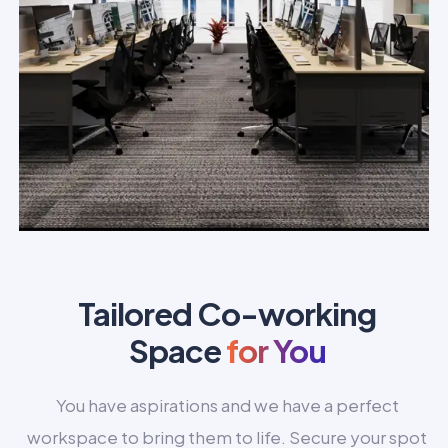
Tailored Co-working
Space
for You
You have aspirations and we have a perfect
workspace to bring them to life. Secure your spot