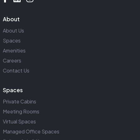
About
About Us
Spaces
Amenities
Careers
Contact Us
Spaces
Private Cabins
Meeting Rooms
Virtual Spaces
Managed Office Spaces