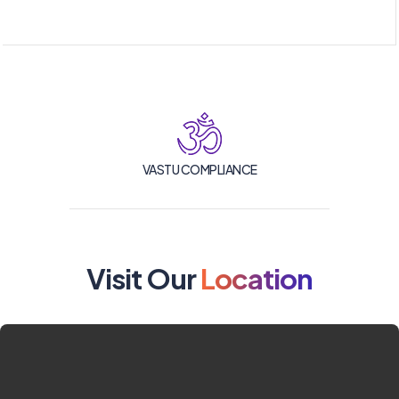
VASTU COMPLIANCE
Visit Our
Location