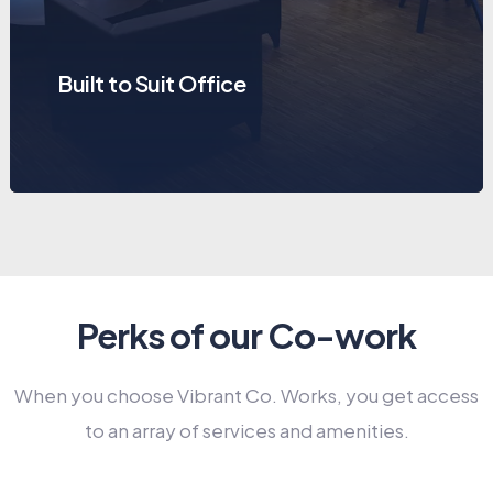
Built to Suit Office
Perks of our Co-work
When you choose Vibrant Co. Works, you get access
to an array of services and amenities.