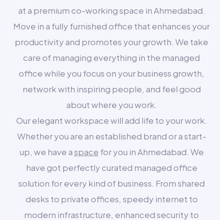
at a premium co-working space in Ahmedabad.
Move in a fully furnished office that enhances your
productivity and promotes your growth. We take
care of managing everything in the managed
office while you focus on your business growth,
network with inspiring people, and feel good
about where you work.
Our elegant workspace will add life to your work.
Whether you are an established brand or a start-
up, we have a
space
for you in Ahmedabad. We
have got perfectly curated managed office
solution for every kind of business. From shared
desks to private offices, speedy internet to
modern infrastructure, enhanced security to