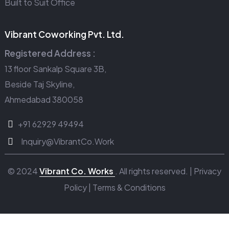
Built to Suit Office
Vibrant Coworking Pvt. Ltd.
Registered Address :
13 floor Sankalp Square 3B,
Beside Taj Skyline,
Ahmedabad 380058
+91 62929 49494
Inquiry@VibrantCo.Work
© 2024
Vibrant Co. Works
. All rights reserved. |
Privacy
Policy
|
Terms & Conditions