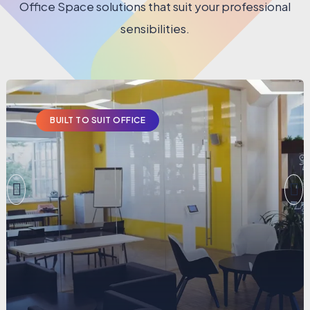
Office Space solutions that suit your professional
sensibilities.
BUILT TO SUIT OFFICE