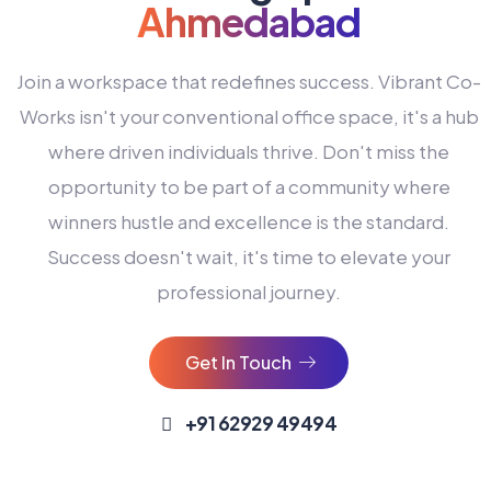
Ahmedabad
Join a workspace that redefines success. Vibrant Co-
Works isn't your conventional office space, it's a hub
where driven individuals thrive. Don't miss the
opportunity to be part of a community where
winners hustle and excellence is the standard.
Success doesn't wait, it's time to elevate your
0
professional journey.
1
2
Get In Touch
3
4
+91 62929 49494
0
5
0
0