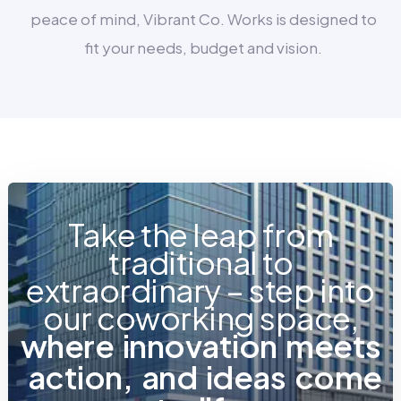
peace of mind, Vibrant Co. Works is designed to
fit your needs, budget and vision.
Take the leap from
traditional to
extraordinary – step into
our coworking space,
w
h
e
r
e
i
n
n
o
v
a
t
i
o
n
m
e
e
t
s
a
c
t
i
o
n
,
a
n
d
i
d
e
a
s
c
o
m
e