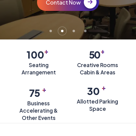
Contact Now
+
+
100
50
Seating
Creative Rooms
Arrangement
Cabin & Areas
+
+
30
75
Allotted Parking
Business
Space
Accelerating &
Other Events