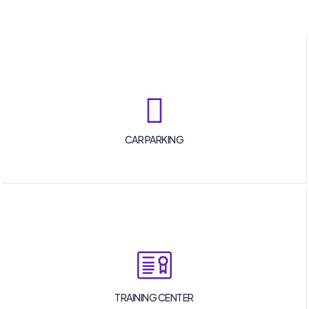
CAR PARKING
TRAINING CENTER