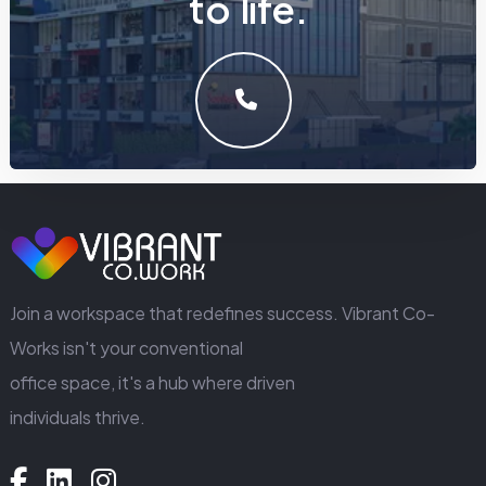
t
o
l
i
f
e
.
LET'S MAKE SOMETHING GREAT WORK TOGETHER.
GET IN TOUCH
Join a workspace that redefines success. Vibrant Co-
Works isn't your conventional
office space, it's a hub where driven
individuals thrive.