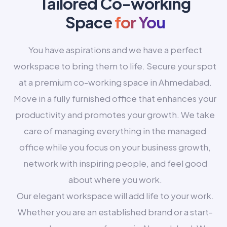
Tailored Co-working
Space
for You
You have aspirations and we have a perfect
workspace to bring them to life. Secure your spot
at a premium co-working space in Ahmedabad.
Move in a fully furnished office that enhances your
productivity and promotes your growth. We take
care of managing everything in the managed
office while you focus on your business growth,
network with inspiring people, and feel good
about where you work.
Our elegant workspace will add life to your work.
Whether you are an established brand or a start-