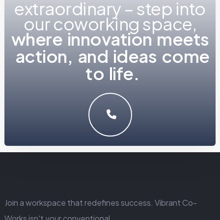
extraordinary – step into
our coworking space,
w
h
LET'S MAKE SOMETHING GREAT WORK TOGETHER.
GET IN TOUCH
Join a workspace that redefines success. Vibrant Co-
Works isn't your conventional