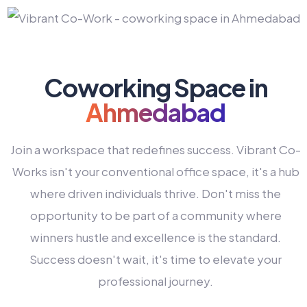
Coworking Space in
Ahmedabad
Join a workspace that redefines success. Vibrant Co-
Works isn't your conventional office space, it's a hub
where driven individuals thrive. Don't miss the
opportunity to be part of a community where
winners hustle and excellence is the standard.
Success doesn't wait, it's time to elevate your
0
professional journey.
1