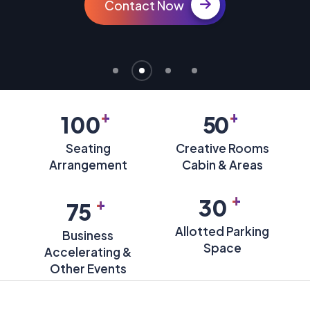
Contact Now
+
+
100
50
Seating
Creative Rooms
Arrangement
Cabin & Areas
+
+
30
75
Allotted Parking
Business
Space
Accelerating &
Other Events