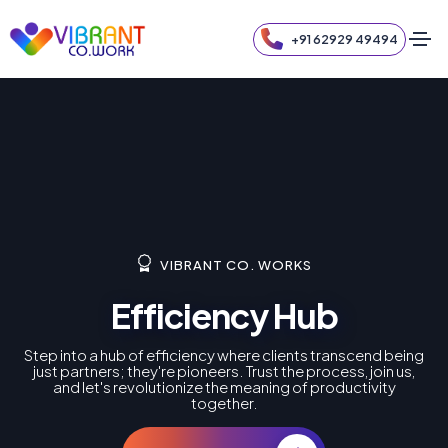
+91 62929 49494
VIBRANT CO. WORKS
Efficiency Hub
Step into a hub of efficiency where clients transcend being
just partners; they're pioneers. Trust the process, join us,
and let's revolutionize the meaning of productivity
together.