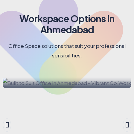
9
9
9
6
7
7
8
Workspace Options In
8
9
Ahmedabad
9
Office Space solutions that suit your professional
sensibilities.
BUILT TO SUIT OFFICE
Built to Suit Office