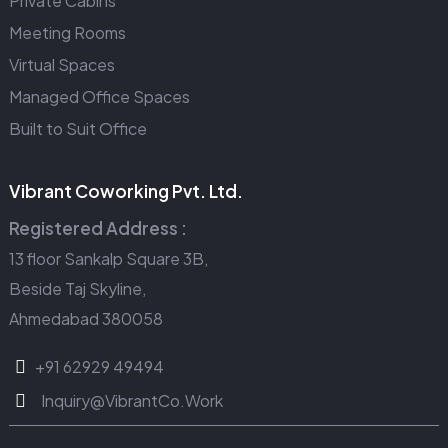
Private Cabins
Meeting Rooms
Virtual Spaces
Managed Office Spaces
Built to Suit Office
Vibrant Coworking Pvt. Ltd.
Registered Address :
13 floor Sankalp Square 3B,
Beside Taj Skyline,
Ahmedabad 380058
+91 62929 49494
Inquiry@VibrantCo.Work