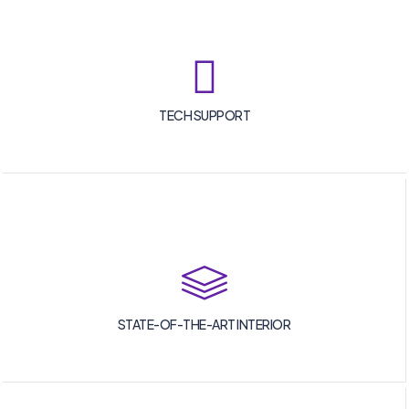
TECH SUPPORT
STATE-OF-THE-ART INTERIOR