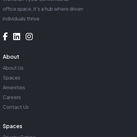
office space, it's a hub where driven
individuals thrive.
About
About Us
Spaces
Amenities
Careers
Contact Us
Spaces