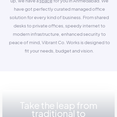
up, we have a
space
for you in Ahmedabad. We
have got perfectly curated managed office
solution for every kind of business. From shared
desks to private offices, speedy internet to
modern infrastructure, enhanced security to
peace of mind, Vibrant Co. Works is designed to
fit your needs, budget and vision.
Take the leap from
traditional to