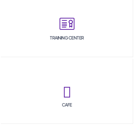
TRAINING CENTER
CAFE