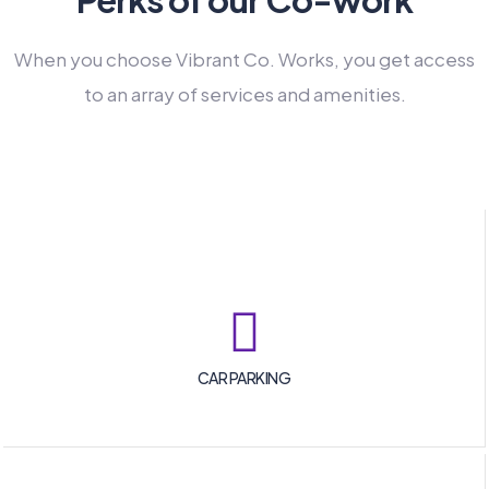
When you choose Vibrant Co. Works, you get access
to an array of services and amenities.
CAR PARKING