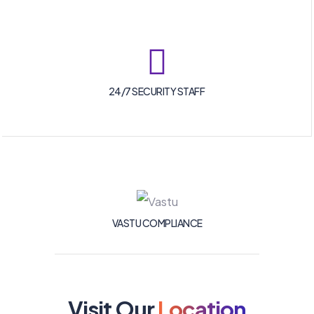
24/7 SECURITY STAFF
VASTU COMPLIANCE
Visit Our
Location