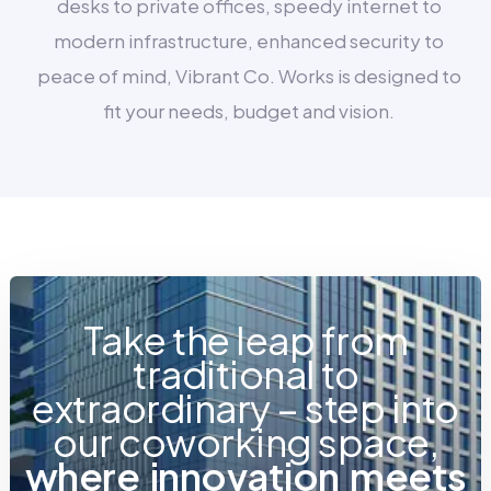
desks to private offices, speedy internet to
modern infrastructure, enhanced security to
peace of mind, Vibrant Co. Works is designed to
fit your needs, budget and vision.
Take the leap from
traditional to
extraordinary – step into
our coworking space,
w
h
e
r
e
i
n
n
o
v
a
t
i
o
n
m
e
e
t
s