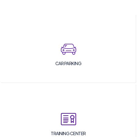
CAR PARKING
TRAINING CENTER