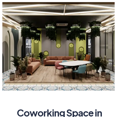
Coworking Space in