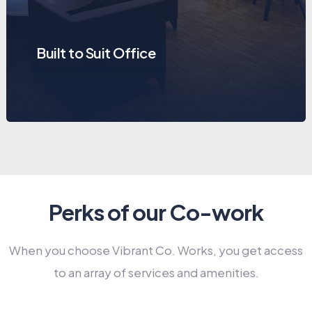
Built to Suit Office
Perks of our Co-work
When you choose Vibrant Co. Works, you get access
to an array of services and amenities.