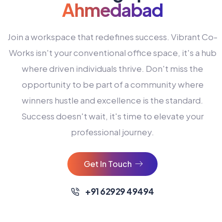
Ahmedabad
Join a workspace that redefines success. Vibrant Co-
Works isn't your conventional office space, it's a hub
where driven individuals thrive. Don't miss the
opportunity to be part of a community where
winners hustle and excellence is the standard.
Success doesn't wait, it's time to elevate your
0
professional journey.
1
2
Get In Touch
3
4
+91 62929 49494
0
5
0
0