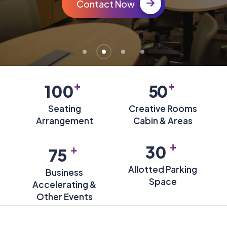
Contact Now
+
+
100
50
Seating
Creative Rooms
Arrangement
Cabin & Areas
+
+
30
75
Allotted Parking
Business
Space
Accelerating &
Other Events