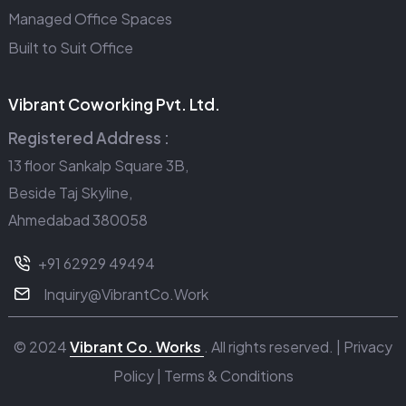
Managed Office Spaces
Built to Suit Office
Vibrant Coworking Pvt. Ltd.
Registered Address :
13 floor Sankalp Square 3B,
Beside Taj Skyline,
Ahmedabad 380058
+91 62929 49494
Inquiry@VibrantCo.Work
© 2024
Vibrant Co. Works
. All rights reserved. |
Privacy
Policy
|
Terms & Conditions