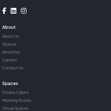
About
About Us
Spaces
Amenities
Careers
Contact Us
Spaces
Private Cabins
Meeting Rooms
Virtual Spaces