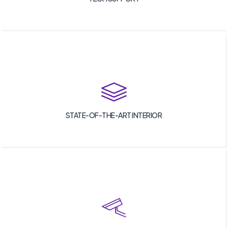
STATE-OF-THE-ART INTERIOR