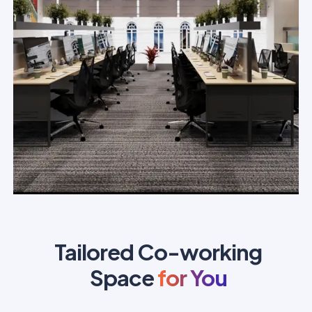
Tailored Co-working
Space
for You