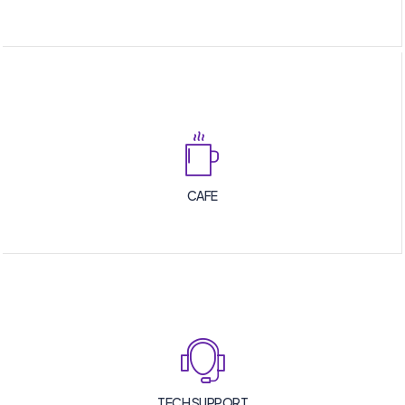
CAFE
TECH SUPPORT