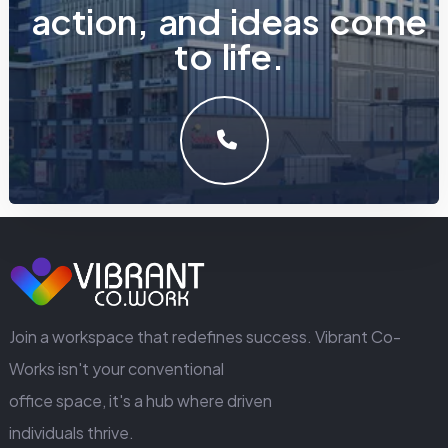
a
c
t
i
o
n
,
a
n
d
i
d
e
a
s
c
o
m
e
t
o
l
i
f
e
.
LET'S MAKE SOMETHING GREAT WORK TOGETHER.
GET IN TOUCH
Join a workspace that redefines success. Vibrant Co-
Works isn't your conventional
office space, it's a hub where driven
individuals thrive.