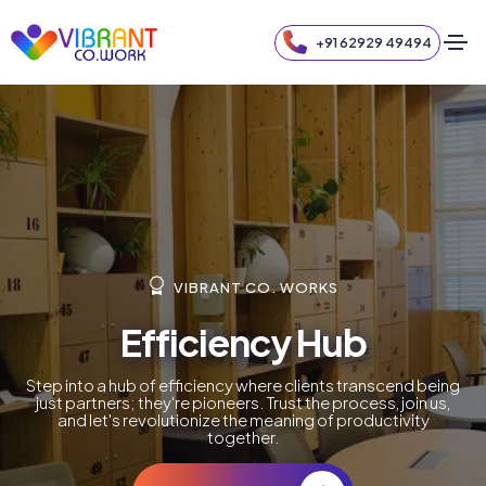
+91 62929 49494
VIBRANT CO. WORKS
Efficiency Hub
Step into a hub of efficiency where clients transcend being
just partners; they're pioneers. Trust the process, join us,
and let's revolutionize the meaning of productivity
together.