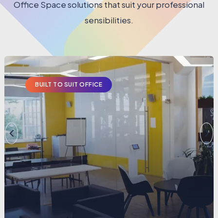
Office Space solutions that suit your professional
sensibilities.
BUILT TO SUIT OFFICE