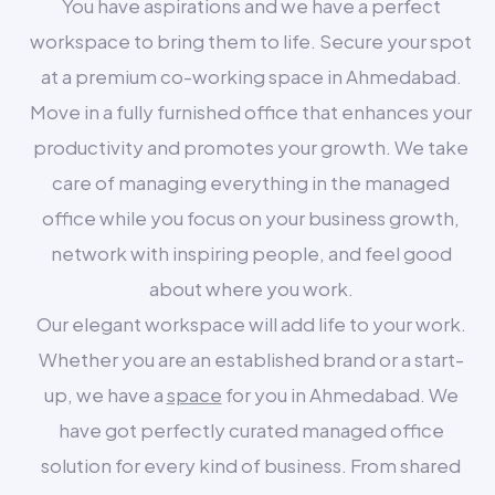
You have aspirations and we have a perfect
workspace to bring them to life. Secure your spot
at a premium co-working space in Ahmedabad.
Move in a fully furnished office that enhances your
productivity and promotes your growth. We take
care of managing everything in the managed
office while you focus on your business growth,
network with inspiring people, and feel good
about where you work.
Our elegant workspace will add life to your work.
Whether you are an established brand or a start-
up, we have a
space
for you in Ahmedabad. We
have got perfectly curated managed office
solution for every kind of business. From shared