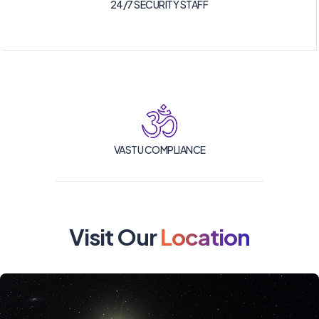
24/7 SECURITY STAFF
VASTU COMPLIANCE
Visit Our
Location