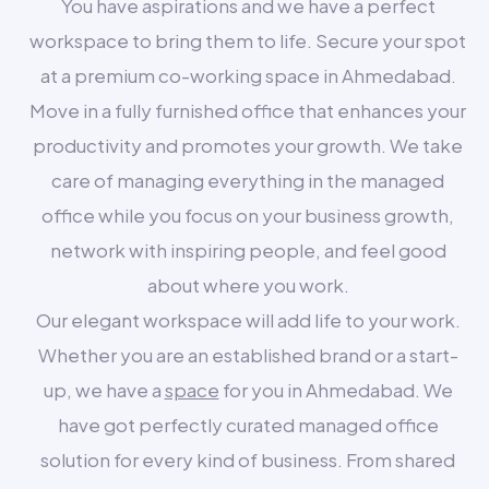
You have aspirations and we have a perfect
workspace to bring them to life. Secure your spot
at a premium co-working space in Ahmedabad.
Move in a fully furnished office that enhances your
productivity and promotes your growth. We take
care of managing everything in the managed
office while you focus on your business growth,
network with inspiring people, and feel good
about where you work.
Our elegant workspace will add life to your work.
Whether you are an established brand or a start-
up, we have a
space
for you in Ahmedabad. We
have got perfectly curated managed office
solution for every kind of business. From shared