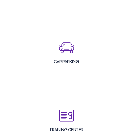
CAR PARKING
TRAINING CENTER