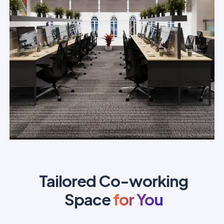
Tailored Co-working
Space
for You