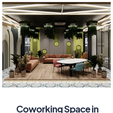
Coworking Space in