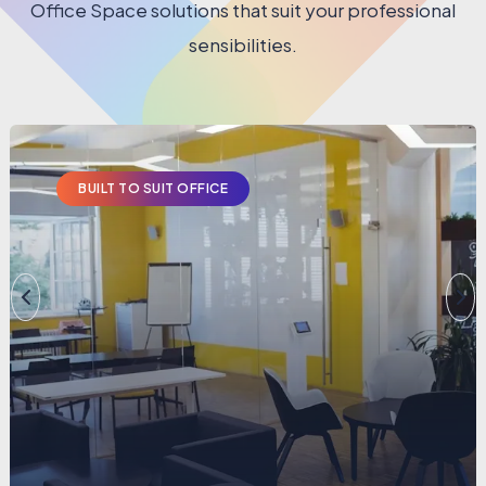
Office Space solutions that suit your professional
sensibilities.
BUILT TO SUIT OFFICE