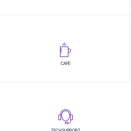
CAFE
TECH SUPPORT