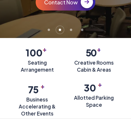
Contact Now
+
+
100
50
Seating
Creative Rooms
Arrangement
Cabin & Areas
+
+
30
75
Allotted Parking
Business
Space
Accelerating &
Other Events