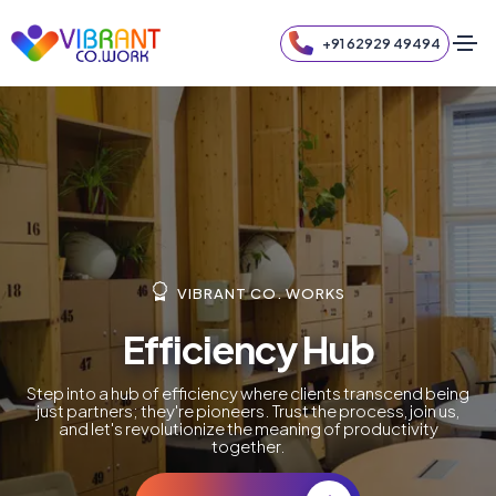
+91 62929 49494
VIBRANT CO. WORKS
Efficiency Hub
Step into a hub of efficiency where clients transcend being
just partners; they're pioneers. Trust the process, join us,
and let's revolutionize the meaning of productivity
together.