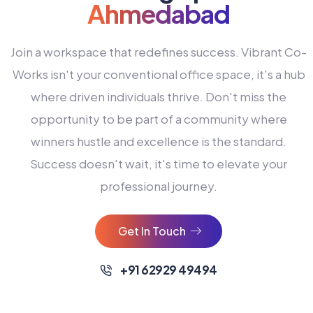
Ahmedabad
Join a workspace that redefines success. Vibrant Co-
Works isn't your conventional office space, it's a hub
where driven individuals thrive. Don't miss the
opportunity to be part of a community where
winners hustle and excellence is the standard.
Success doesn't wait, it's time to elevate your
0
professional journey.
1
2
Get In Touch
3
4
+91 62929 49494
0
5
0
0