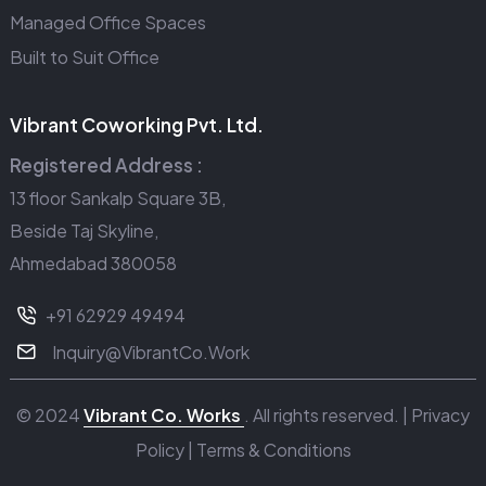
Managed Office Spaces
Built to Suit Office
Vibrant Coworking Pvt. Ltd.
Registered Address :
13 floor Sankalp Square 3B,
Beside Taj Skyline,
Ahmedabad 380058
+91 62929 49494
Inquiry@VibrantCo.Work
© 2024
Vibrant Co. Works
. All rights reserved. |
Privacy
Policy
|
Terms & Conditions