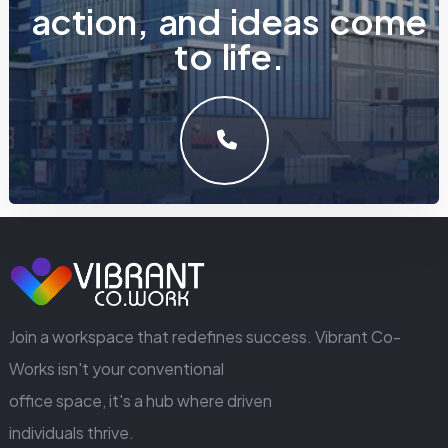
a
c
t
i
o
n
,
a
n
d
i
d
e
a
s
c
o
m
e
t
o
l
i
f
e
.
LET'S MAKE SOMETHING GREAT WORK TOGETHER.
GET IN TOUCH
Join a workspace that redefines success. Vibrant Co-
Works isn't your conventional
office space, it's a hub where driven
individuals thrive.