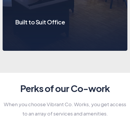
Built to Suit Office
Perks of our Co-work
When you choose Vibrant Co. Works, you get access
to an array of services and amenities.