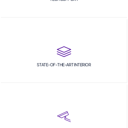
STATE-OF-THE-ART INTERIOR