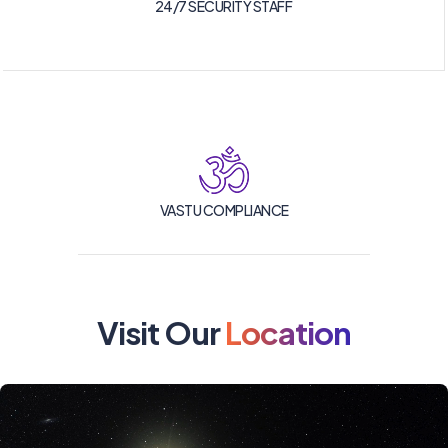
24/7 SECURITY STAFF
VASTU COMPLIANCE
Visit Our
Location