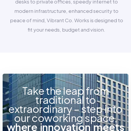
desks to private offices, speedy internet to
modern infrastructure, enhanced security to
peace of mind, Vibrant Co. Works is designed to
fit your needs, budget and vision.
Take the leap from
traditional to
extraordinary – step into
our coworking space,
w
h
e
r
e
i
n
n
o
v
a
t
i
o
n
m
e
e
t
s