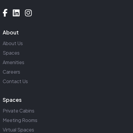
About
About Us
Spaces
Amenities
Careers
Contact Us
Spaces
Private Cabins
Meeting Rooms
Virtual Spaces