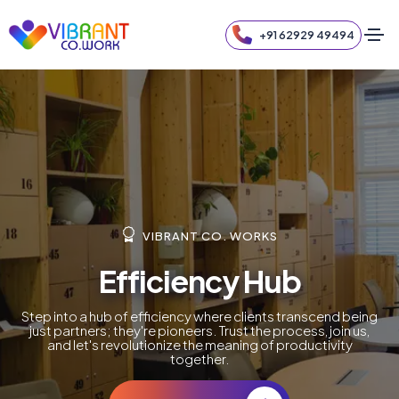
+91 62929 49494
VIBRANT CO. WORKS
Efficiency Hub
Step into a hub of efficiency where clients transcend being
just partners; they're pioneers. Trust the process, join us,
and let's revolutionize the meaning of productivity
together.