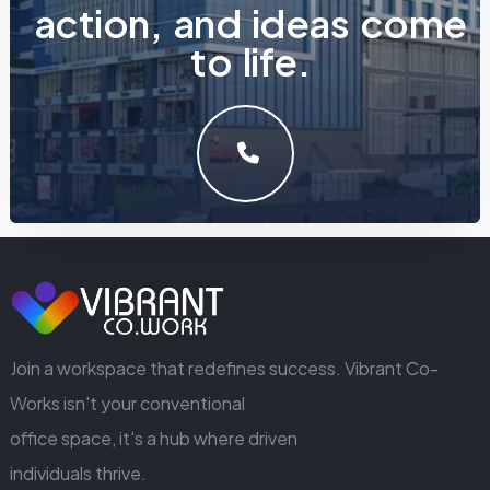
a
c
t
i
o
n
,
a
n
d
i
d
e
a
s
c
o
m
e
t
o
l
i
f
e
.
LET'S MAKE SOMETHING GREAT WORK TOGETHER.
GET IN TOUCH
Join a workspace that redefines success. Vibrant Co-
Works isn't your conventional
office space, it's a hub where driven
individuals thrive.