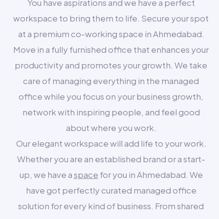
You have aspirations and we have a perfect
workspace to bring them to life. Secure your spot
at a premium co-working space in Ahmedabad.
Move in a fully furnished office that enhances your
productivity and promotes your growth. We take
care of managing everything in the managed
office while you focus on your business growth,
network with inspiring people, and feel good
about where you work.
Our elegant workspace will add life to your work.
Whether you are an established brand or a start-
up, we have a
space
for you in Ahmedabad. We
have got perfectly curated managed office
solution for every kind of business. From shared