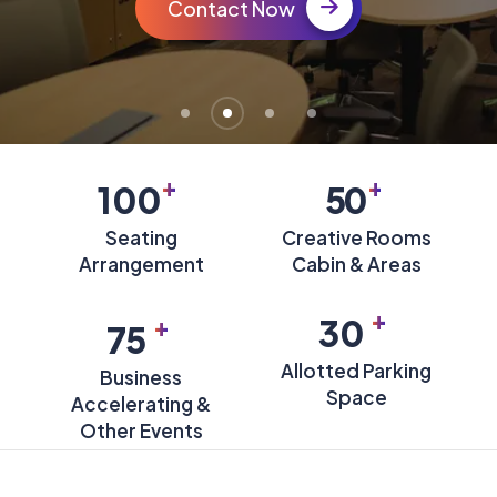
Contact Now
+
+
100
50
Seating
Creative Rooms
Arrangement
Cabin & Areas
+
+
30
75
Allotted Parking
Business
Space
Accelerating &
Other Events