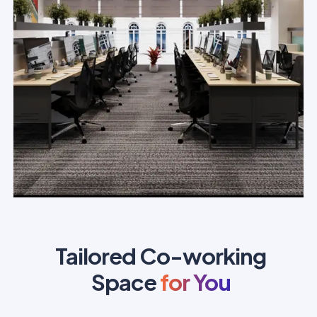
Tailored Co-working
Space
for You