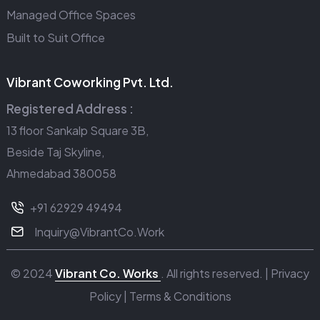
Managed Office Spaces
Built to Suit Office
Vibrant Coworking Pvt. Ltd.
Registered Address :
13 floor Sankalp Square 3B,
Beside Taj Skyline,
Ahmedabad 380058
+91 62929 49494
Inquiry@VibrantCo.Work
© 2024
Vibrant Co. Works
. All rights reserved. |
Privacy
Policy
|
Terms & Conditions