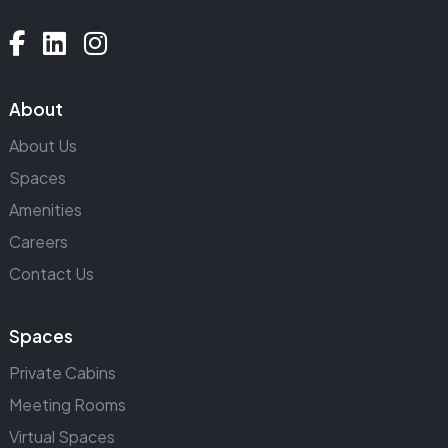
About
About Us
Spaces
Amenities
Careers
Contact Us
Spaces
Private Cabins
Meeting Rooms
Virtual Spaces