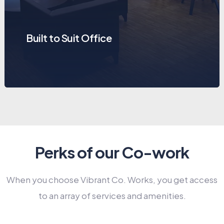
Built to Suit Office
Perks of our Co-work
When you choose Vibrant Co. Works, you get access
to an array of services and amenities.