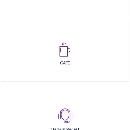
CAFE
TECH SUPPORT