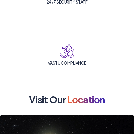
24/7 SECURITY STAFF
VASTU COMPLIANCE
Visit Our
Location