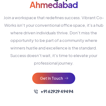
Ahmedabad
Join a workspace that redefines success. Vibrant Co-
Works isn't your conventional office space, it's a hub
where driven individuals thrive. Don't miss the
opportunity to be part of a community where
winners hustle and excellence is the standard.
Success doesn't wait, it's time to elevate your
0
professional journey.
1
2
Get In Touch
3
4
+91 62929 49494
0
5
0
0