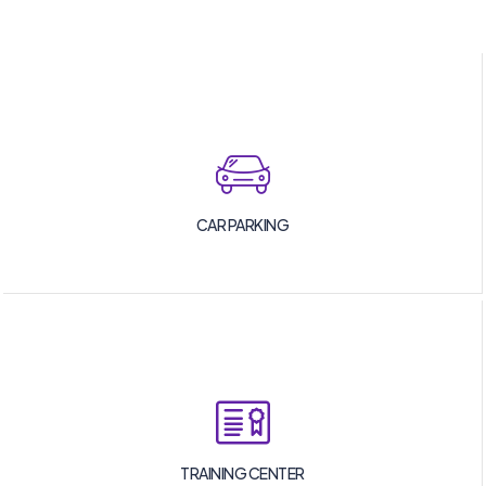
CAR PARKING
TRAINING CENTER