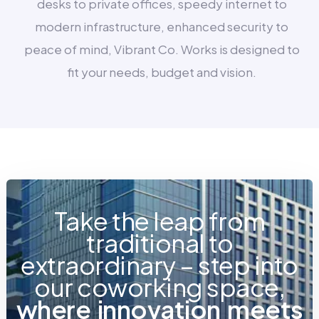
desks to private offices, speedy internet to
modern infrastructure, enhanced security to
peace of mind, Vibrant Co. Works is designed to
fit your needs, budget and vision.
Take the leap from
traditional to
extraordinary – step into
our coworking space,
w
h
e
r
e
i
n
n
o
v
a
t
i
o
n
m
e
e
t
s