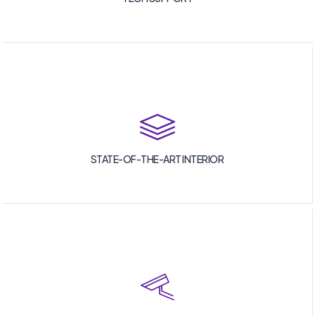
STATE-OF-THE-ART INTERIOR