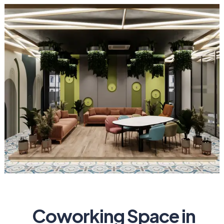
Coworking Space in