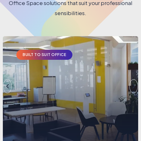
Office Space solutions that suit your professional
sensibilities.
BUILT TO SUIT OFFICE