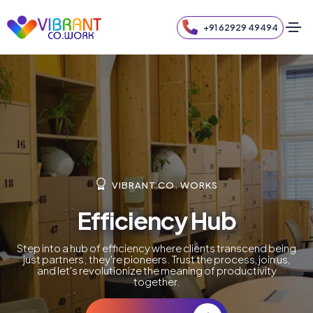
+91 62929 49494
VIBRANT CO. WORKS
Efficiency Hub
Step into a hub of efficiency where clients transcend being
just partners; they're pioneers. Trust the process, join us,
and let's revolutionize the meaning of productivity
together.