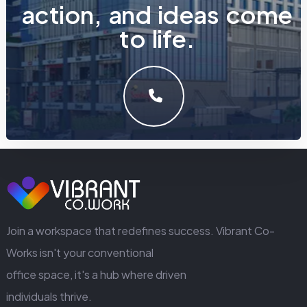
a
c
t
i
o
n
,
a
n
d
i
d
e
a
s
c
o
m
e
t
o
l
i
f
e
.
LET'S MAKE SOMETHING GREAT WORK TOGETHER.
GET IN TOUCH
Join a workspace that redefines success. Vibrant Co-
Works isn't your conventional
office space, it's a hub where driven
individuals thrive.