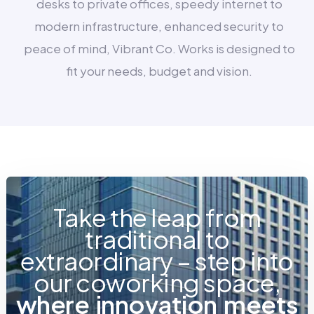
desks to private offices, speedy internet to
modern infrastructure, enhanced security to
peace of mind, Vibrant Co. Works is designed to
fit your needs, budget and vision.
Take the leap from
traditional to
extraordinary – step into
our coworking space,
w
h
e
r
e
i
n
n
o
v
a
t
i
o
n
m
e
e
t
s