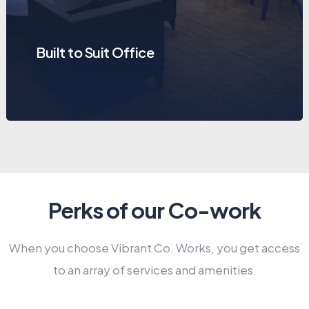
Built to Suit Office
Perks of our Co-work
When you choose Vibrant Co. Works, you get access
to an array of services and amenities.