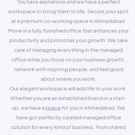
You have aspirations and we have a perfect
workspace to bring them to life. Secure your spot
at a premium co-working space in Ahmedabad.
Move in a fully furnished office that enhances your
productivity and promotes your growth. We take
care of managing everything in the managed
office while you focus on your business growth,
network with inspiring people, and feel good
about where you work.
Our elegant workspace will add life to your work.
Whether you are an established brand or a start-
up, we have a
space
for you in Ahmedabad. We
have got perfectly curated managed office
solution for every kind of business. From shared