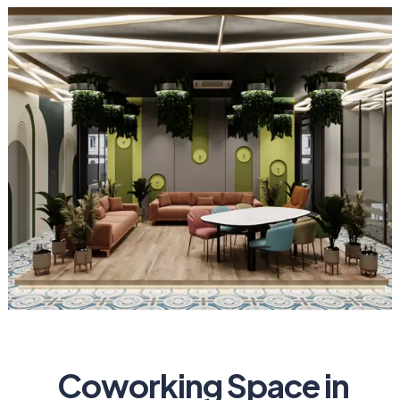
Coworking Space in