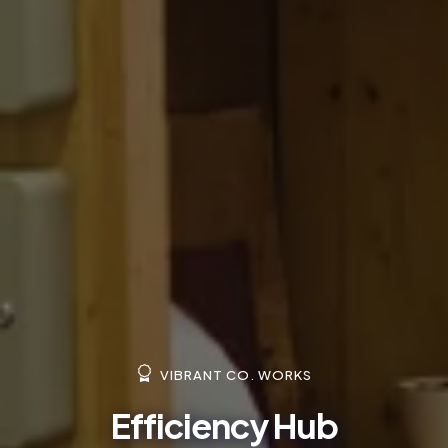
VIBRANT CO. WORKS
Efficiency Hub