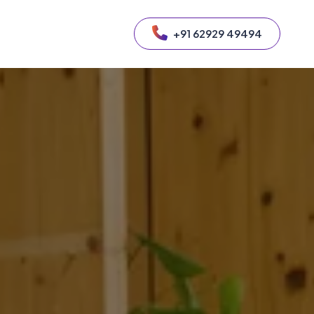
+91 62929 49494