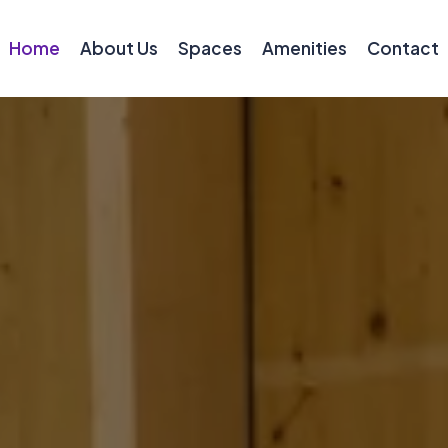
Home
About Us
Spaces
Amenities
Contact