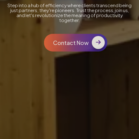
Step into a hub of efficiency where clients transcend being
just partners; they're pioneers. Trust the process, join us,
and let's revolutionize the meaning of productivity
together.
Contact Now