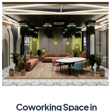
Coworking Space in