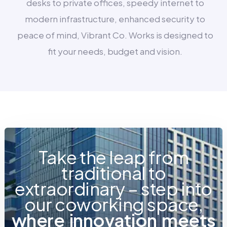
desks to private offices, speedy internet to
modern infrastructure, enhanced security to
peace of mind, Vibrant Co. Works is designed to
fit your needs, budget and vision.
Take the leap from
traditional to
extraordinary – step into
our coworking space,
w
h
e
r
e
i
n
n
o
v
a
t
i
o
n
m
e
e
t
s