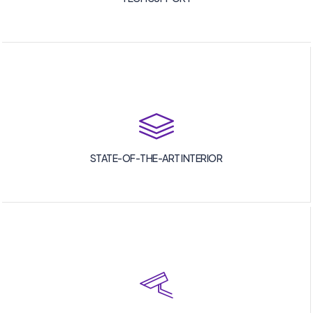
STATE-OF-THE-ART INTERIOR