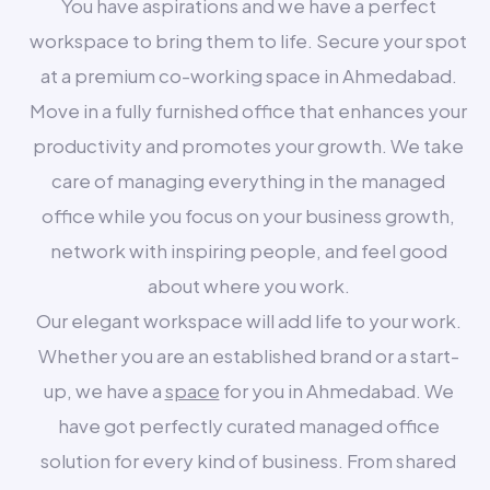
You have aspirations and we have a perfect
workspace to bring them to life. Secure your spot
at a premium co-working space in Ahmedabad.
Move in a fully furnished office that enhances your
productivity and promotes your growth. We take
care of managing everything in the managed
office while you focus on your business growth,
network with inspiring people, and feel good
about where you work.
Our elegant workspace will add life to your work.
Whether you are an established brand or a start-
up, we have a
space
for you in Ahmedabad. We
have got perfectly curated managed office
solution for every kind of business. From shared