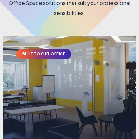
Office Space solutions that suit your professional
sensibilities.
BUILT TO SUIT OFFICE