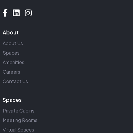
About
About Us
Spaces
Amenities
Careers
Contact Us
Spaces
Private Cabins
Meeting Rooms
Virtual Spaces