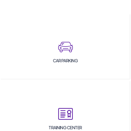
CAR PARKING
TRAINING CENTER