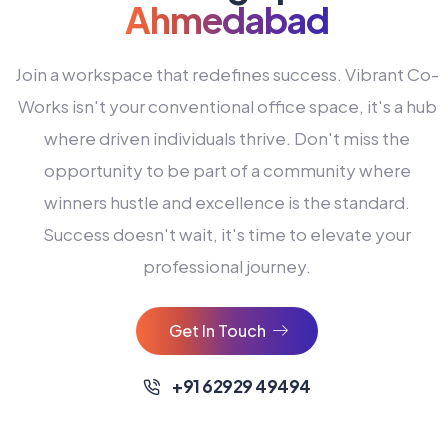
Ahmedabad
Join a workspace that redefines success. Vibrant Co-
Works isn't your conventional office space, it's a hub
where driven individuals thrive. Don't miss the
opportunity to be part of a community where
winners hustle and excellence is the standard.
Success doesn't wait, it's time to elevate your
0
professional journey.
1
2
Get In Touch
3
4
+91 62929 49494
0
5
0
0