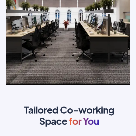
Tailored Co-working
Space
for You