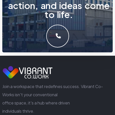
a
c
t
i
o
n
,
a
n
d
i
d
e
a
s
c
o
m
e
t
o
l
i
f
e
.
LET'S MAKE SOMETHING GREAT WORK TOGETHER.
GET IN TOUCH
Join a workspace that redefines success. Vibrant Co-
Works isn't your conventional
office space, it's a hub where driven
individuals thrive.