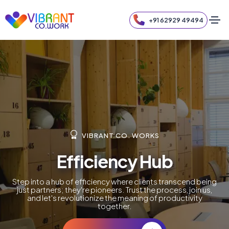
+91 62929 49494
VIBRANT CO. WORKS
Efficiency Hub
Step into a hub of efficiency where clients transcend being
just partners; they're pioneers. Trust the process, join us,
and let's revolutionize the meaning of productivity
together.