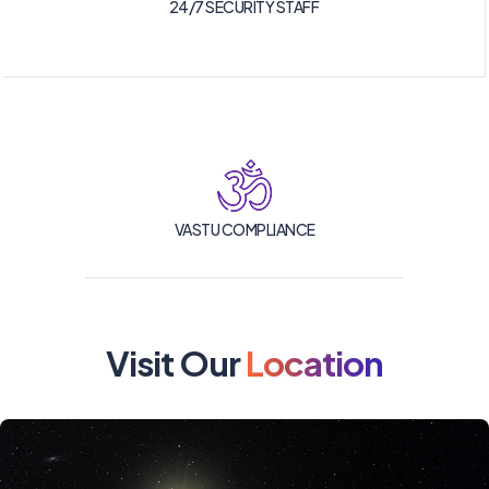
24/7 SECURITY STAFF
VASTU COMPLIANCE
Visit Our
Location