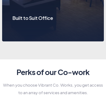
Built to Suit Office
Perks of our Co-work
When you choose Vibrant Co. Works, you get access
to an array of services and amenities.