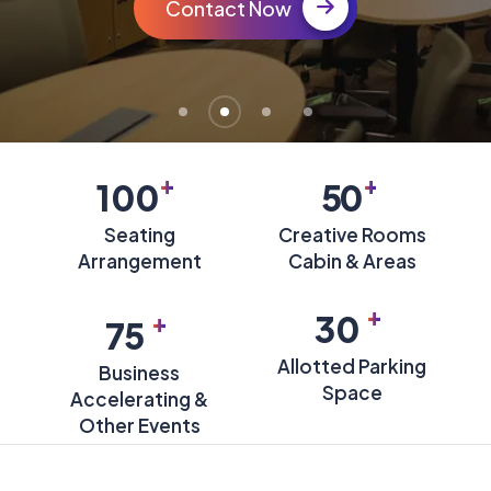
Contact Now
+
+
100
50
Seating
Creative Rooms
Arrangement
Cabin & Areas
+
+
30
75
Allotted Parking
Business
Space
Accelerating &
Other Events