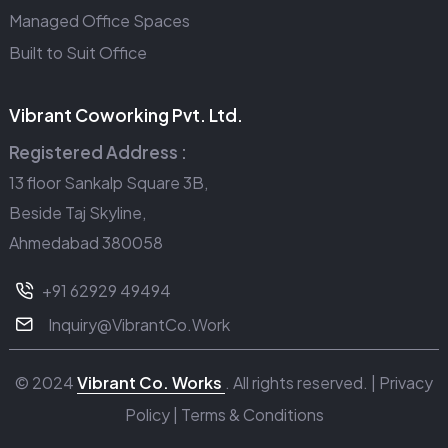
Managed Office Spaces
Built to Suit Office
Vibrant Coworking Pvt. Ltd.
Registered Address :
13 floor Sankalp Square 3B,
Beside Taj Skyline,
Ahmedabad 380058
+91 62929 49494
Inquiry@VibrantCo.Work
© 2024
Vibrant Co. Works
. All rights reserved. |
Privacy
Policy
|
Terms & Conditions