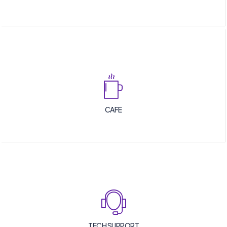
CAFE
TECH SUPPORT