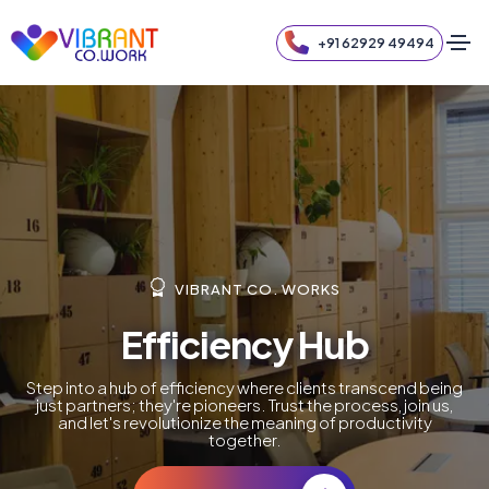
+91 62929 49494
VIBRANT CO. WORKS
Efficiency Hub
Step into a hub of efficiency where clients transcend being
just partners; they're pioneers. Trust the process, join us,
and let's revolutionize the meaning of productivity
together.