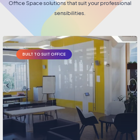
Office Space solutions that suit your professional
sensibilities.
BUILT TO SUIT OFFICE