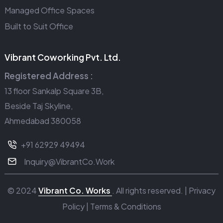
Managed Office Spaces
Built to Suit Office
Vibrant Coworking Pvt. Ltd.
Registered Address :
13 floor Sankalp Square 3B,
Beside Taj Skyline,
Ahmedabad 380058
+91 62929 49494
Inquiry@VibrantCo.Work
© 2024
Vibrant Co. Works
. All rights reserved. |
Privacy
Policy
|
Terms & Conditions