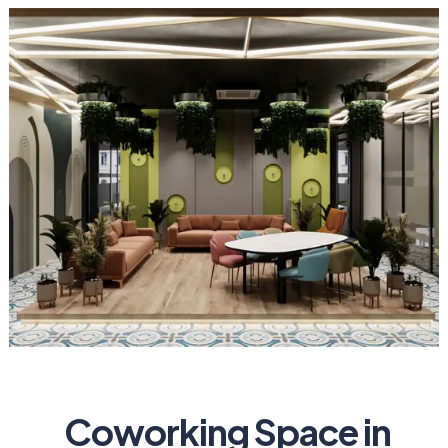
Coworking Space in