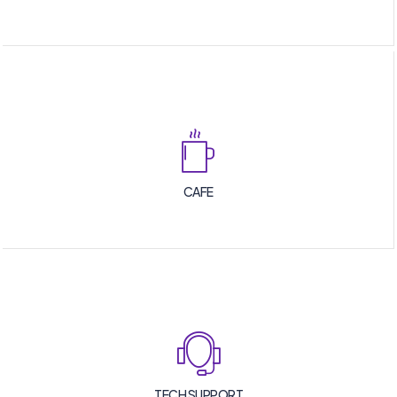
CAFE
TECH SUPPORT