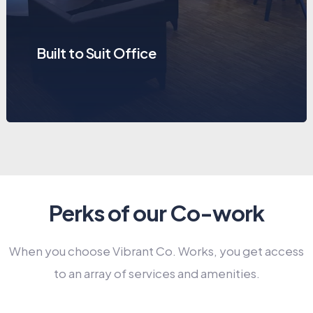
Built to Suit Office
Perks of our Co-work
When you choose Vibrant Co. Works, you get access
to an array of services and amenities.