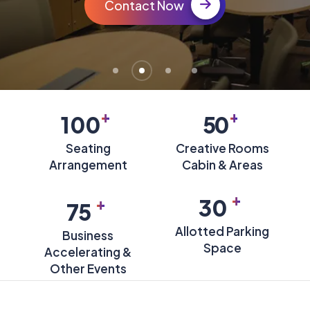
Contact Now
+
+
100
50
Seating
Creative Rooms
Arrangement
Cabin & Areas
+
+
30
75
Allotted Parking
Business
Space
Accelerating &
Other Events