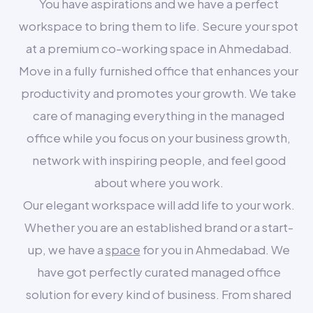
You have aspirations and we have a perfect
workspace to bring them to life. Secure your spot
at a premium co-working space in Ahmedabad.
Move in a fully furnished office that enhances your
productivity and promotes your growth. We take
care of managing everything in the managed
office while you focus on your business growth,
network with inspiring people, and feel good
about where you work.
Our elegant workspace will add life to your work.
Whether you are an established brand or a start-
up, we have a
space
for you in Ahmedabad. We
have got perfectly curated managed office
solution for every kind of business. From shared