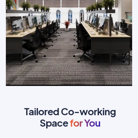
Tailored Co-working
Space
for You