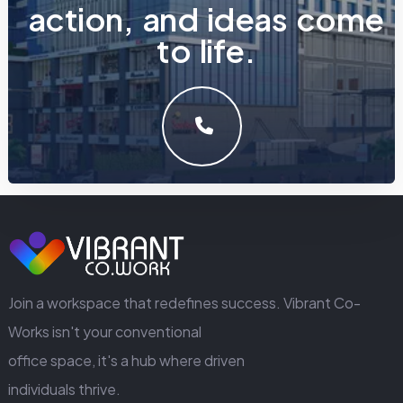
a
c
t
i
o
n
,
a
n
d
i
d
e
a
s
c
o
m
e
t
o
l
i
f
e
.
LET'S MAKE SOMETHING GREAT WORK TOGETHER.
GET IN TOUCH
Join a workspace that redefines success. Vibrant Co-
Works isn't your conventional
office space, it's a hub where driven
individuals thrive.