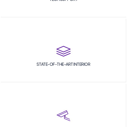
STATE-OF-THE-ART INTERIOR