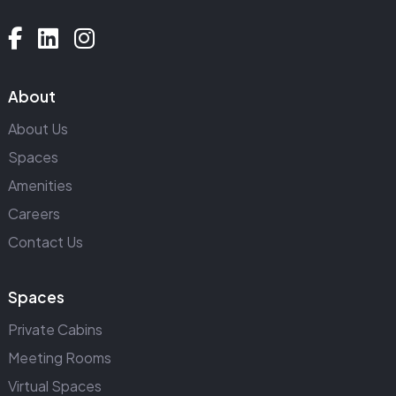
About
About Us
Spaces
Amenities
Careers
Contact Us
Spaces
Private Cabins
Meeting Rooms
Virtual Spaces