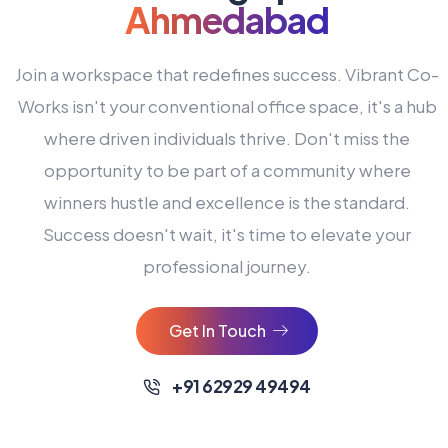
Ahmedabad
Join a workspace that redefines success. Vibrant Co-
Works isn't your conventional office space, it's a hub
where driven individuals thrive. Don't miss the
opportunity to be part of a community where
winners hustle and excellence is the standard.
Success doesn't wait, it's time to elevate your
0
professional journey.
1
2
Get In Touch
3
4
+91 62929 49494
0
5
0
0