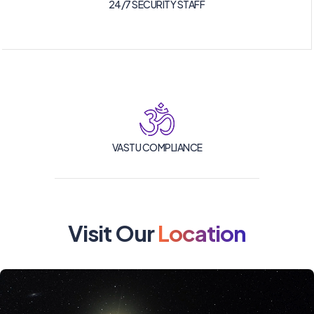
24/7 SECURITY STAFF
VASTU COMPLIANCE
Visit Our
Location