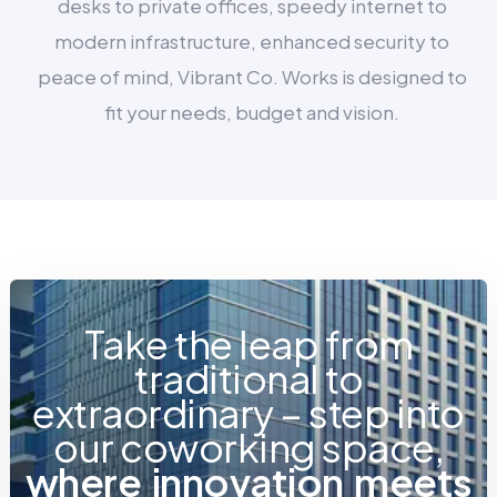
desks to private offices, speedy internet to
modern infrastructure, enhanced security to
peace of mind, Vibrant Co. Works is designed to
fit your needs, budget and vision.
Take the leap from
traditional to
extraordinary – step into
our coworking space,
w
h
e
r
e
i
n
n
o
v
a
t
i
o
n
m
e
e
t
s