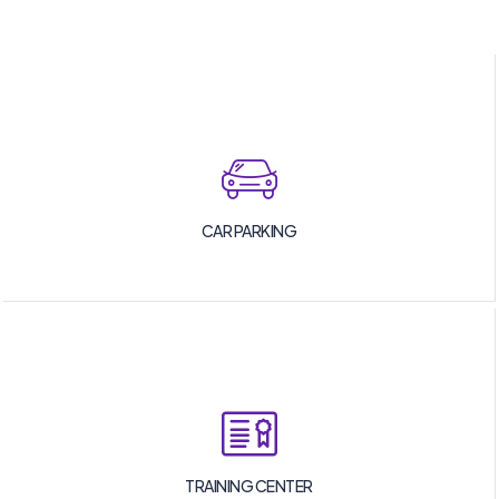
CAR PARKING
TRAINING CENTER