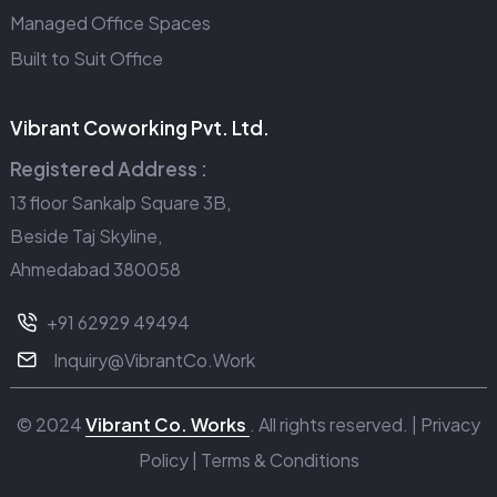
Managed Office Spaces
Built to Suit Office
Vibrant Coworking Pvt. Ltd.
Registered Address :
13 floor Sankalp Square 3B,
Beside Taj Skyline,
Ahmedabad 380058
+91 62929 49494
Inquiry@VibrantCo.Work
© 2024
Vibrant Co. Works
. All rights reserved. |
Privacy
Policy
|
Terms & Conditions