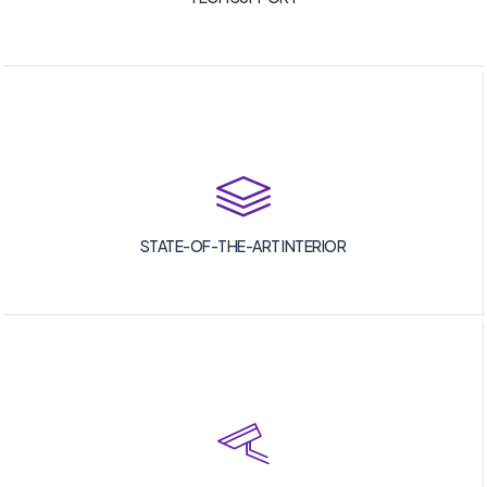
STATE-OF-THE-ART INTERIOR