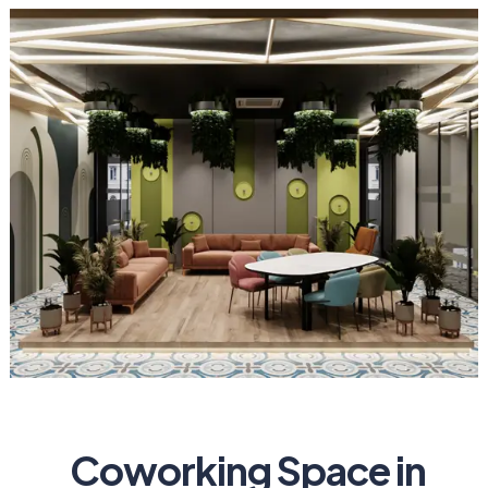
Coworking Space in