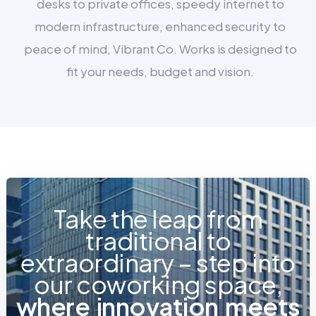
desks to private offices, speedy internet to
modern infrastructure, enhanced security to
peace of mind, Vibrant Co. Works is designed to
fit your needs, budget and vision.
Take the leap from
traditional to
extraordinary – step into
our coworking space,
w
h
e
r
e
i
n
n
o
v
a
t
i
o
n
m
e
e
t
s