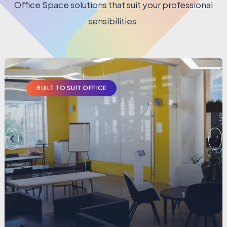
Office Space solutions that suit your professional
sensibilities.
BUILT TO SUIT OFFICE