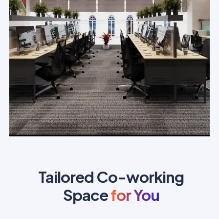
Tailored Co-working
Space
for You