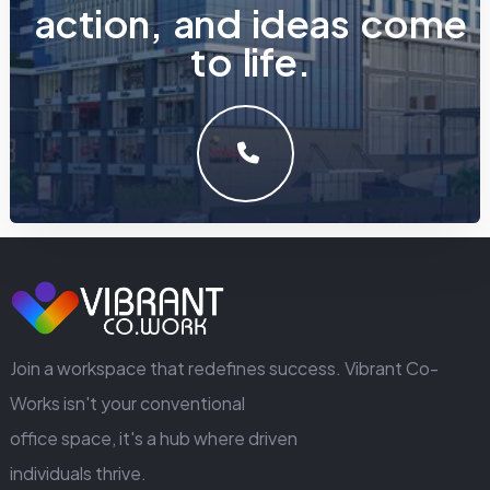
a
c
t
i
o
n
,
a
n
d
i
d
e
a
s
c
o
m
e
t
o
l
i
f
e
.
LET'S MAKE SOMETHING GREAT WORK TOGETHER.
GET IN TOUCH
Join a workspace that redefines success. Vibrant Co-
Works isn't your conventional
office space, it's a hub where driven
individuals thrive.