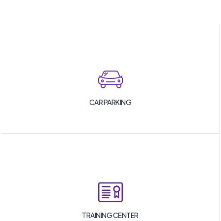
CAR PARKING
TRAINING CENTER