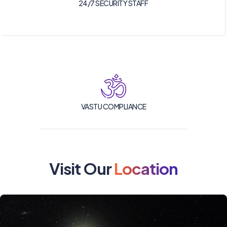
24/7 SECURITY STAFF
VASTU COMPLIANCE
Visit Our
Location