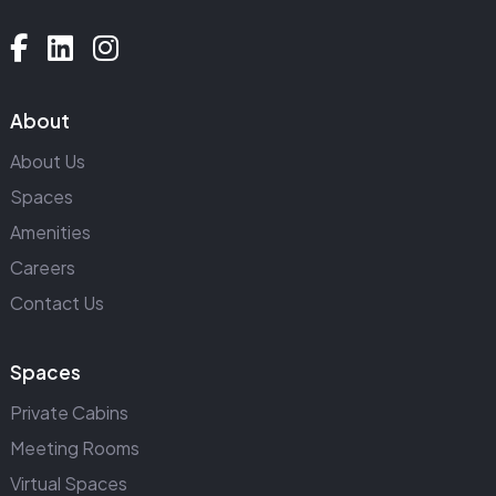
About
About Us
Spaces
Amenities
Careers
Contact Us
Spaces
Private Cabins
Meeting Rooms
Virtual Spaces