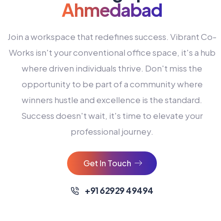
Ahmedabad
Join a workspace that redefines success. Vibrant Co-
Works isn't your conventional office space, it's a hub
where driven individuals thrive. Don't miss the
opportunity to be part of a community where
winners hustle and excellence is the standard.
Success doesn't wait, it's time to elevate your
0
professional journey.
1
2
Get In Touch
3
4
+91 62929 49494
0
5
0
0