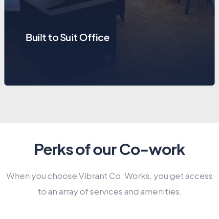
Built to Suit Office
Perks of our Co-work
When you choose Vibrant Co. Works, you get access
to an array of services and amenities.