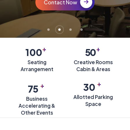
Contact Now
+
+
100
50
Seating
Creative Rooms
Arrangement
Cabin & Areas
+
+
30
75
Allotted Parking
Business
Space
Accelerating &
Other Events