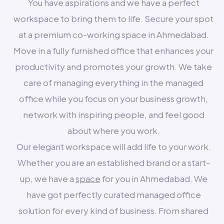
You have aspirations and we have a perfect
workspace to bring them to life. Secure your spot
at a premium co-working space in Ahmedabad.
Move in a fully furnished office that enhances your
productivity and promotes your growth. We take
care of managing everything in the managed
office while you focus on your business growth,
network with inspiring people, and feel good
about where you work.
Our elegant workspace will add life to your work.
Whether you are an established brand or a start-
up, we have a
space
for you in Ahmedabad. We
have got perfectly curated managed office
solution for every kind of business. From shared