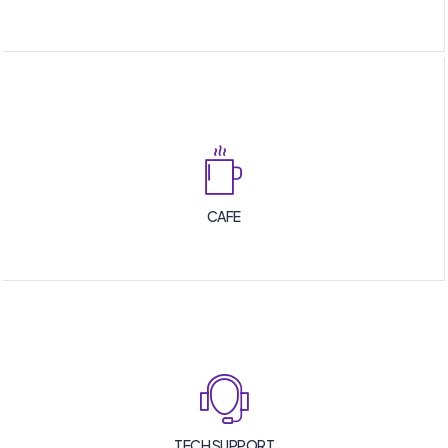
CAFE
TECH SUPPORT