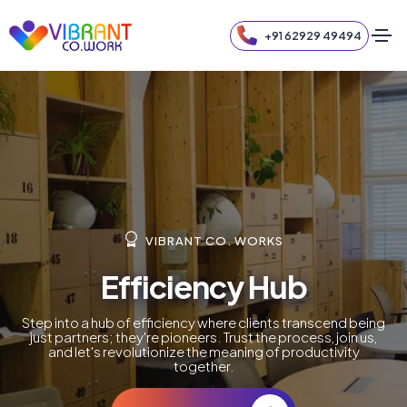
+91 62929 49494
VIBRANT CO. WORKS
Efficiency Hub
Step into a hub of efficiency where clients transcend being
just partners; they're pioneers. Trust the process, join us,
and let's revolutionize the meaning of productivity
together.