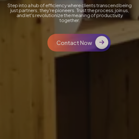
Step into a hub of efficiency where clients transcend being
just partners; they're pioneers. Trust the process, join us,
and let's revolutionize the meaning of productivity
together.
Contact Now