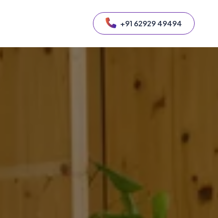
+91 62929 49494