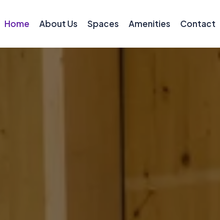
Home
About Us
Spaces
Amenities
Contact