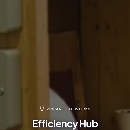
VIBRANT CO. WORKS
Efficiency Hub