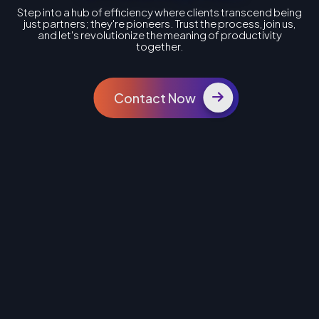
Step into a hub of efficiency where clients transcend being
just partners; they're pioneers. Trust the process, join us,
and let's revolutionize the meaning of productivity
together.
Contact Now