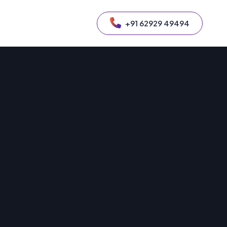
+91 62929 49494