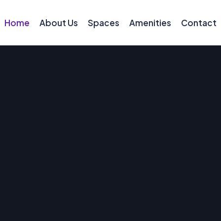
Home
About Us
Spaces
Amenities
Contact