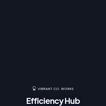
VIBRANT CO. WORKS
Efficiency Hub