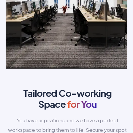
Tailored Co-working
Space
for You
You have aspirations and we have a perfect
workspace to bring them to life. Secure your spot