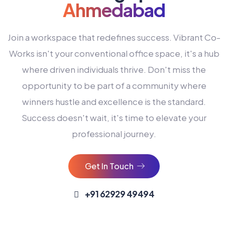
Ahmedabad
Join a workspace that redefines success. Vibrant Co-
Works isn't your conventional office space, it's a hub
where driven individuals thrive. Don't miss the
opportunity to be part of a community where
winners hustle and excellence is the standard.
Success doesn't wait, it's time to elevate your
0
professional journey.
1
2
Get In Touch
3
4
+91 62929 49494
0
5
0
0