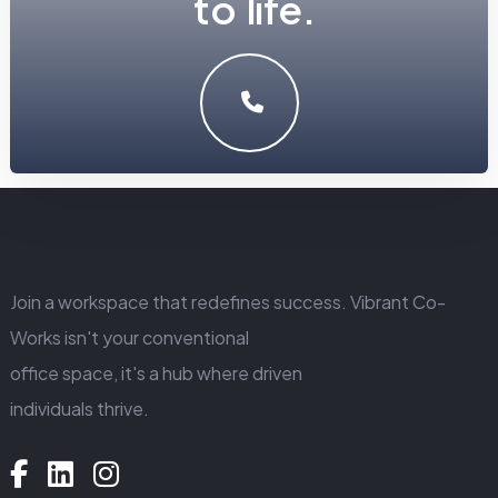
t
o
l
i
f
e
.
LET'S MAKE SOMETHING GREAT WORK TOGETHER.
GET IN TOUCH
Join a workspace that redefines success. Vibrant Co-
Works isn't your conventional
office space, it's a hub where driven
individuals thrive.