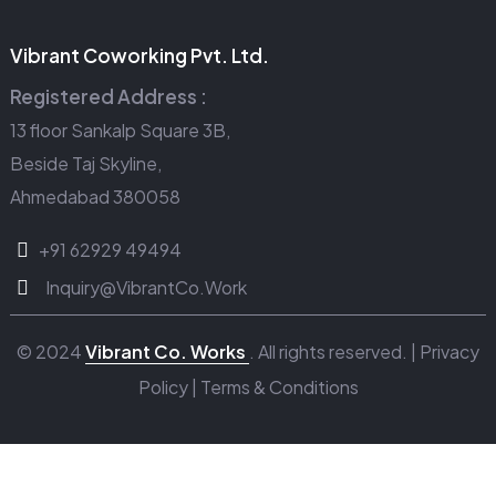
Vibrant Coworking Pvt. Ltd.
Registered Address :
13 floor Sankalp Square 3B,
Beside Taj Skyline,
Ahmedabad 380058
+91 62929 49494
Inquiry@VibrantCo.Work
© 2024
Vibrant Co. Works
. All rights reserved. |
Privacy
Policy
|
Terms & Conditions