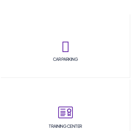
CAR PARKING
TRAINING CENTER