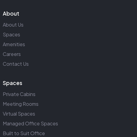
About
About Us
Spaces
Amenities
Careers
Contact Us
Spaces
Private Cabins
Meeting Rooms
Virtual Spaces
Managed Office Spaces
Built to Suit Office