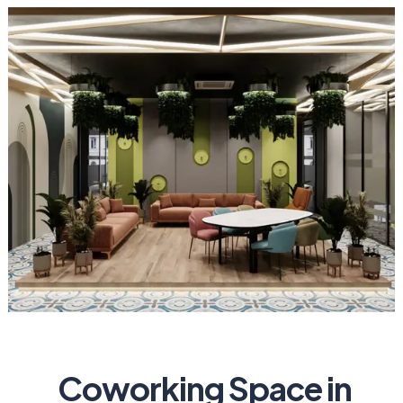
Coworking Space in