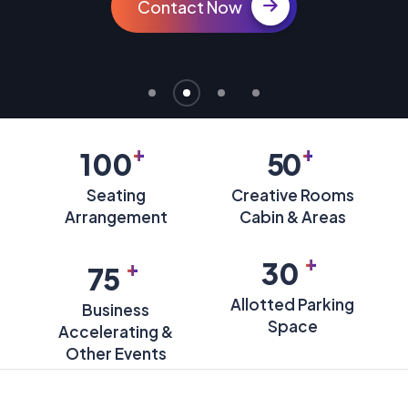
Contact Now
+
+
100
50
Seating
Creative Rooms
Arrangement
Cabin & Areas
+
+
30
75
Allotted Parking
Business
Space
Accelerating &
Other Events