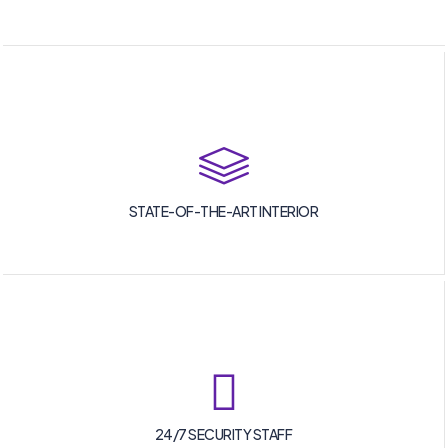
STATE-OF-THE-ART INTERIOR
24/7 SECURITY STAFF