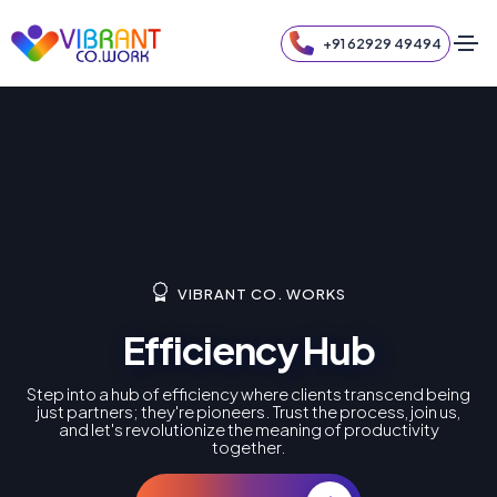
+91 62929 49494
VIBRANT CO. WORKS
Efficiency Hub
Step into a hub of efficiency where clients transcend being
just partners; they're pioneers. Trust the process, join us,
and let's revolutionize the meaning of productivity
together.