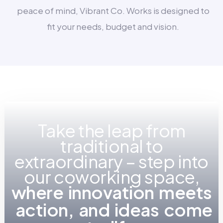
peace of mind, Vibrant Co. Works is designed to
fit your needs, budget and vision.
Take the leap from
traditional to
extraordinary – step into
our coworking space,
w
h
e
r
e
i
n
n
o
v
a
t
i
o
n
m
e
e
t
s
a
c
t
i
o
n
,
a
n
d
i
d
e
a
s
c
o
m
e