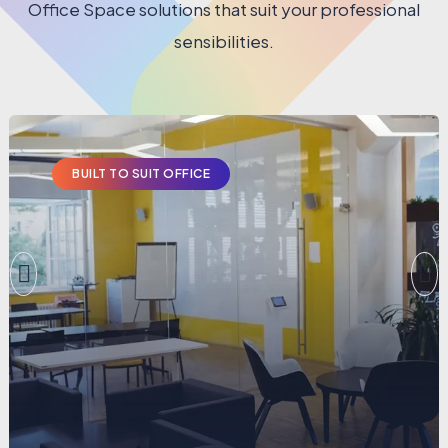
Office Space solutions that suit your professional
sensibilities.
BUILT TO SUIT OFFICE