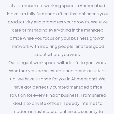
at a premium co-working space in Ahmedabad.
Move in a fully furnished office that enhances your
productivity and promotes your growth. We take
care of managing everything in the managed
office while you focus on your business growth,
network with inspiring people, and feel good
about where you work.
Our elegant workspace will add life to your work.
Whether you are an established brand or a start-
up, we have a
space
for you in Ahmedabad. We
have got perfectly curated managed office
solution for every kind of business. From shared
desks to private offices, speedy internet to
modern infrastructure, enhanced security to