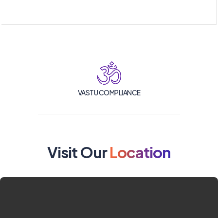
VASTU COMPLIANCE
Visit Our
Location