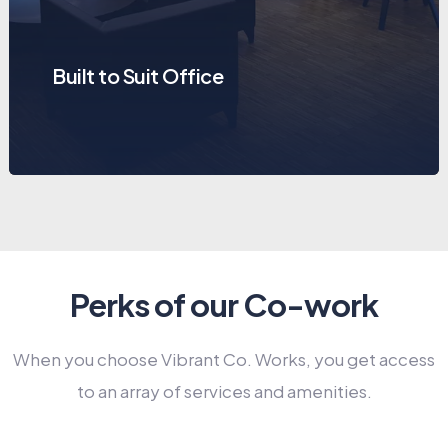
Built to Suit Office
Perks of our Co-work
When you choose Vibrant Co. Works, you get access
to an array of services and amenities.