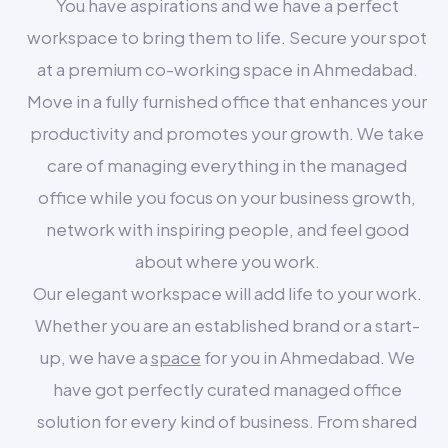
You have aspirations and we have a perfect
workspace to bring them to life. Secure your spot
at a premium co-working space in Ahmedabad.
Move in a fully furnished office that enhances your
productivity and promotes your growth. We take
care of managing everything in the managed
office while you focus on your business growth,
network with inspiring people, and feel good
about where you work.
Our elegant workspace will add life to your work.
Whether you are an established brand or a start-
up, we have a
space
for you in Ahmedabad. We
have got perfectly curated managed office
solution for every kind of business. From shared