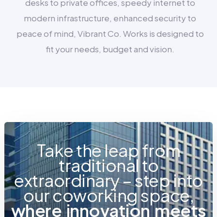
desks to private offices, speedy internet to
modern infrastructure, enhanced security to
peace of mind, Vibrant Co. Works is designed to
fit your needs, budget and vision.
Take the leap from
traditional to
extraordinary – step into
our coworking space,
w
h
e
r
e
i
n
n
o
v
a
t
i
o
n
m
e
e
t
s