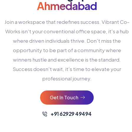
Ahmedabad
Join a workspace that redefines success. Vibrant Co-
Works isn't your conventional office space, it's a hub
where driven individuals thrive. Don't miss the
opportunity to be part of a community where
winners hustle and excellence is the standard.
Success doesn't wait, it's time to elevate your
0
professional journey.
1
2
Get In Touch
3
4
+91 62929 49494
0
5
0
0