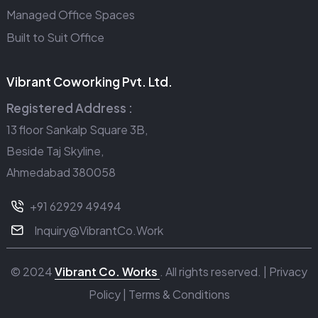
Managed Office Spaces
Built to Suit Office
Vibrant Coworking Pvt. Ltd.
Registered Address :
13 floor Sankalp Square 3B,
Beside Taj Skyline,
Ahmedabad 380058
+91 62929 49494
Inquiry@VibrantCo.Work
© 2024
Vibrant Co. Works
. All rights reserved. |
Privacy
Policy
|
Terms & Conditions