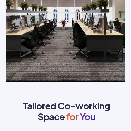
Tailored Co-working
Space
for You