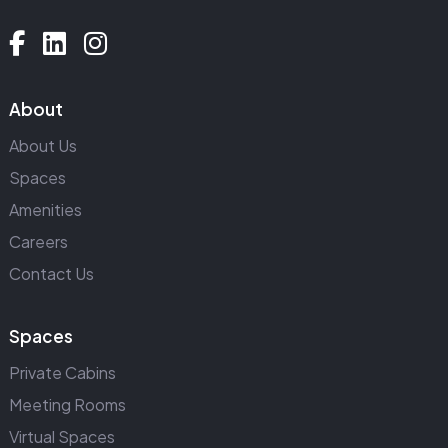
About
About Us
Spaces
Amenities
Careers
Contact Us
Spaces
Private Cabins
Meeting Rooms
Virtual Spaces