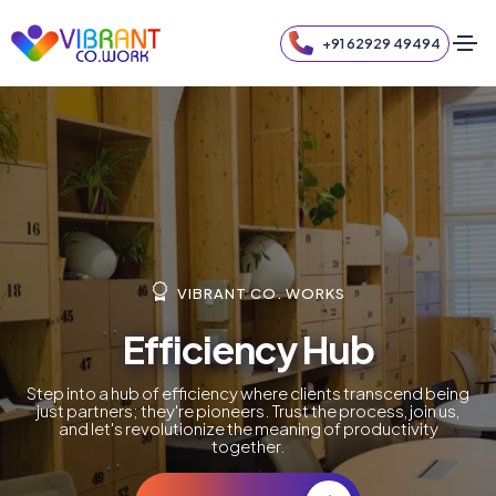
+91 62929 49494
VIBRANT CO. WORKS
Efficiency Hub
Step into a hub of efficiency where clients transcend being
just partners; they're pioneers. Trust the process, join us,
and let's revolutionize the meaning of productivity
together.