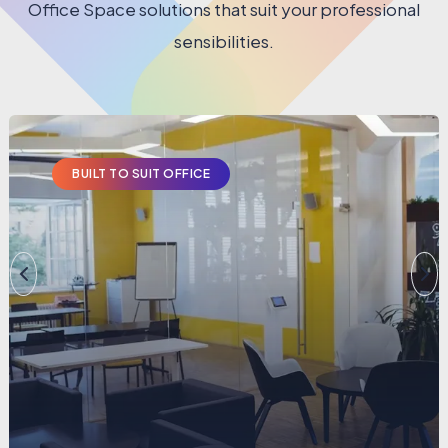
Office Space solutions that suit your professional
sensibilities.
BUILT TO SUIT OFFICE