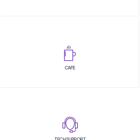
CAFE
TECH SUPPORT