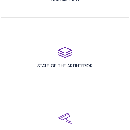
STATE-OF-THE-ART INTERIOR