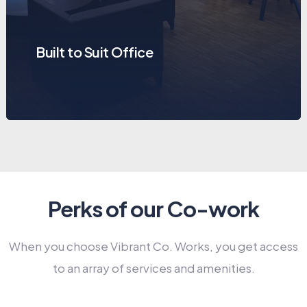
Built to Suit Office
Perks of our Co-work
When you choose Vibrant Co. Works, you get access
to an array of services and amenities.