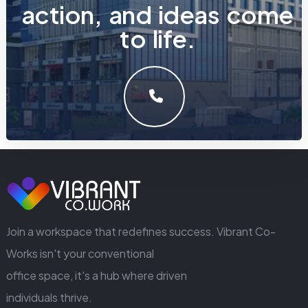
a
c
t
i
o
n
,
a
n
d
i
d
e
a
s
c
o
m
e
t
o
l
i
f
e
.
LET'S MAKE SOMETHING GREAT WORK TOGETHER.
GET IN TOUCH
Join a workspace that redefines success. Vibrant Co-
Works isn't your conventional
office space, it's a hub where driven
individuals thrive.