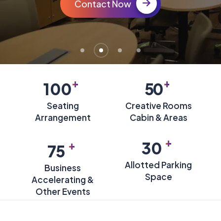
Contact Now
+
+
100
50
Seating
Creative Rooms
Arrangement
Cabin & Areas
+
+
30
75
Allotted Parking
Business
Space
Accelerating &
Other Events