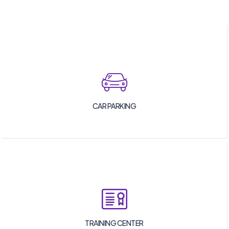
CAR PARKING
TRAINING CENTER