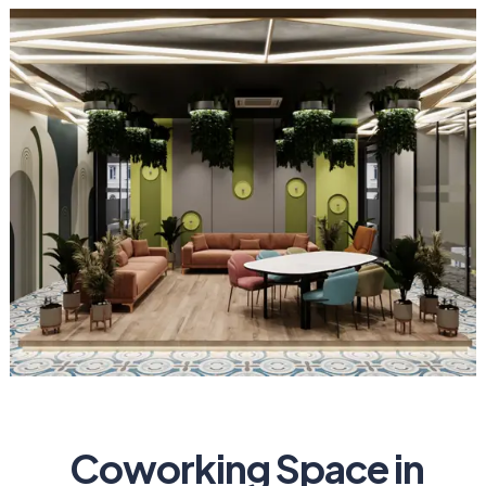
Coworking Space in