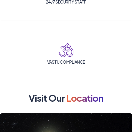
24/7 SECURITY STAFF
VASTU COMPLIANCE
Visit Our
Location