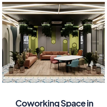
Coworking Space in