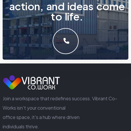
a
c
t
i
o
n
,
a
n
d
i
d
e
a
s
c
o
m
e
t
o
l
i
f
e
.
LET'S MAKE SOMETHING GREAT WORK TOGETHER.
GET IN TOUCH
Join a workspace that redefines success. Vibrant Co-
Works isn't your conventional
office space, it's a hub where driven
individuals thrive.