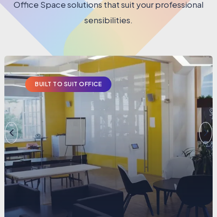
Office Space solutions that suit your professional
sensibilities.
BUILT TO SUIT OFFICE