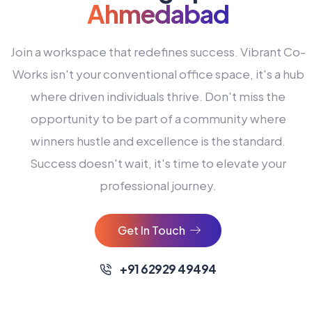
Ahmedabad
Join a workspace that redefines success. Vibrant Co-
Works isn't your conventional office space, it's a hub
where driven individuals thrive. Don't miss the
opportunity to be part of a community where
winners hustle and excellence is the standard.
Success doesn't wait, it's time to elevate your
0
professional journey.
1
2
Get In Touch
3
4
+91 62929 49494
0
5
0
0