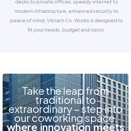
desks to private offices, speedy internet to
modern infrastructure, enhanced security to
peace of mind, Vibrant Co. Works is designed to
fit your needs, budget and vision.
Take the leap from
traditional to
extraordinary – step into
our coworking space,
w
h
e
r
e
i
n
n
o
v
a
t
i
o
n
m
e
e
t
s