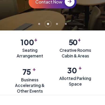
Contact Now
+
+
100
50
Seating
Creative Rooms
Arrangement
Cabin & Areas
+
+
30
75
Allotted Parking
Business
Space
Accelerating &
Other Events