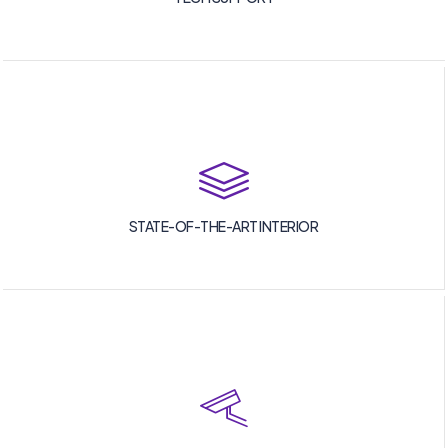
STATE-OF-THE-ART INTERIOR