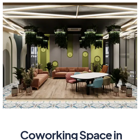
Coworking Space in