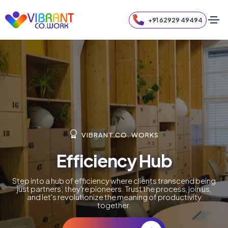
+91 62929 49494
VIBRANT CO. WORKS
Efficiency Hub
Step into a hub of efficiency where clients transcend being
just partners; they're pioneers. Trust the process, join us,
and let's revolutionize the meaning of productivity
together.