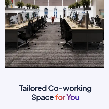
Tailored Co-working
Space
for You