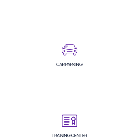
CAR PARKING
TRAINING CENTER