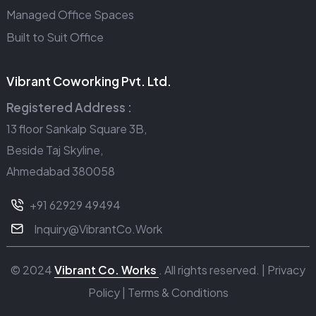
Managed Office Spaces
Built to Suit Office
Vibrant Coworking Pvt. Ltd.
Registered Address :
13 floor Sankalp Square 3B,
Beside Taj Skyline,
Ahmedabad 380058
+91 62929 49494
Inquiry@VibrantCo.Work
© 2024
Vibrant Co. Works
. All rights reserved. |
Privacy
Policy
|
Terms & Conditions