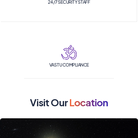
24/7 SECURITY STAFF
VASTU COMPLIANCE
Visit Our
Location