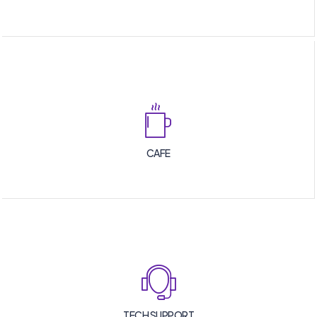
CAFE
TECH SUPPORT