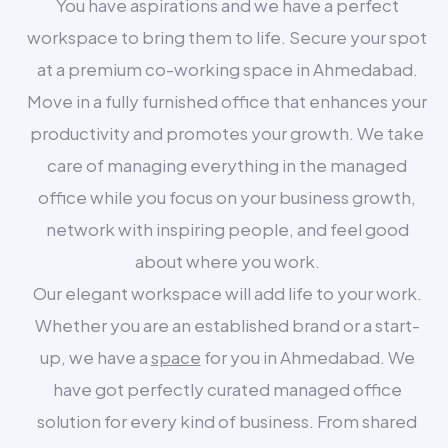
You have aspirations and we have a perfect
workspace to bring them to life. Secure your spot
at a premium co-working space in Ahmedabad.
Move in a fully furnished office that enhances your
productivity and promotes your growth. We take
care of managing everything in the managed
office while you focus on your business growth,
network with inspiring people, and feel good
about where you work.
Our elegant workspace will add life to your work.
Whether you are an established brand or a start-
up, we have a
space
for you in Ahmedabad. We
have got perfectly curated managed office
solution for every kind of business. From shared