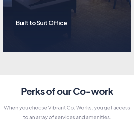
Built to Suit Office
Perks of our Co-work
When you choose Vibrant Co. Works, you get access
to an array of services and amenities.