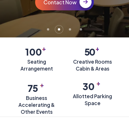
Contact Now
+
+
100
50
Seating
Creative Rooms
Arrangement
Cabin & Areas
+
+
30
75
Allotted Parking
Business
Space
Accelerating &
Other Events