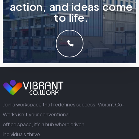
a
c
t
i
o
n
,
a
n
d
i
d
e
a
s
c
o
m
e
t
o
l
i
f
e
.
LET'S MAKE SOMETHING GREAT WORK TOGETHER.
GET IN TOUCH
Join a workspace that redefines success. Vibrant Co-
Works isn't your conventional
office space, it's a hub where driven
individuals thrive.