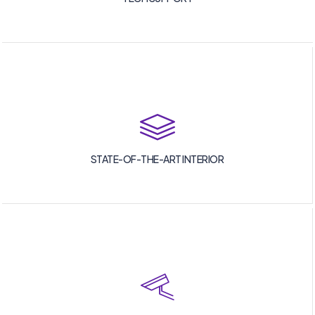
STATE-OF-THE-ART INTERIOR