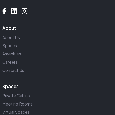
About
About Us
Spaces
Amenities
Careers
Contact Us
Spaces
Private Cabins
Meeting Rooms
Virtual Spaces