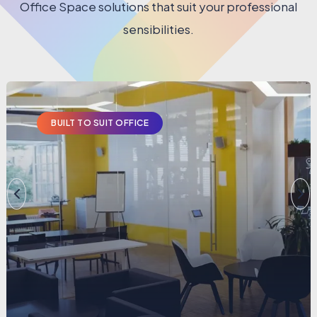
Office Space solutions that suit your professional
sensibilities.
BUILT TO SUIT OFFICE