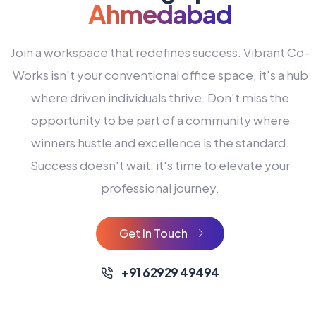
Ahmedabad
Join a workspace that redefines success. Vibrant Co-
Works isn't your conventional office space, it's a hub
where driven individuals thrive. Don't miss the
opportunity to be part of a community where
winners hustle and excellence is the standard.
Success doesn't wait, it's time to elevate your
0
professional journey.
1
2
Get In Touch
3
4
+91 62929 49494
0
5
0
0