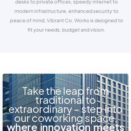
desks to private offices, speedy internet to
modern infrastructure, enhanced security to
peace of mind, Vibrant Co. Works is designed to
fit your needs, budget and vision.
Take the leap from
traditional to
extraordinary – step into
our coworking space,
w
h
e
r
e
i
n
n
o
v
a
t
i
o
n
m
e
e
t
s