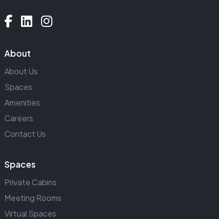
About
About Us
Spaces
Amenities
Careers
Contact Us
Spaces
Private Cabins
Meeting Rooms
Virtual Spaces