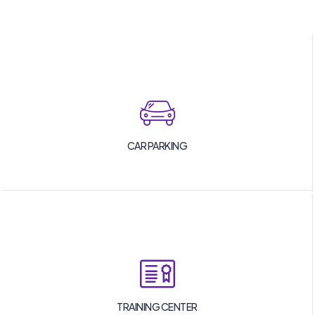
CAR PARKING
TRAINING CENTER