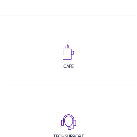
CAFE
TECH SUPPORT