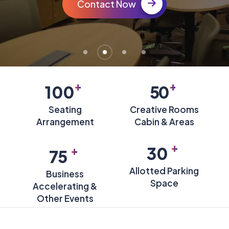
Contact Now
+
+
100
50
Seating
Creative Rooms
Arrangement
Cabin & Areas
+
+
30
75
Allotted Parking
Business
Space
Accelerating &
Other Events