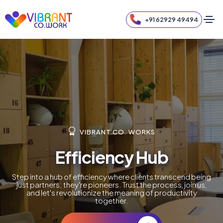
+91 62929 49494
VIBRANT CO. WORKS
Efficiency Hub
Step into a hub of efficiency where clients transcend being
just partners; they're pioneers. Trust the process, join us,
and let's revolutionize the meaning of productivity
together.