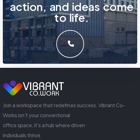
a
c
t
i
o
n
,
a
n
d
i
d
e
a
s
c
o
m
e
t
o
l
i
f
e
.
LET'S MAKE SOMETHING GREAT WORK TOGETHER.
GET IN TOUCH
Join a workspace that redefines success. Vibrant Co-
Works isn't your conventional
office space, it's a hub where driven
individuals thrive.