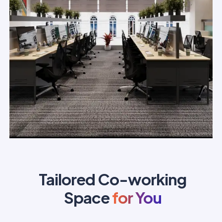
Tailored Co-working
Space
for You