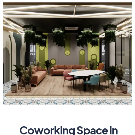
Coworking Space in