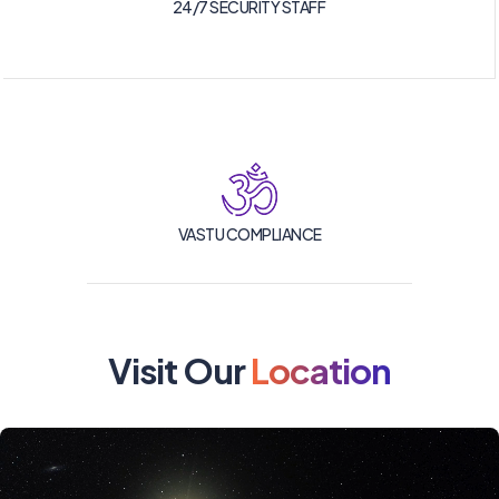
24/7 SECURITY STAFF
VASTU COMPLIANCE
Visit Our
Location