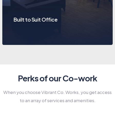
Built to Suit Office
Perks of our Co-work
When you choose Vibrant Co. Works, you get access
to an array of services and amenities.