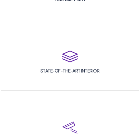
STATE-OF-THE-ART INTERIOR