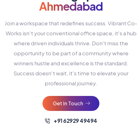
Ahmedabad
Join a workspace that redefines success. Vibrant Co-
Works isn't your conventional office space, it's a hub
where driven individuals thrive. Don't miss the
opportunity to be part of a community where
winners hustle and excellence is the standard.
Success doesn't wait, it's time to elevate your
0
professional journey.
1
2
Get In Touch
3
4
+91 62929 49494
0
5
0
0