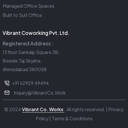
Managed Office Spaces
Built to Suit Office
Vibrant Coworking Pvt. Ltd.
Registered Address :
13 floor Sankalp Square 3B,
Beside Taj Skyline,
Ahmedabad 380058
+91 62929 49494
Inquiry@VibrantCo.Work
© 2024
Vibrant Co. Works
. All rights reserved. |
Privacy
Policy
|
Terms & Conditions