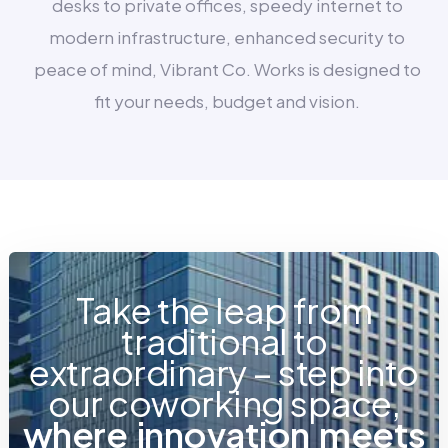
desks to private offices, speedy internet to
modern infrastructure, enhanced security to
peace of mind, Vibrant Co. Works is designed to
fit your needs, budget and vision.
Take the leap from
traditional to
extraordinary – step into
our coworking space,
w
h
e
r
e
i
n
n
o
v
a
t
i
o
n
m
e
e
t
s