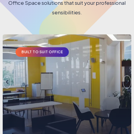
Office Space solutions that suit your professional
sensibilities.
BUILT TO SUIT OFFICE