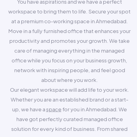
You have aspirations and we have a perfect
workspace to bring them to life. Secure your spot
at a premium co-working space in Ahmedabad.
Move in a fully furnished office that enhances your
productivity and promotes your growth. We take
care of managing everything in the managed
office while you focus on your business growth,
network with inspiring people, and feel good
about where you work.
Our elegant workspace will add life to your work.
Whether you are an established brand or a start-
up, we have a
space
for you in Ahmedabad. We
have got perfectly curated managed office
solution for every kind of business. From shared