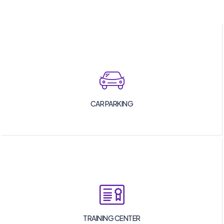
CAR PARKING
TRAINING CENTER