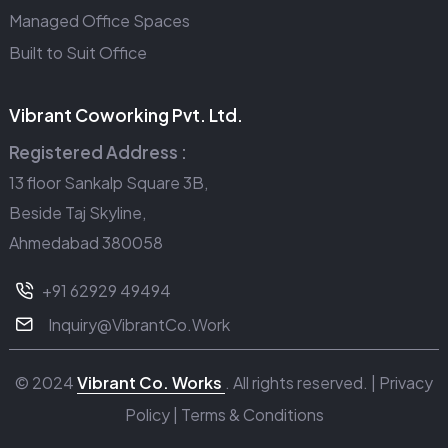
Managed Office Spaces
Built to Suit Office
Vibrant Coworking Pvt. Ltd.
Registered Address :
13 floor Sankalp Square 3B,
Beside Taj Skyline,
Ahmedabad 380058
+91 62929 49494
Inquiry@VibrantCo.Work
© 2024
Vibrant Co. Works
. All rights reserved. |
Privacy
Policy
|
Terms & Conditions