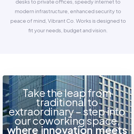
desks to private offices, speedy internet to
modern infrastructure, enhanced security to
peace of mind, Vibrant Co. Works is designed to
fit your needs, budget and vision.
Take the leap from
traditional to
extraordinary – step into
our coworking space,
w
h
e
r
e
i
n
n
o
v
a
t
i
o
n
m
e
e
t
s