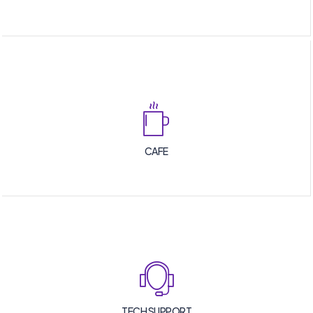
CAFE
TECH SUPPORT