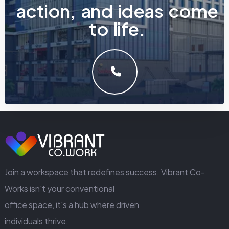
a
c
t
i
o
n
,
a
n
d
i
d
e
a
s
c
o
m
e
t
o
l
i
f
e
.
LET'S MAKE SOMETHING GREAT WORK TOGETHER.
GET IN TOUCH
Join a workspace that redefines success. Vibrant Co-
Works isn't your conventional
office space, it's a hub where driven
individuals thrive.