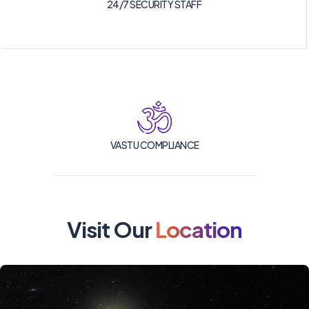
24/7 SECURITY STAFF
VASTU COMPLIANCE
Visit Our
Location