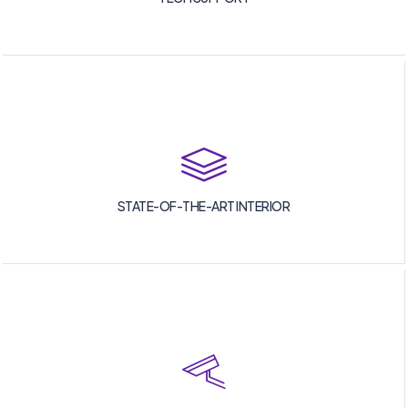
STATE-OF-THE-ART INTERIOR