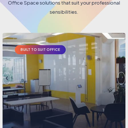
Office Space solutions that suit your professional
sensibilities.
BUILT TO SUIT OFFICE