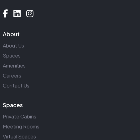
About
About Us
Spaces
Amenities
Careers
Contact Us
Spaces
Private Cabins
Meeting Rooms
Virtual Spaces