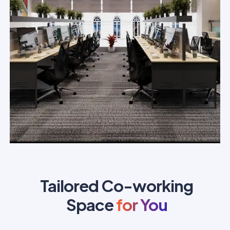
Tailored Co-working
Space
for You