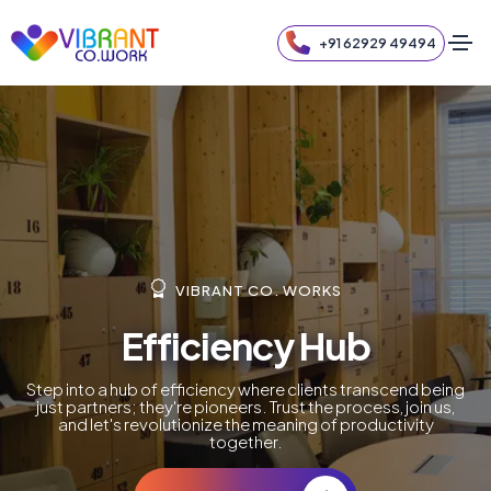
+91 62929 49494
VIBRANT CO. WORKS
Efficiency Hub
Step into a hub of efficiency where clients transcend being
just partners; they're pioneers. Trust the process, join us,
and let's revolutionize the meaning of productivity
together.