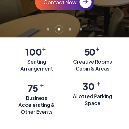
Contact Now
+
+
100
50
Seating
Creative Rooms
Arrangement
Cabin & Areas
+
+
30
75
Allotted Parking
Business
Space
Accelerating &
Other Events