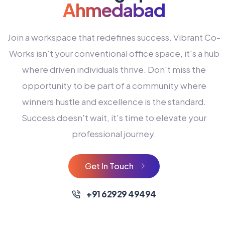
Ahmedabad
Join a workspace that redefines success. Vibrant Co-
Works isn't your conventional office space, it's a hub
where driven individuals thrive. Don't miss the
opportunity to be part of a community where
winners hustle and excellence is the standard.
Success doesn't wait, it's time to elevate your
0
professional journey.
1
2
Get In Touch
3
4
+91 62929 49494
0
5
0
0