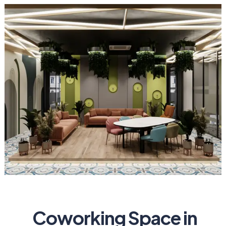
Coworking Space in