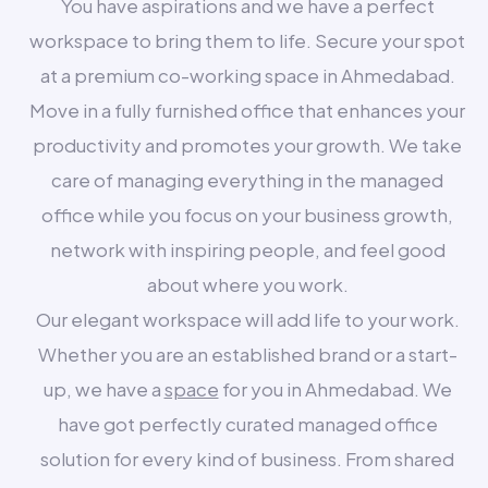
You have aspirations and we have a perfect
workspace to bring them to life. Secure your spot
at a premium co-working space in Ahmedabad.
Move in a fully furnished office that enhances your
productivity and promotes your growth. We take
care of managing everything in the managed
office while you focus on your business growth,
network with inspiring people, and feel good
about where you work.
Our elegant workspace will add life to your work.
Whether you are an established brand or a start-
up, we have a
space
for you in Ahmedabad. We
have got perfectly curated managed office
solution for every kind of business. From shared