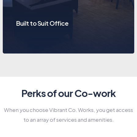
Built to Suit Office
Perks of our Co-work
When you choose Vibrant Co. Works, you get access
to an array of services and amenities.