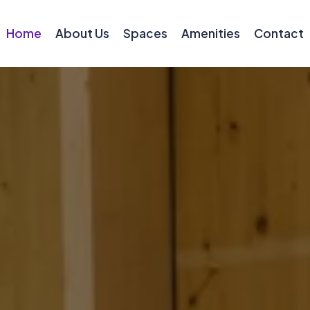
Home
About Us
Spaces
Amenities
Contact