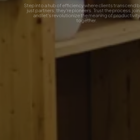
Step into a hub of efficiency where clients transcend being
just partners; they're pioneers. Trust the process, join us,
and let's revolutionize the meaning of productivity
together.
Contact Now