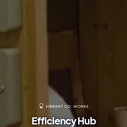
VIBRANT CO. WORKS
Efficiency Hub