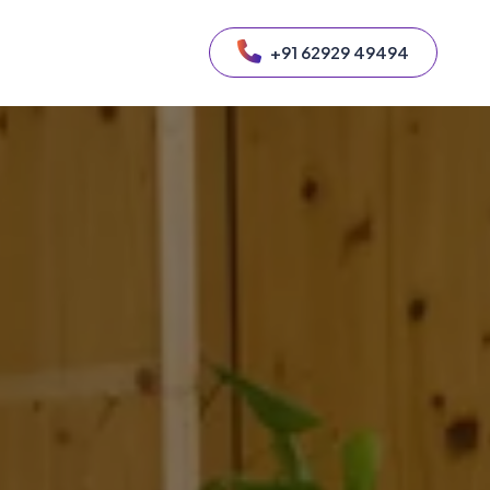
+91 62929 49494