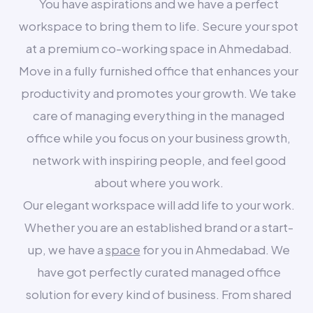
You have aspirations and we have a perfect
workspace to bring them to life. Secure your spot
at a premium co-working space in Ahmedabad.
Move in a fully furnished office that enhances your
productivity and promotes your growth. We take
care of managing everything in the managed
office while you focus on your business growth,
network with inspiring people, and feel good
about where you work.
Our elegant workspace will add life to your work.
Whether you are an established brand or a start-
up, we have a
space
for you in Ahmedabad. We
have got perfectly curated managed office
solution for every kind of business. From shared