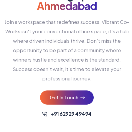
Ahmedabad
Join a workspace that redefines success. Vibrant Co-
Works isn't your conventional office space, it's a hub
where driven individuals thrive. Don't miss the
opportunity to be part of a community where
winners hustle and excellence is the standard.
Success doesn't wait, it's time to elevate your
0
professional journey.
1
2
Get In Touch
3
4
+91 62929 49494
0
5
0
0