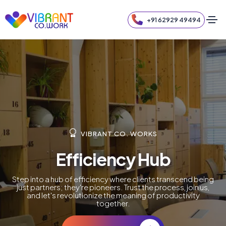
+91 62929 49494
VIBRANT CO. WORKS
Efficiency Hub
Step into a hub of efficiency where clients transcend being
just partners; they're pioneers. Trust the process, join us,
and let's revolutionize the meaning of productivity
together.