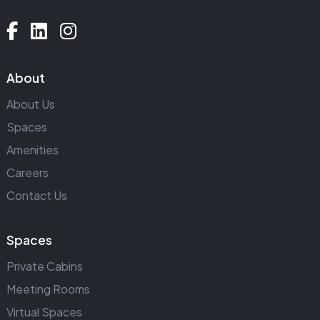
About
About Us
Spaces
Amenities
Careers
Contact Us
Spaces
Private Cabins
Meeting Rooms
Virtual Spaces