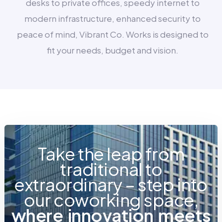
desks to private offices, speedy internet to
modern infrastructure, enhanced security to
peace of mind, Vibrant Co. Works is designed to
fit your needs, budget and vision.
Take the leap from
traditional to
extraordinary – step into
our coworking space,
w
h
e
r
e
i
n
n
o
v
a
t
i
o
n
m
e
e
t
s