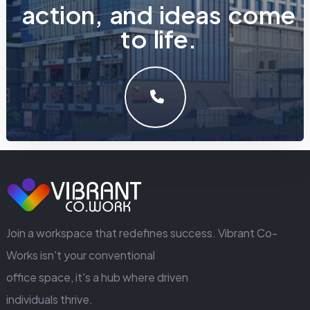
a
c
t
i
o
n
,
a
n
d
i
d
e
a
s
c
o
m
e
t
o
l
i
f
e
.
LET'S MAKE SOMETHING GREAT WORK TOGETHER.
GET IN TOUCH
Join a workspace that redefines success. Vibrant Co-
Works isn't your conventional
office space, it's a hub where driven
individuals thrive.