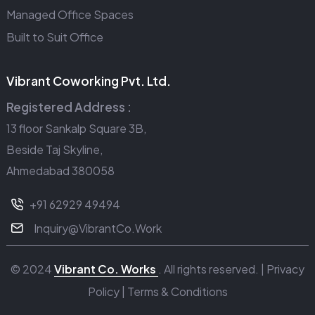
Managed Office Spaces
Built to Suit Office
Vibrant Coworking Pvt. Ltd.
Registered Address :
13 floor Sankalp Square 3B,
Beside Taj Skyline,
Ahmedabad 380058
+91 62929 49494
Inquiry@VibrantCo.Work
© 2024
Vibrant Co. Works
. All rights reserved. |
Privacy
Policy
|
Terms & Conditions