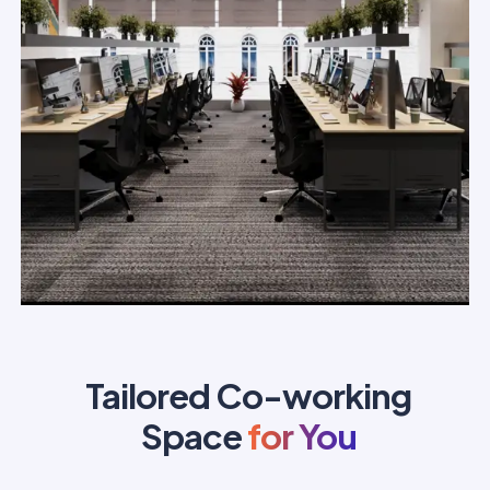
Tailored Co-working
Space
for You