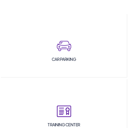
CAR PARKING
TRAINING CENTER