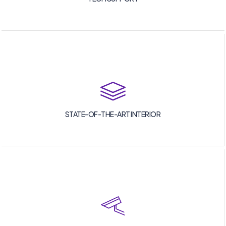
STATE-OF-THE-ART INTERIOR