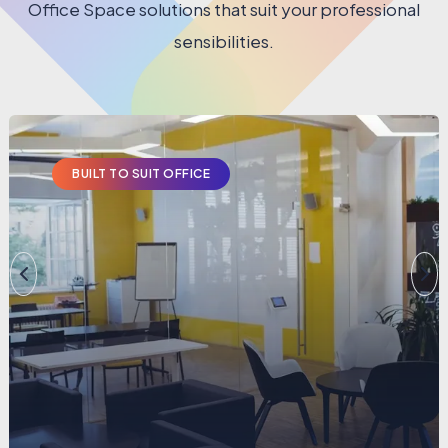
Office Space solutions that suit your professional
sensibilities.
BUILT TO SUIT OFFICE