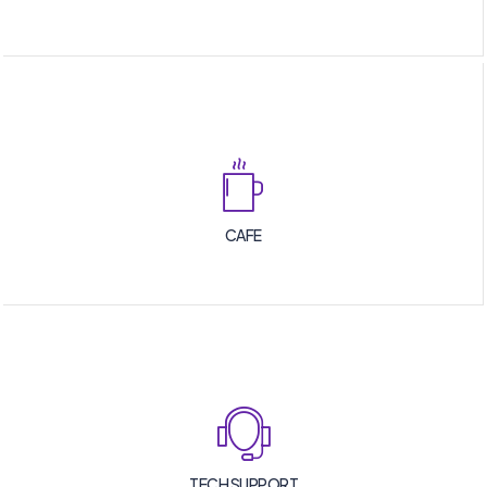
CAFE
TECH SUPPORT