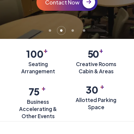
Contact Now
+
+
100
50
Seating
Creative Rooms
Arrangement
Cabin & Areas
+
+
30
75
Allotted Parking
Business
Space
Accelerating &
Other Events