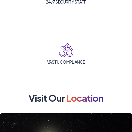
24/7 SECURITY STAFF
VASTU COMPLIANCE
Visit Our
Location