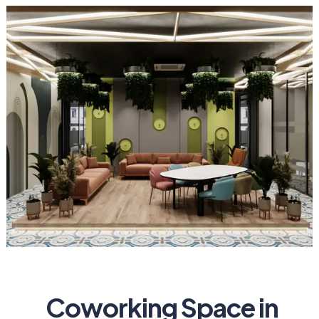
Coworking Space in