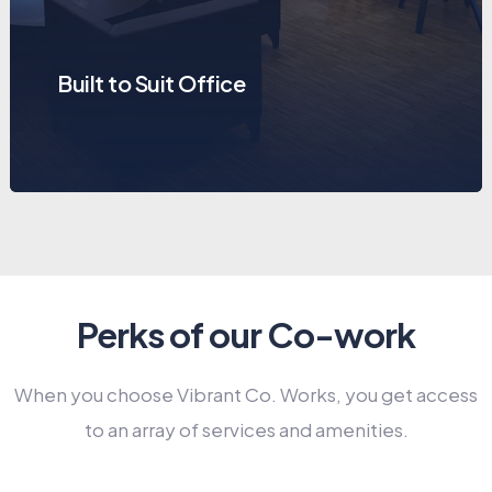
Built to Suit Office
Perks of our Co-work
When you choose Vibrant Co. Works, you get access
to an array of services and amenities.