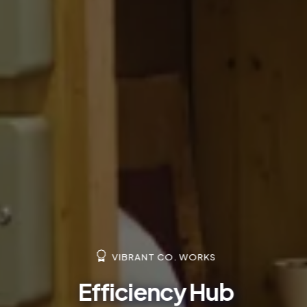
VIBRANT CO. WORKS
Efficiency Hub