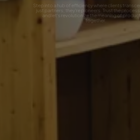
Step into a hub of efficiency where clients transcend being
just partners; they're pioneers. Trust the process, join us,
and let's revolutionize the meaning of productivity
together.
Contact Now