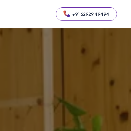
+91 62929 49494