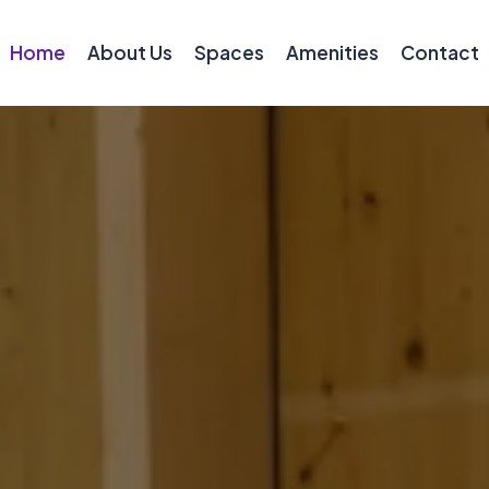
Home
About Us
Spaces
Amenities
Contact