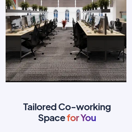
Tailored Co-working
Space
for You