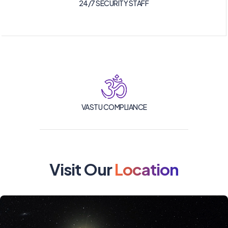
24/7 SECURITY STAFF
VASTU COMPLIANCE
Visit Our
Location