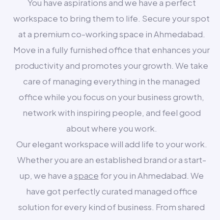
You have aspirations and we have a perfect
workspace to bring them to life. Secure your spot
at a premium co-working space in Ahmedabad.
Move in a fully furnished office that enhances your
productivity and promotes your growth. We take
care of managing everything in the managed
office while you focus on your business growth,
network with inspiring people, and feel good
about where you work.
Our elegant workspace will add life to your work.
Whether you are an established brand or a start-
up, we have a
space
for you in Ahmedabad. We
have got perfectly curated managed office
solution for every kind of business. From shared