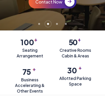
Contact Now
+
+
100
50
Seating
Creative Rooms
Arrangement
Cabin & Areas
+
+
30
75
Allotted Parking
Business
Space
Accelerating &
Other Events