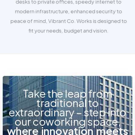
desks to private offices, speedy internet to
modern infrastructure, enhanced security to
peace of mind, Vibrant Co. Works is designed to
fit your needs, budget and vision.
Take the leap from
traditional to
extraordinary – step into
our coworking space,
w
h
e
r
e
i
n
n
o
v
a
t
i
o
n
m
e
e
t
s