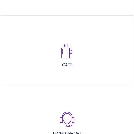
CAFE
TECH SUPPORT