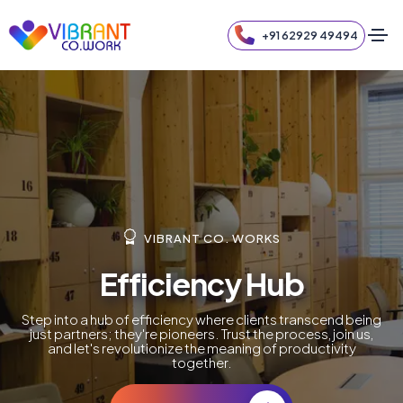
+91 62929 49494
VIBRANT CO. WORKS
Efficiency Hub
Step into a hub of efficiency where clients transcend being
just partners; they're pioneers. Trust the process, join us,
and let's revolutionize the meaning of productivity
together.