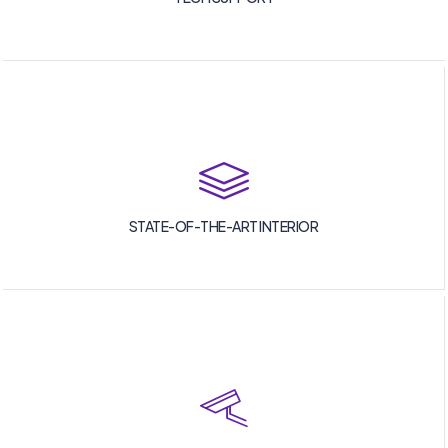
STATE-OF-THE-ART INTERIOR