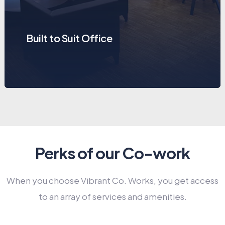
Built to Suit Office
Perks of our Co-work
When you choose Vibrant Co. Works, you get access
to an array of services and amenities.