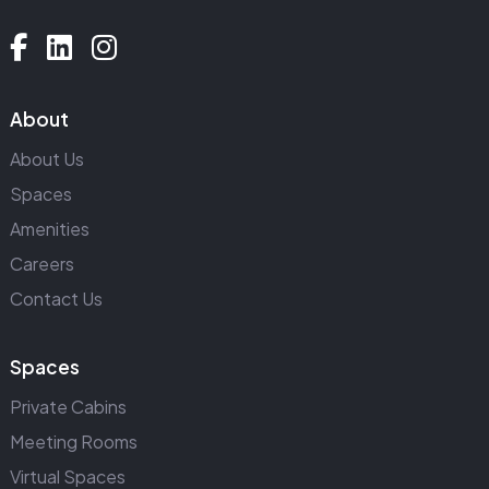
About
About Us
Spaces
Amenities
Careers
Contact Us
Spaces
Private Cabins
Meeting Rooms
Virtual Spaces