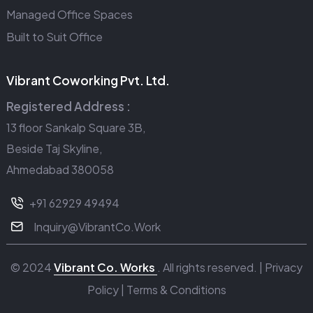
Managed Office Spaces
Built to Suit Office
Vibrant Coworking Pvt. Ltd.
Registered Address :
13 floor Sankalp Square 3B,
Beside Taj Skyline,
Ahmedabad 380058
+91 62929 49494
Inquiry@VibrantCo.Work
© 2024
Vibrant Co. Works
. All rights reserved. |
Privacy
Policy
|
Terms & Conditions