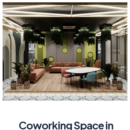
Coworking Space in