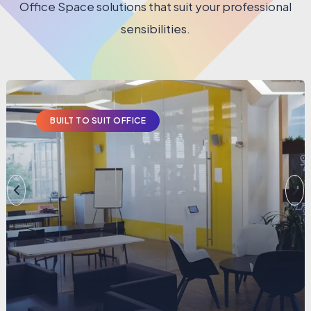
Office Space solutions that suit your professional
sensibilities.
BUILT TO SUIT OFFICE