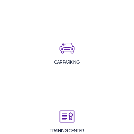
CAR PARKING
TRAINING CENTER