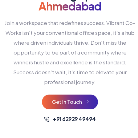
Ahmedabad
Join a workspace that redefines success. Vibrant Co-
Works isn't your conventional office space, it's a hub
where driven individuals thrive. Don't miss the
opportunity to be part of a community where
winners hustle and excellence is the standard.
Success doesn't wait, it's time to elevate your
0
professional journey.
1
2
Get In Touch
3
4
+91 62929 49494
0
5
0
0