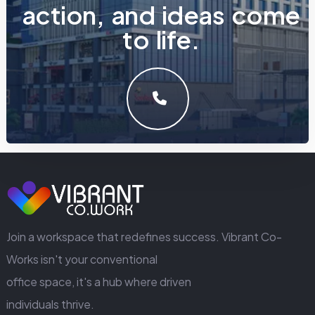
a
c
t
i
o
n
,
a
n
d
i
d
e
a
s
c
o
m
e
t
o
l
i
f
e
.
LET'S MAKE SOMETHING GREAT WORK TOGETHER.
GET IN TOUCH
Join a workspace that redefines success. Vibrant Co-
Works isn't your conventional
office space, it's a hub where driven
individuals thrive.