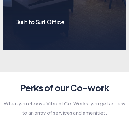
Built to Suit Office
Perks of our Co-work
When you choose Vibrant Co. Works, you get access
to an array of services and amenities.