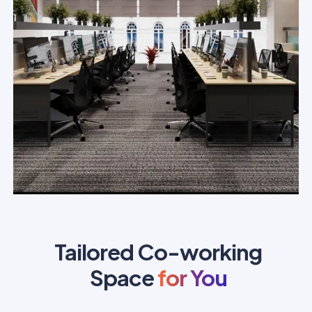
Tailored Co-working
Space
for You