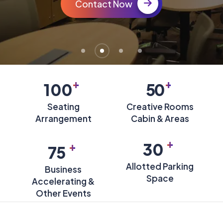
Contact Now
+
+
100
50
Seating
Creative Rooms
Arrangement
Cabin & Areas
+
+
30
75
Allotted Parking
Business
Space
Accelerating &
Other Events