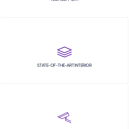
STATE-OF-THE-ART INTERIOR