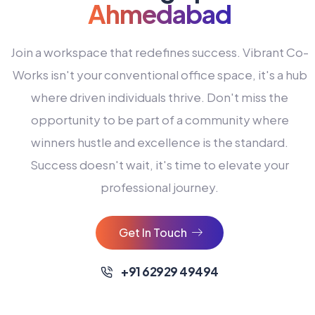
Ahmedabad
Join a workspace that redefines success. Vibrant Co-
Works isn't your conventional office space, it's a hub
where driven individuals thrive. Don't miss the
opportunity to be part of a community where
winners hustle and excellence is the standard.
Success doesn't wait, it's time to elevate your
0
professional journey.
1
2
Get In Touch
3
4
+91 62929 49494
0
5
0
0