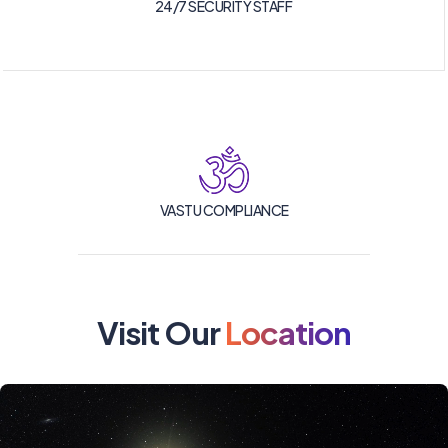
24/7 SECURITY STAFF
VASTU COMPLIANCE
Visit Our
Location