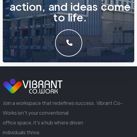
a
c
t
i
o
n
,
a
n
d
i
d
e
a
s
c
o
m
e
t
o
l
i
f
e
.
LET'S MAKE SOMETHING GREAT WORK TOGETHER.
GET IN TOUCH
Join a workspace that redefines success. Vibrant Co-
Works isn't your conventional
office space, it's a hub where driven
individuals thrive.