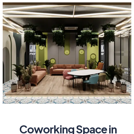
Coworking Space in