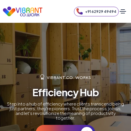
+91 62929 49494
VIBRANT CO. WORKS
Efficiency Hub
Step into a hub of efficiency where clients transcend being
just partners; they're pioneers. Trust the process, join us,
and let's revolutionize the meaning of productivity
together.