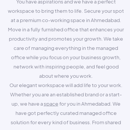
You have aspirations and we have a perfect
workspace to bring them to life. Secure your spot
at a premium co-working space in Ahmedabad.
Move in a fully furnished office that enhances your
productivity and promotes your growth. We take
care of managing everything in the managed
office while you focus on your business growth,
network with inspiring people, and feel good
about where you work.
Our elegant workspace will add life to your work.
Whether you are an established brand or a start-
up, we have a
space
for you in Ahmedabad. We
have got perfectly curated managed office
solution for every kind of business. From shared