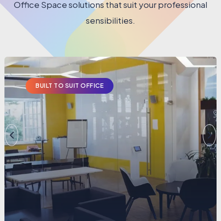
Office Space solutions that suit your professional
sensibilities.
BUILT TO SUIT OFFICE