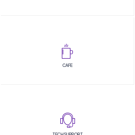
CAFE
TECH SUPPORT