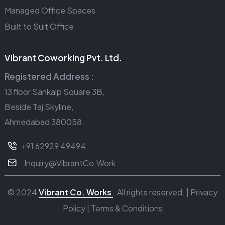
Managed Office Spaces
Built to Suit Office
Vibrant Coworking Pvt. Ltd.
Registered Address :
13 floor Sankalp Square 3B,
Beside Taj Skyline,
Ahmedabad 380058
+91 62929 49494
Inquiry@VibrantCo.Work
© 2024
Vibrant Co. Works
. All rights reserved. |
Privacy
Policy
|
Terms & Conditions