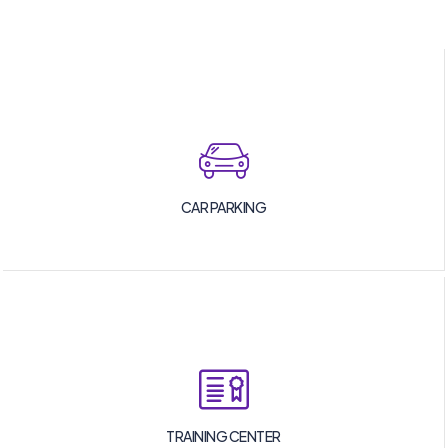
CAR PARKING
TRAINING CENTER