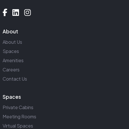
About
About Us
Spaces
Amenities
Careers
Contact Us
Spaces
Private Cabins
Meeting Rooms
Virtual Spaces