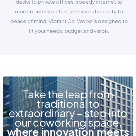
desks to private offices, speedy internet to
modern infrastructure, enhanced security to
peace of mind, Vibrant Co. Works is designed to
fit your needs, budget and vision.
Take the leap from
traditional to
extraordinary – step into
our coworking space,
w
h
e
r
e
i
n
n
o
v
a
t
i
o
n
m
e
e
t
s