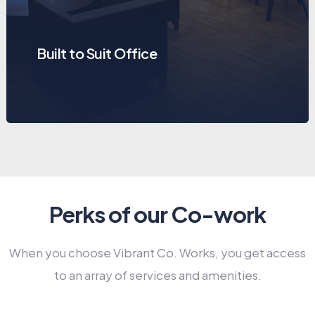
Built to Suit Office
Perks of our Co-work
When you choose Vibrant Co. Works, you get access
to an array of services and amenities.