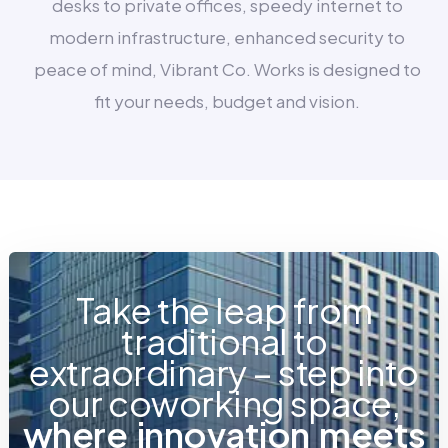
desks to private offices, speedy internet to
modern infrastructure, enhanced security to
peace of mind, Vibrant Co. Works is designed to
fit your needs, budget and vision.
Take the leap from
traditional to
extraordinary – step into
our coworking space,
w
h
e
r
e
i
n
n
o
v
a
t
i
o
n
m
e
e
t
s