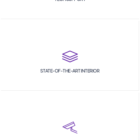
STATE-OF-THE-ART INTERIOR