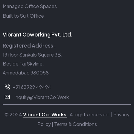
Managed Office Spaces
Built to Suit Office
Vibrant Coworking Pvt. Ltd.
Registered Address :
13 floor Sankalp Square 3B,
Beside Taj Skyline,
Ahmedabad 380058
+91 62929 49494
Inquiry@VibrantCo.Work
© 2024
Vibrant Co. Works
. All rights reserved. |
Privacy
Policy
|
Terms & Conditions