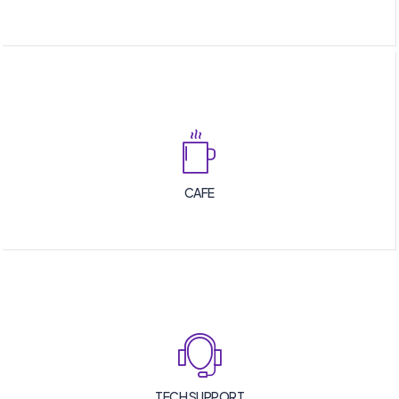
CAFE
TECH SUPPORT