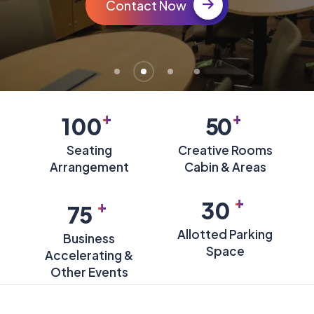
Contact Now
+
+
100
50
Seating
Creative Rooms
Arrangement
Cabin & Areas
+
+
30
75
Allotted Parking
Business
Space
Accelerating &
Other Events