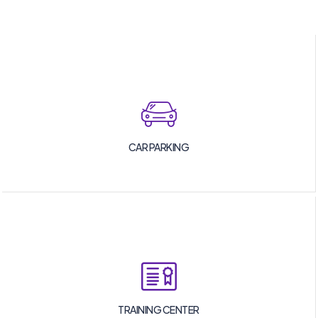
CAR PARKING
TRAINING CENTER