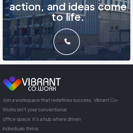
a
c
t
i
o
n
,
a
n
d
i
d
e
a
s
c
o
m
e
t
o
l
i
f
e
.
LET'S MAKE SOMETHING GREAT WORK TOGETHER.
GET IN TOUCH
Join a workspace that redefines success. Vibrant Co-
Works isn't your conventional
office space, it's a hub where driven
individuals thrive.