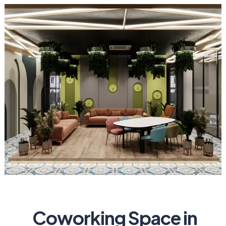
Coworking Space in