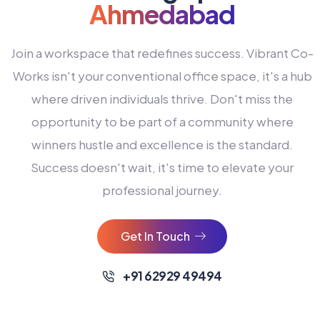
Ahmedabad
Join a workspace that redefines success. Vibrant Co-
Works isn't your conventional office space, it's a hub
where driven individuals thrive. Don't miss the
opportunity to be part of a community where
winners hustle and excellence is the standard.
Success doesn't wait, it's time to elevate your
0
professional journey.
1
2
Get In Touch
3
4
+91 62929 49494
0
5
0
0