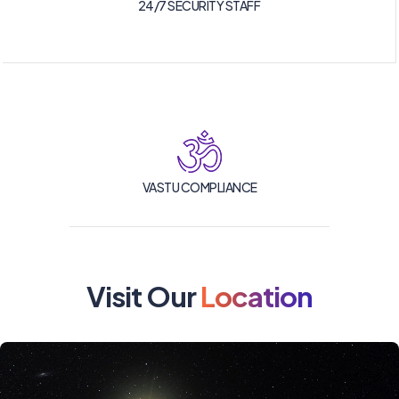
24/7 SECURITY STAFF
VASTU COMPLIANCE
Visit Our
Location