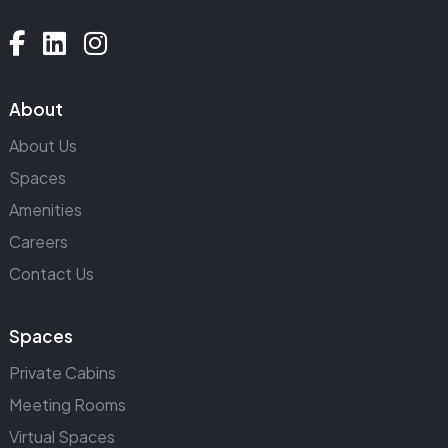
About
About Us
Spaces
Amenities
Careers
Contact Us
Spaces
Private Cabins
Meeting Rooms
Virtual Spaces