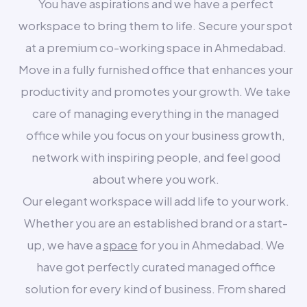
You have aspirations and we have a perfect
workspace to bring them to life. Secure your spot
at a premium co-working space in Ahmedabad.
Move in a fully furnished office that enhances your
productivity and promotes your growth. We take
care of managing everything in the managed
office while you focus on your business growth,
network with inspiring people, and feel good
about where you work.
Our elegant workspace will add life to your work.
Whether you are an established brand or a start-
up, we have a
space
for you in Ahmedabad. We
have got perfectly curated managed office
solution for every kind of business. From shared