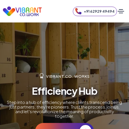
+91 62929 49494
VIBRANT CO. WORKS
Efficiency Hub
Step into a hub of efficiency where clients transcend being
just partners; they're pioneers. Trust the process, join us,
and let's revolutionize the meaning of productivity
together.