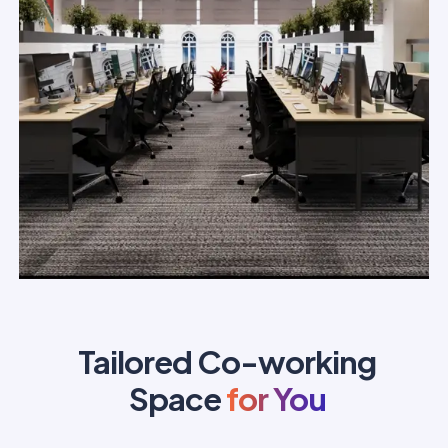
Tailored Co-working
Space
for You