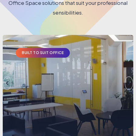
Office Space solutions that suit your professional
sensibilities.
BUILT TO SUIT OFFICE