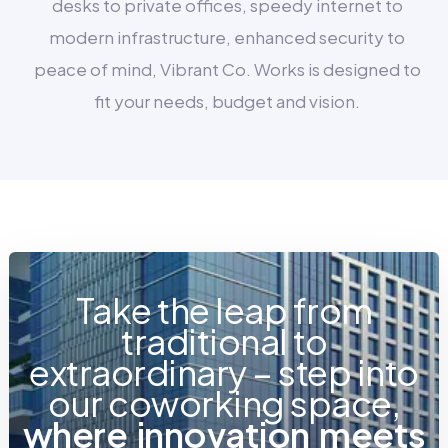
desks to private offices, speedy internet to
modern infrastructure, enhanced security to
peace of mind, Vibrant Co. Works is designed to
fit your needs, budget and vision.
Take the leap from
traditional to
extraordinary – step into
our coworking space,
w
h
e
r
e
i
n
n
o
v
a
t
i
o
n
m
e
e
t
s