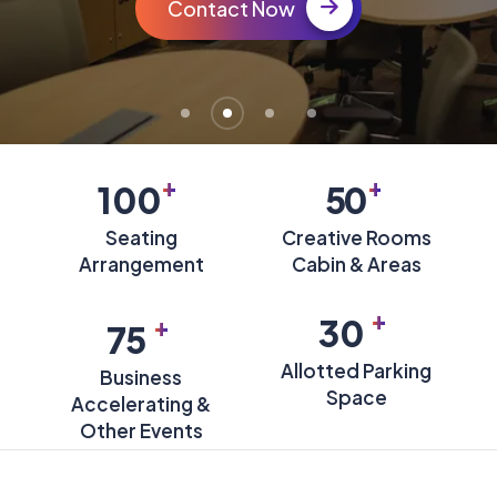
Contact Now
+
+
100
50
Seating
Creative Rooms
Arrangement
Cabin & Areas
+
+
30
75
Allotted Parking
Business
Space
Accelerating &
Other Events