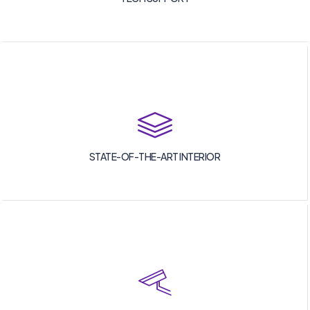
STATE-OF-THE-ART INTERIOR