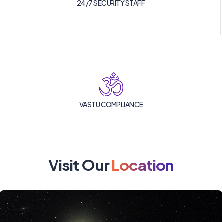
24/7 SECURITY STAFF
VASTU COMPLIANCE
Visit Our
Location