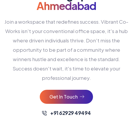
Ahmedabad
Join a workspace that redefines success. Vibrant Co-
Works isn't your conventional office space, it's a hub
where driven individuals thrive. Don't miss the
opportunity to be part of a community where
winners hustle and excellence is the standard.
Success doesn't wait, it's time to elevate your
0
professional journey.
1
2
Get In Touch
3
4
+91 62929 49494
0
5
0
0