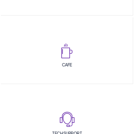
CAFE
TECH SUPPORT