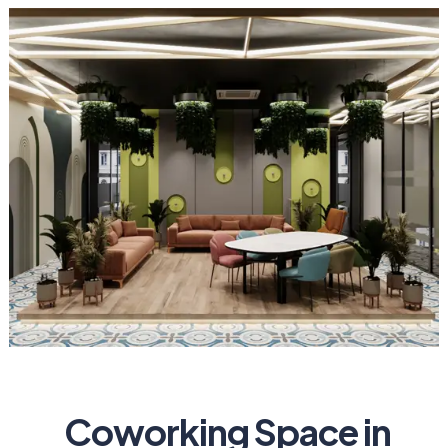
Coworking Space in