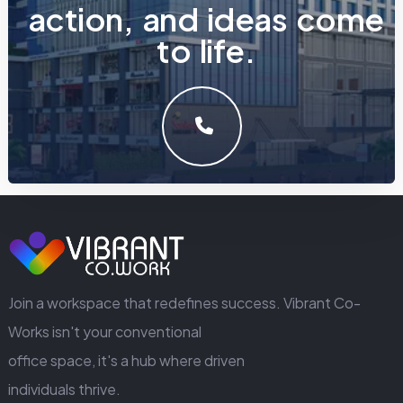
a
c
t
i
o
n
,
a
n
d
i
d
e
a
s
c
o
m
e
t
o
l
i
f
e
.
LET'S MAKE SOMETHING GREAT WORK TOGETHER.
GET IN TOUCH
Join a workspace that redefines success. Vibrant Co-
Works isn't your conventional
office space, it's a hub where driven
individuals thrive.