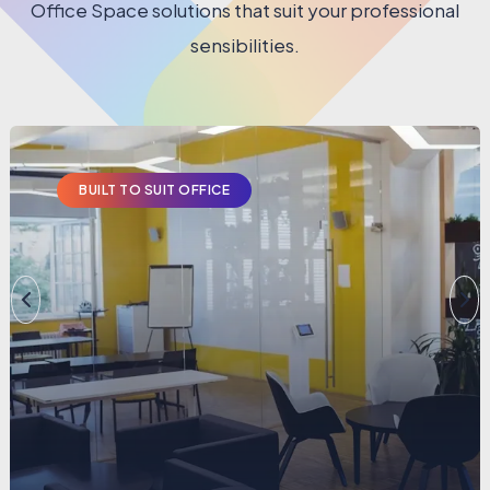
Office Space solutions that suit your professional
sensibilities.
BUILT TO SUIT OFFICE