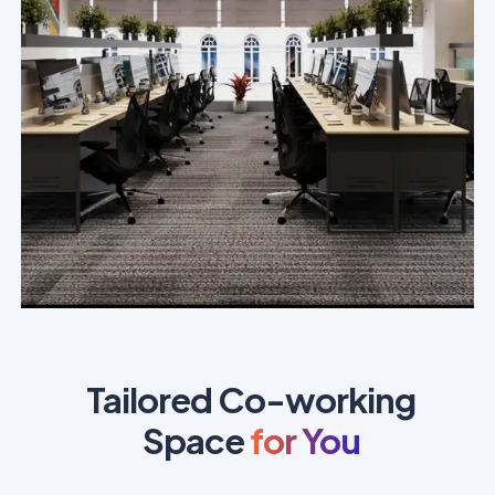
Tailored Co-working
Space
for You