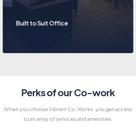
Built to Suit Office
Perks of our Co-work
When you choose Vibrant Co. Works, you get access
to an array of services and amenities.