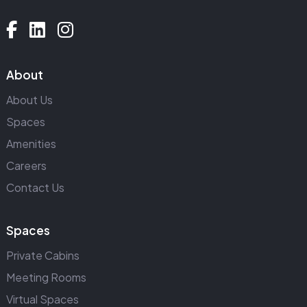
About
About Us
Spaces
Amenities
Careers
Contact Us
Spaces
Private Cabins
Meeting Rooms
Virtual Spaces