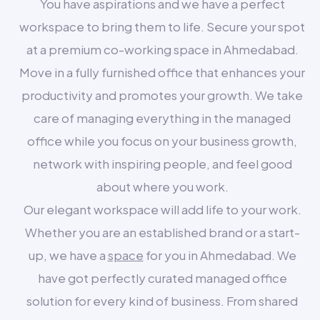
You have aspirations and we have a perfect
workspace to bring them to life. Secure your spot
at a premium co-working space in Ahmedabad.
Move in a fully furnished office that enhances your
productivity and promotes your growth. We take
care of managing everything in the managed
office while you focus on your business growth,
network with inspiring people, and feel good
about where you work.
Our elegant workspace will add life to your work.
Whether you are an established brand or a start-
up, we have a
space
for you in Ahmedabad. We
have got perfectly curated managed office
solution for every kind of business. From shared