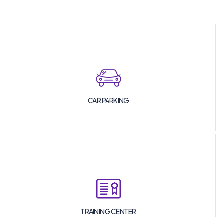
CAR PARKING
TRAINING CENTER