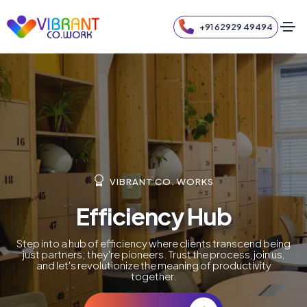
+91 62929 49494
VIBRANT CO. WORKS
Efficiency Hub
Step into a hub of efficiency where clients transcend being
just partners; they're pioneers. Trust the process, join us,
and let's revolutionize the meaning of productivity
together.