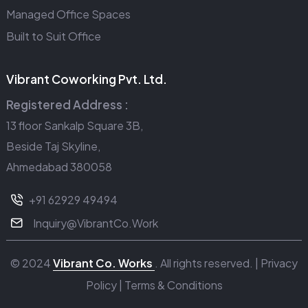
Managed Office Spaces
Built to Suit Office
Vibrant Coworking Pvt. Ltd.
Registered Address :
13 floor Sankalp Square 3B,
Beside Taj Skyline,
Ahmedabad 380058
+91 62929 49494
Inquiry@VibrantCo.Work
© 2024
Vibrant Co. Works
. All rights reserved. |
Privacy
Policy
|
Terms & Conditions