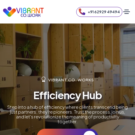
+91 62929 49494
VIBRANT CO. WORKS
Elevate Your Workspace
Elevate your work experience to new heights. Clients
aren't just customers; they're contributors to an elevated
atmosphere. Join us, and let's redefine the standards of
excellence together.