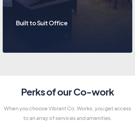
Private Cabins
Perks of our Co-work
When you choose Vibrant Co. Works, you get access
to an array of services and amenities.