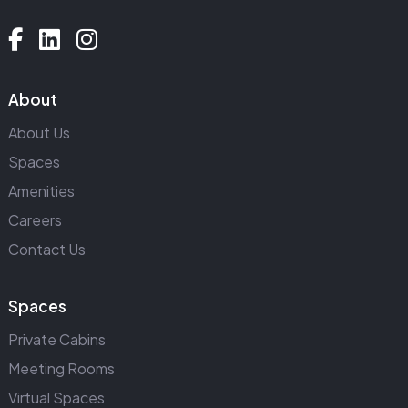
About
About Us
Spaces
Amenities
Careers
Contact Us
Spaces
Private Cabins
Meeting Rooms
Virtual Spaces