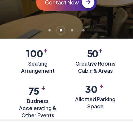
Book a Tour
+
+
100
50
Seating
Creative Rooms
Arrangement
Cabin & Areas
+
+
30
75
Allotted Parking
Business
Space
Accelerating &
Other Events