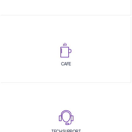
CAFE
TECH SUPPORT