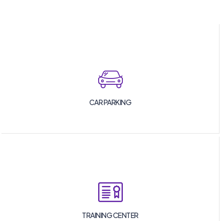
CAR PARKING
TRAINING CENTER