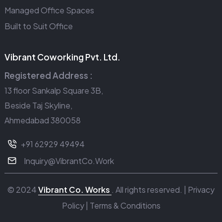
Managed Office Spaces
Built to Suit Office
Vibrant Coworking Pvt. Ltd.
Registered Address :
13 floor Sankalp Square 3B,
Beside Taj Skyline,
Ahmedabad 380058
+91 62929 49494
Inquiry@VibrantCo.Work
© 2024
Vibrant Co. Works
. All rights reserved. |
Privacy
Policy
|
Terms & Conditions