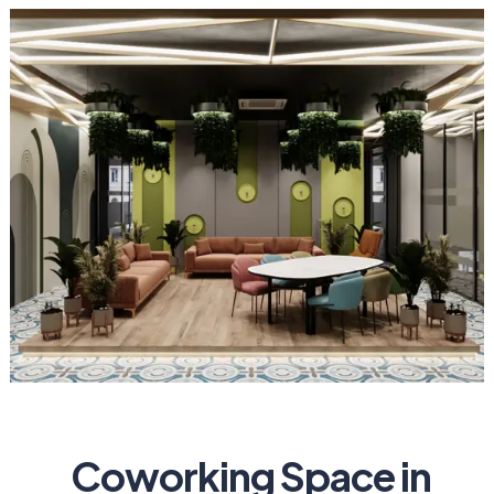
Coworking Space in