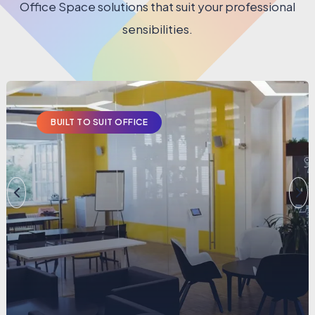
Office Space solutions that suit your professional
sensibilities.
PRIVATE CABINS