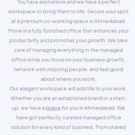
You have aspirations and we have a perfect
workspace to bring them to life. Secure your spot
at a premium co-working space in Ahmedabad.
Move in a fully furnished office that enhances your
productivity and promotes your growth. We take
care of managing everything in the managed
office while you focus on your business growth,
network with inspiring people, and feel good
about where you work.
Our elegant workspace will add life to your work.
Whether you are an established brand or a start-
up, we have a
space
for you in Ahmedabad. We
have got perfectly curated managed office
solution for every kind of business. From shared