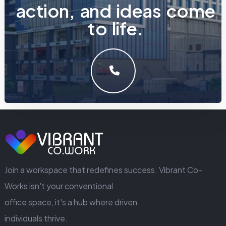
a
c
t
i
o
n
,
a
n
d
i
d
e
a
s
c
o
m
e
t
o
l
i
f
e
.
LET'S MAKE SOMETHING GREAT WORK TOGETHER.
GET IN TOUCH
Join a workspace that redefines success. Vibrant Co-
Works isn't your conventional
office space, it's a hub where driven
individuals thrive.