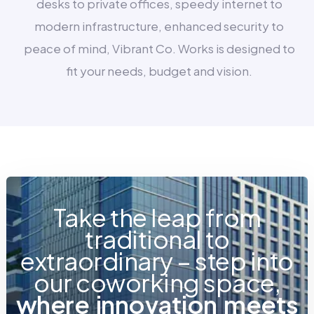
desks to private offices, speedy internet to
modern infrastructure, enhanced security to
peace of mind, Vibrant Co. Works is designed to
fit your needs, budget and vision.
Take the leap from
traditional to
extraordinary – step into
our coworking space,
w
h
e
r
e
i
n
n
o
v
a
t
i
o
n
m
e
e
t
s