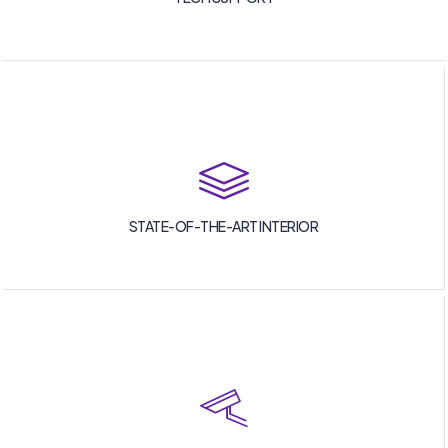
STATE-OF-THE-ART INTERIOR