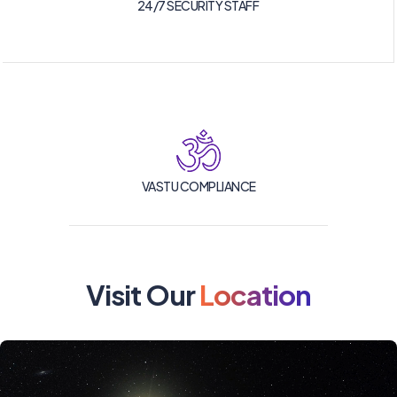
24/7 SECURITY STAFF
VASTU COMPLIANCE
Visit Our
Location