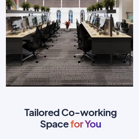
Tailored Co-working
Space
for You