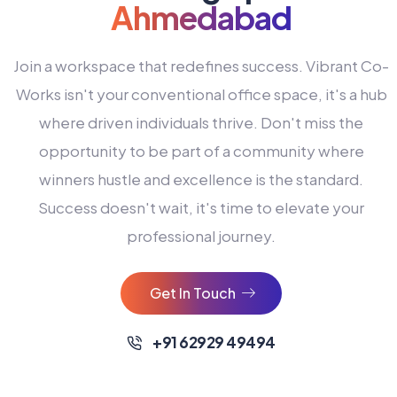
Ahmedabad
Join a workspace that redefines success. Vibrant Co-
Works isn't your conventional office space, it's a hub
where driven individuals thrive. Don't miss the
opportunity to be part of a community where
winners hustle and excellence is the standard.
Success doesn't wait, it's time to elevate your
0
professional journey.
1
2
Get In Touch
3
4
+91 62929 49494
0
5
0
0