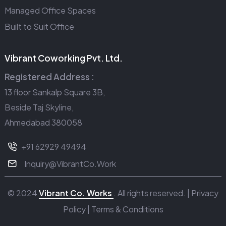
Managed Office Spaces
Built to Suit Office
Vibrant Coworking Pvt. Ltd.
Registered Address :
13 floor Sankalp Square 3B,
Beside Taj Skyline,
Ahmedabad 380058
+91 62929 49494
Inquiry@VibrantCo.Work
© 2024
Vibrant Co. Works
. All rights reserved. |
Privacy
Policy
|
Terms & Conditions