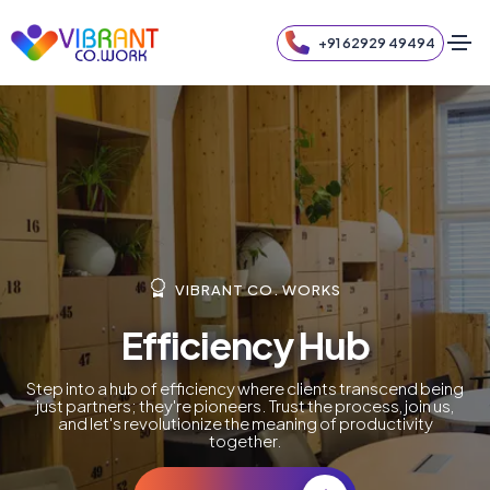
+91 62929 49494
VIBRANT CO. WORKS
Efficiency Hub
Step into a hub of efficiency where clients transcend being
just partners; they're pioneers. Trust the process, join us,
and let's revolutionize the meaning of productivity
together.