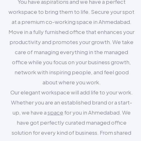
You have aspirations and we have a perfect
workspace to bring them to life. Secure your spot
at a premium co-working space in Ahmedabad.
Move in a fully furnished office that enhances your
productivity and promotes your growth. We take
care of managing everything in the managed
office while you focus on your business growth,
network with inspiring people, and feel good
about where you work.
Our elegant workspace will add life to your work.
Whether you are an established brand or a start-
up, we have a
space
for you in Ahmedabad. We
have got perfectly curated managed office
solution for every kind of business. From shared