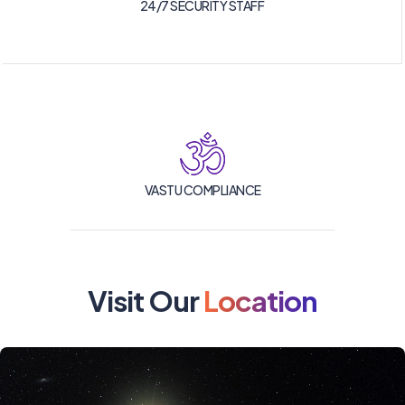
24/7 SECURITY STAFF
VASTU COMPLIANCE
Visit Our
Location