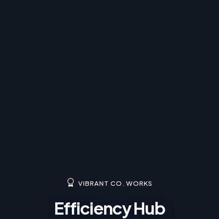
VIBRANT CO. WORKS
Efficiency Hub