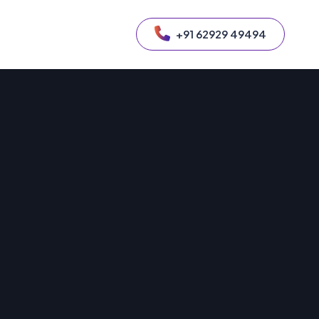
+91 62929 49494