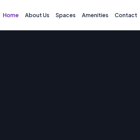
Home
About Us
Spaces
Amenities
Contact