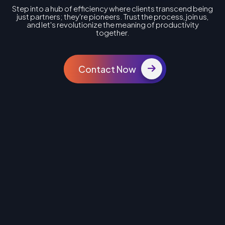
Step into a hub of efficiency where clients transcend being
just partners; they're pioneers. Trust the process, join us,
and let's revolutionize the meaning of productivity
together.
Contact Now