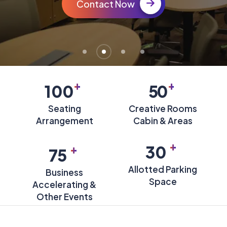
Contact Now
+
+
100
50
Seating
Creative Rooms
Arrangement
Cabin & Areas
+
+
30
75
Allotted Parking
Business
Space
Accelerating &
Other Events