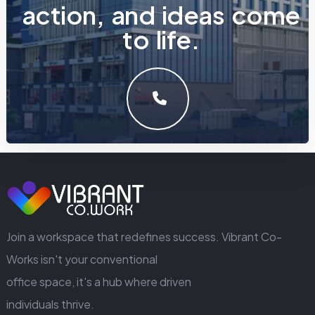
a
c
t
i
o
n
,
a
n
d
i
d
e
a
s
c
o
m
e
t
o
l
i
f
e
.
LET'S MAKE SOMETHING GREAT WORK TOGETHER.
GET IN TOUCH
Join a workspace that redefines success. Vibrant Co-
Works isn't your conventional
office space, it's a hub where driven
individuals thrive.