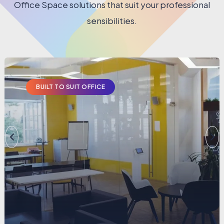
Office Space solutions that suit your professional
sensibilities.
BUILT TO SUIT OFFICE