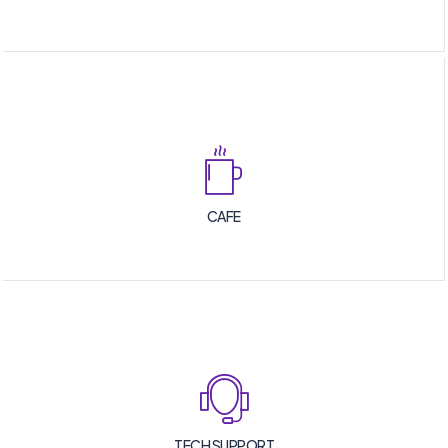
CAFE
TECH SUPPORT