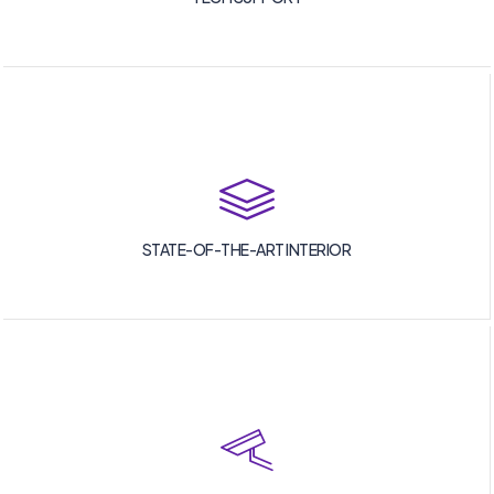
STATE-OF-THE-ART INTERIOR