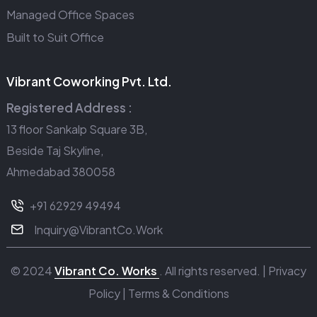
Managed Office Spaces
Built to Suit Office
Vibrant Coworking Pvt. Ltd.
Registered Address :
13 floor Sankalp Square 3B,
Beside Taj Skyline,
Ahmedabad 380058
+91 62929 49494
Inquiry@VibrantCo.Work
© 2024
Vibrant Co. Works
. All rights reserved. |
Privacy
Policy
|
Terms & Conditions