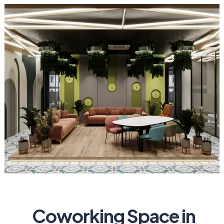
Coworking Space in