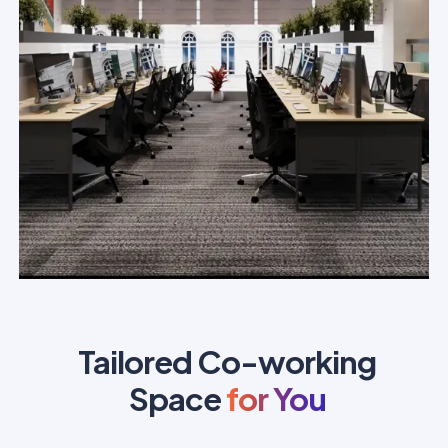
Tailored Co-working
Space
for You