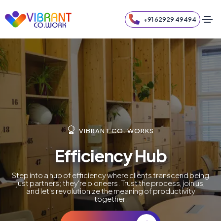
+91 62929 49494
VIBRANT CO. WORKS
Efficiency Hub
Step into a hub of efficiency where clients transcend being
just partners; they're pioneers. Trust the process, join us,
and let's revolutionize the meaning of productivity
together.