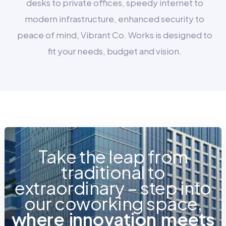
desks to private offices, speedy internet to
modern infrastructure, enhanced security to
peace of mind, Vibrant Co. Works is designed to
fit your needs, budget and vision.
Take the leap from
traditional to
extraordinary – step into
our coworking space,
w
h
e
r
e
i
n
n
o
v
a
t
i
o
n
m
e
e
t
s