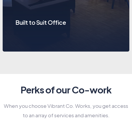
Built to Suit Office
Perks of our Co-work
When you choose Vibrant Co. Works, you get access
to an array of services and amenities.