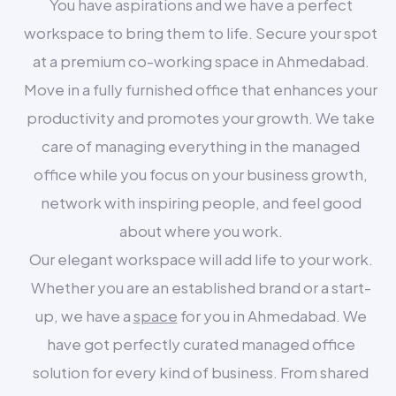
You have aspirations and we have a perfect
workspace to bring them to life. Secure your spot
at a premium co-working space in Ahmedabad.
Move in a fully furnished office that enhances your
productivity and promotes your growth. We take
care of managing everything in the managed
office while you focus on your business growth,
network with inspiring people, and feel good
about where you work.
Our elegant workspace will add life to your work.
Whether you are an established brand or a start-
up, we have a
space
for you in Ahmedabad. We
have got perfectly curated managed office
solution for every kind of business. From shared