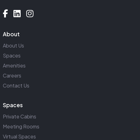
About
About Us
Spaces
Amenities
Careers
Contact Us
Spaces
Private Cabins
Meeting Rooms
Virtual Spaces