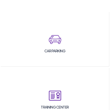
CAR PARKING
TRAINING CENTER