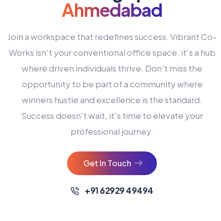
Ahmedabad
Join a workspace that redefines success. Vibrant Co-
Works isn't your conventional office space, it's a hub
where driven individuals thrive. Don't miss the
opportunity to be part of a community where
winners hustle and excellence is the standard.
Success doesn't wait, it's time to elevate your
0
professional journey.
1
2
Get In Touch
3
4
+91 62929 49494
0
5
0
0