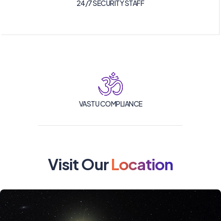
24/7 SECURITY STAFF
VASTU COMPLIANCE
Visit Our
Location