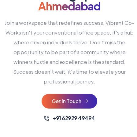
Ahmedabad
Join a workspace that redefines success. Vibrant Co-
Works isn't your conventional office space, it's a hub
where driven individuals thrive. Don't miss the
opportunity to be part of a community where
winners hustle and excellence is the standard.
Success doesn't wait, it's time to elevate your
0
professional journey.
1
2
Get In Touch
3
4
+91 62929 49494
0
5
0
0