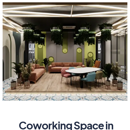
Coworking Space in