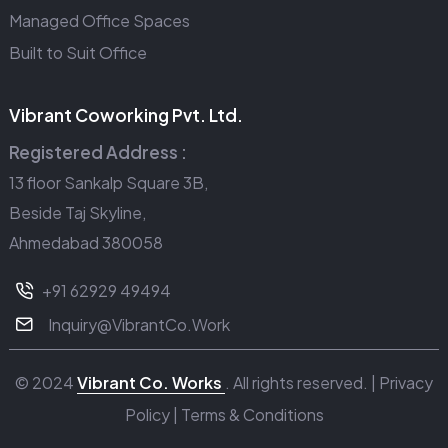
Managed Office Spaces
Built to Suit Office
Vibrant Coworking Pvt. Ltd.
Registered Address :
13 floor Sankalp Square 3B,
Beside Taj Skyline,
Ahmedabad 380058
+91 62929 49494
Inquiry@VibrantCo.Work
© 2024
Vibrant Co. Works
. All rights reserved. |
Privacy
Policy
|
Terms & Conditions