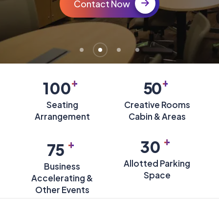
Contact Now
+
+
100
50
Seating
Creative Rooms
Arrangement
Cabin & Areas
+
+
30
75
Allotted Parking
Business
Space
Accelerating &
Other Events