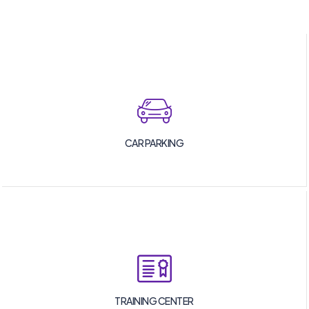
CAR PARKING
TRAINING CENTER