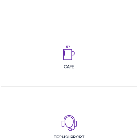
CAFE
TECH SUPPORT