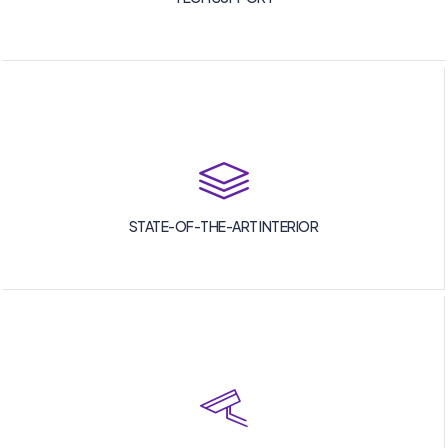
STATE-OF-THE-ART INTERIOR