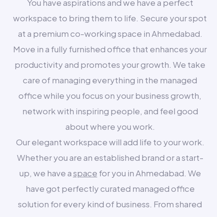
You have aspirations and we have a perfect
workspace to bring them to life. Secure your spot
at a premium co-working space in Ahmedabad.
Move in a fully furnished office that enhances your
productivity and promotes your growth. We take
care of managing everything in the managed
office while you focus on your business growth,
network with inspiring people, and feel good
about where you work.
Our elegant workspace will add life to your work.
Whether you are an established brand or a start-
up, we have a
space
for you in Ahmedabad. We
have got perfectly curated managed office
solution for every kind of business. From shared