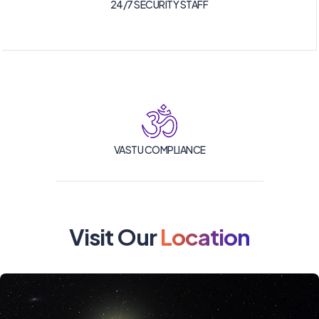
24/7 SECURITY STAFF
VASTU COMPLIANCE
Visit Our
Location