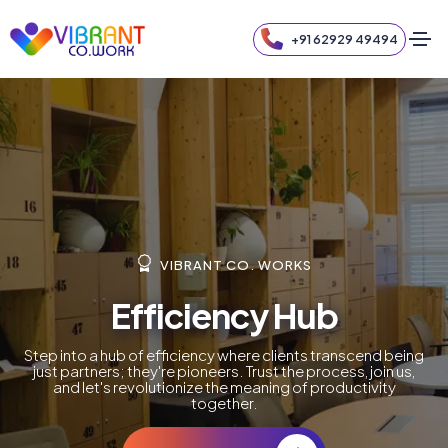
+91 62929 49494
VIBRANT CO. WORKS
Efficiency Hub
Step into a hub of efficiency where clients transcend being
just partners; they're pioneers. Trust the process, join us,
and let's revolutionize the meaning of productivity
together.