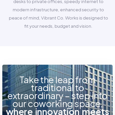
desks to private offices, speedy internet to
modern infrastructure, enhanced security to
peace of mind, Vibrant Co. Works is designed to
fit your needs, budget and vision.
Take the leap from
traditional to
extraordinary – step into
our coworking space,
w
h
e
r
e
i
n
n
o
v
a
t
i
o
n
m
e
e
t
s