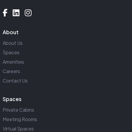
About
About Us
Spaces
Amenities
Careers
Contact Us
Spaces
Private Cabins
Meeting Rooms
Virtual Spaces