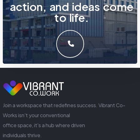
a
c
t
i
o
n
,
a
n
d
i
d
e
a
s
c
o
m
e
t
o
l
i
f
e
.
LET'S MAKE SOMETHING GREAT WORK TOGETHER.
GET IN TOUCH
Join a workspace that redefines success. Vibrant Co-
Works isn't your conventional
office space, it's a hub where driven
individuals thrive.