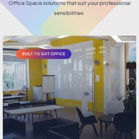
Office Space solutions that suit your professional
sensibilities.
BUILT TO SUIT OFFICE