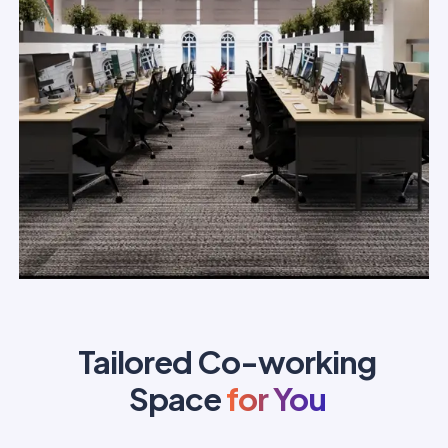
Tailored Co-working
Space
for You