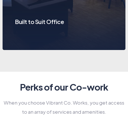
Built to Suit Office
Perks of our Co-work
When you choose Vibrant Co. Works, you get access
to an array of services and amenities.