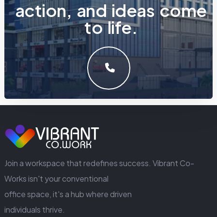
a
c
t
i
o
n
,
a
n
d
i
d
e
a
s
c
o
m
e
t
o
l
i
f
e
.
LET'S MAKE SOMETHING GREAT WORK TOGETHER.
GET IN TOUCH
Join a workspace that redefines success. Vibrant Co-
Works isn't your conventional
office space, it's a hub where driven
individuals thrive.