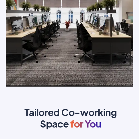
Tailored Co-working
Space
for You