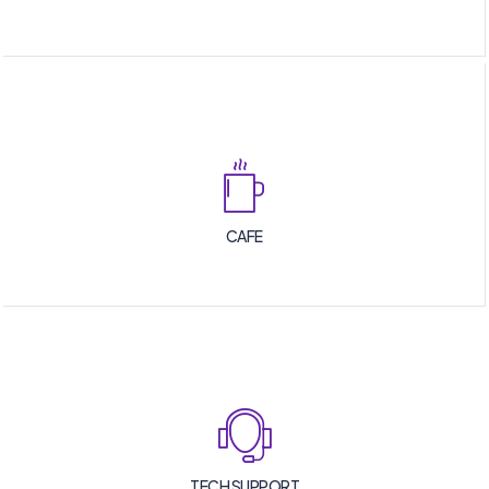
CAFE
TECH SUPPORT