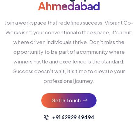
Ahmedabad
Join a workspace that redefines success. Vibrant Co-
Works isn't your conventional office space, it's a hub
where driven individuals thrive. Don't miss the
opportunity to be part of a community where
winners hustle and excellence is the standard.
Success doesn't wait, it's time to elevate your
0
professional journey.
1
2
Get In Touch
3
4
+91 62929 49494
0
5
0
0