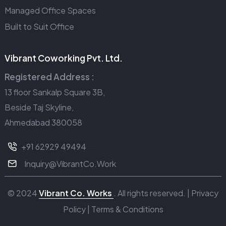
Managed Office Spaces
Built to Suit Office
Vibrant Coworking Pvt. Ltd.
Registered Address :
13 floor Sankalp Square 3B,
Beside Taj Skyline,
Ahmedabad 380058
+91 62929 49494
Inquiry@VibrantCo.Work
© 2024
Vibrant Co. Works
. All rights reserved. |
Privacy
Policy
|
Terms & Conditions