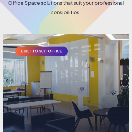
Office Space solutions that suit your professional
sensibilities.
BUILT TO SUIT OFFICE