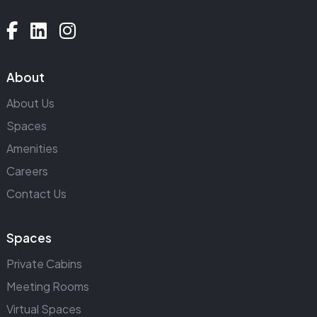
About
About Us
Spaces
Amenities
Careers
Contact Us
Spaces
Private Cabins
Meeting Rooms
Virtual Spaces