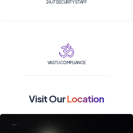
24/7 SECURITY STAFF
VASTU COMPLIANCE
Visit Our
Location