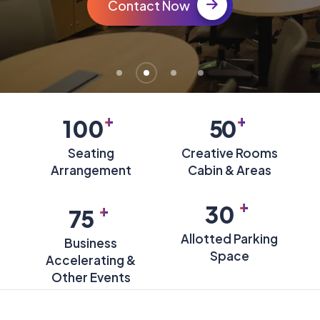
Contact Now
+
+
100
50
Seating
Creative Rooms
Arrangement
Cabin & Areas
+
+
30
75
Allotted Parking
Business
Space
Accelerating &
Other Events