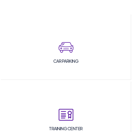
CAR PARKING
TRAINING CENTER