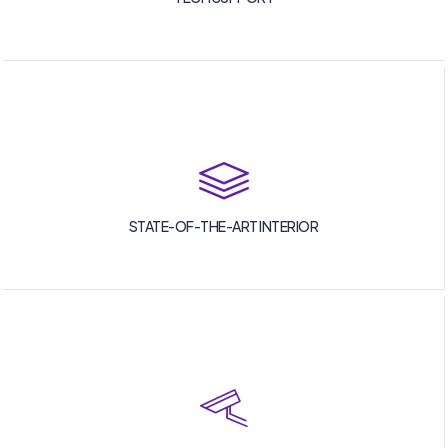
STATE-OF-THE-ART INTERIOR