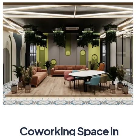
Coworking Space in