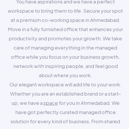
You have aspirations and we have a perfect
workspace to bring them to life. Secure your spot
at a premium co-working space in Ahmedabad.
Move in a fully furnished office that enhances your
productivity and promotes your growth. We take
care of managing everything in the managed
office while you focus on your business growth,
network with inspiring people, and feel good
about where you work.
Our elegant workspace will add life to your work.
Whether you are an established brand or a start-
up, we have a
space
for you in Ahmedabad. We
have got perfectly curated managed office
solution for every kind of business. From shared