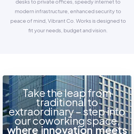
desks to private offices, speedy internet to
modern infrastructure, enhanced security to
peace of mind, Vibrant Co. Works is designed to
fit your needs, budget and vision.
Take the leap from
traditional to
extraordinary – step into
our coworking space,
w
h
e
r
e
i
n
n
o
v
a
t
i
o
n
m
e
e
t
s