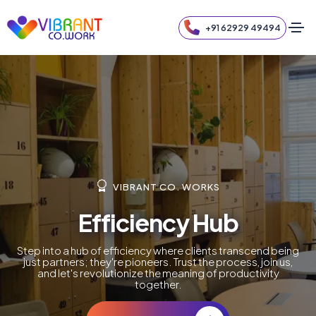
+91 62929 49494
VIBRANT CO. WORKS
Efficiency Hub
Step into a hub of efficiency where clients transcend being
just partners; they're pioneers. Trust the process, join us,
and let's revolutionize the meaning of productivity
together.