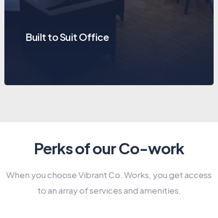
Built to Suit Office
Perks of our Co-work
When you choose Vibrant Co. Works, you get access
to an array of services and amenities.