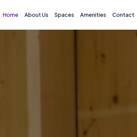
Home
About Us
Spaces
Amenities
Contact