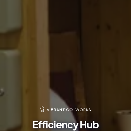
VIBRANT CO. WORKS
Efficiency Hub