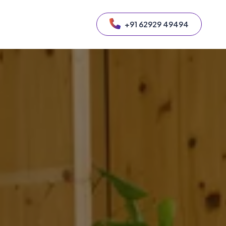
+91 62929 49494