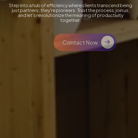
Step into a hub of efficiency where clients transcend being
just partners; they're pioneers. Trust the process, join us,
and let's revolutionize the meaning of productivity
together.
Contact Now