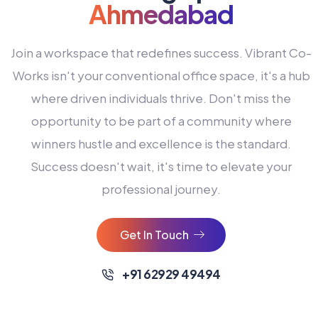
Ahmedabad
Join a workspace that redefines success. Vibrant Co-
Works isn't your conventional office space, it's a hub
where driven individuals thrive. Don't miss the
opportunity to be part of a community where
winners hustle and excellence is the standard.
Success doesn't wait, it's time to elevate your
0
professional journey.
1
2
Get In Touch
3
4
+91 62929 49494
0
5
0
0