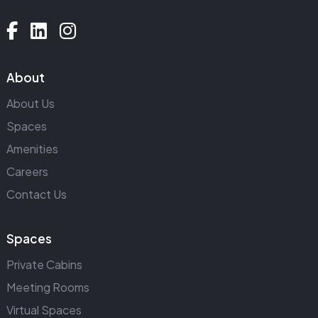
About
About Us
Spaces
Amenities
Careers
Contact Us
Spaces
Private Cabins
Meeting Rooms
Virtual Spaces