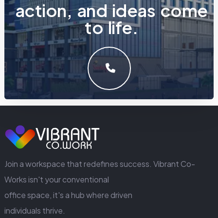
a
c
t
i
o
n
,
a
n
d
i
d
e
a
s
c
o
m
e
t
o
l
i
f
e
.
LET'S MAKE SOMETHING GREAT WORK TOGETHER.
GET IN TOUCH
Join a workspace that redefines success. Vibrant Co-
Works isn't your conventional
office space, it's a hub where driven
individuals thrive.