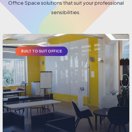
Office Space solutions that suit your professional
sensibilities.
BUILT TO SUIT OFFICE