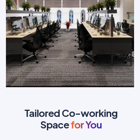
Tailored Co-working
Space
for You