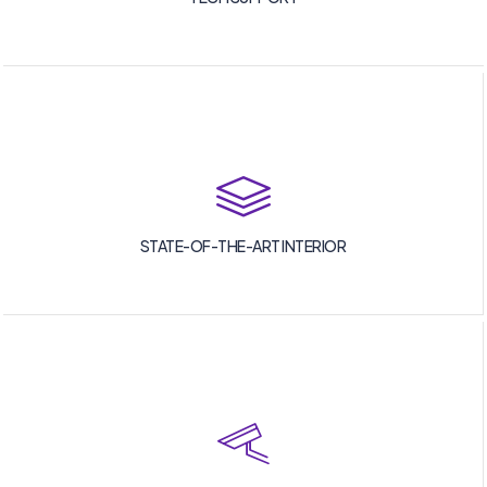
STATE-OF-THE-ART INTERIOR