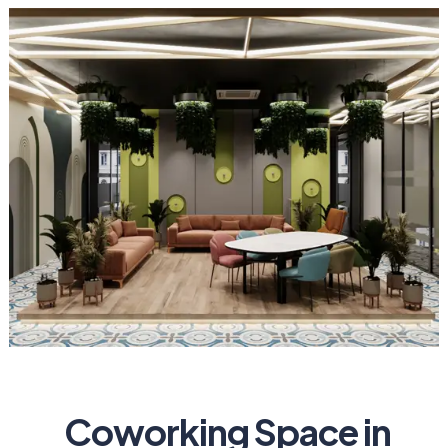
Coworking Space in