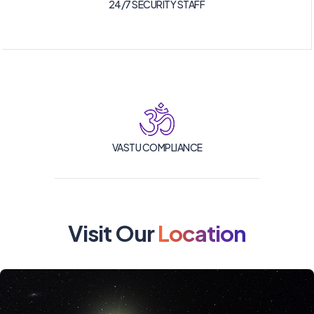
24/7 SECURITY STAFF
VASTU COMPLIANCE
Visit Our
Location