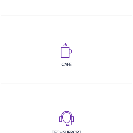
CAFE
TECH SUPPORT