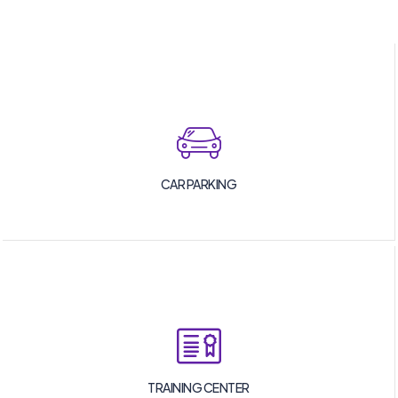
CAR PARKING
TRAINING CENTER