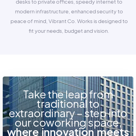
desks to private offices, speedy internet to
modern infrastructure, enhanced security to
peace of mind, Vibrant Co. Works is designed to
fit your needs, budget and vision.
Take the leap from
traditional to
extraordinary – step into
our coworking space,
w
h
e
r
e
i
n
n
o
v
a
t
i
o
n
m
e
e
t
s