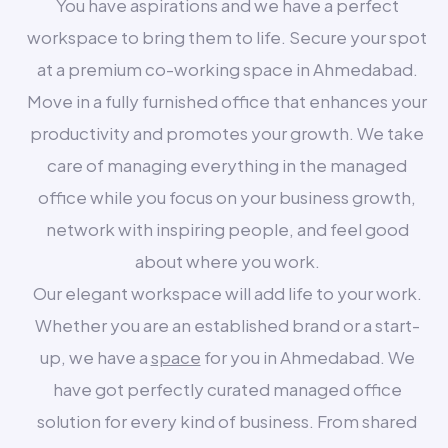
You have aspirations and we have a perfect
workspace to bring them to life. Secure your spot
at a premium co-working space in Ahmedabad.
Move in a fully furnished office that enhances your
productivity and promotes your growth. We take
care of managing everything in the managed
office while you focus on your business growth,
network with inspiring people, and feel good
about where you work.
Our elegant workspace will add life to your work.
Whether you are an established brand or a start-
up, we have a
space
for you in Ahmedabad. We
have got perfectly curated managed office
solution for every kind of business. From shared