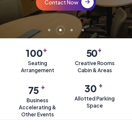
Contact Now
+
+
100
50
Seating
Creative Rooms
Arrangement
Cabin & Areas
+
+
30
75
Allotted Parking
Business
Space
Accelerating &
Other Events