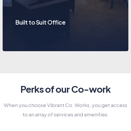
Built to Suit Office
Perks of our Co-work
When you choose Vibrant Co. Works, you get access
to an array of services and amenities.