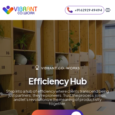
+91 62929 49494
VIBRANT CO. WORKS
Efficiency Hub
Step into a hub of efficiency where clients transcend being
just partners; they're pioneers. Trust the process, join us,
and let's revolutionize the meaning of productivity
together.