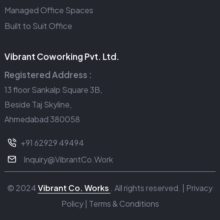
Managed Office Spaces
Built to Suit Office
Vibrant Coworking Pvt. Ltd.
Registered Address :
13 floor Sankalp Square 3B,
Beside Taj Skyline,
Ahmedabad 380058
+91 62929 49494
Inquiry@VibrantCo.Work
© 2024
Vibrant Co. Works
. All rights reserved. |
Privacy
Policy
|
Terms & Conditions