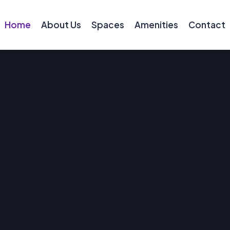
Home
About Us
Spaces
Amenities
Contact