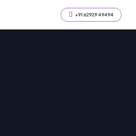
+91 62929 49494