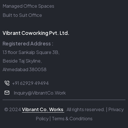
Managed Office Spaces
Built to Suit Office
Vibrant Coworking Pvt. Ltd.
Registered Address :
13 floor Sankalp Square 3B,
Beside Taj Skyline,
Ahmedabad 380058
+91 62929 49494
Inquiry@VibrantCo.Work
© 2024
Vibrant Co. Works
. All rights reserved. |
Privacy
Policy
|
Terms & Conditions