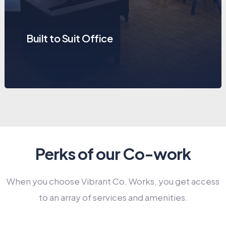
Built to Suit Office
Perks of our Co-work
When you choose Vibrant Co. Works, you get access
to an array of services and amenities.