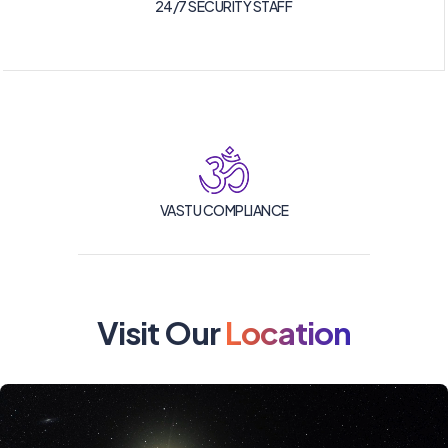
24/7 SECURITY STAFF
VASTU COMPLIANCE
Visit Our
Location