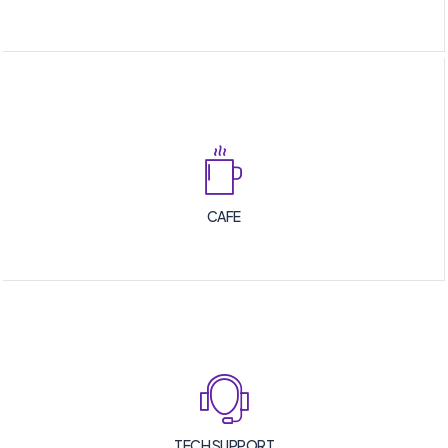
CAFE
TECH SUPPORT