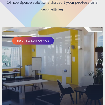
Office Space solutions that suit your professional
sensibilities.
BUILT TO SUIT OFFICE