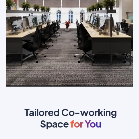
Tailored Co-working
Space
for You