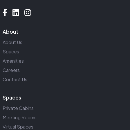
About
About Us
Spaces
Amenities
Careers
Contact Us
Spaces
Private Cabins
Meeting Rooms
Virtual Spaces