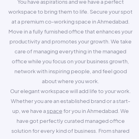
You have aspirations and we have a perfect
workspace to bring them to life. Secure your spot
at a premium co-working space in Ahmedabad.
Move in a fully furnished office that enhances your
productivity and promotes your growth. We take
care of managing everything in the managed
office while you focus on your business growth,
network with inspiring people, and feel good
about where you work.
Our elegant workspace will add life to your work.
Whether you are an established brand or a start-
up, we have a
space
for you in Ahmedabad. We
have got perfectly curated managed office
solution for every kind of business. From shared