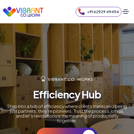
+91 62929 49494
VIBRANT CO. WORKS
Efficiency Hub
Step into a hub of efficiency where clients transcend being
just partners; they're pioneers. Trust the process, join us,
and let's revolutionize the meaning of productivity
together.