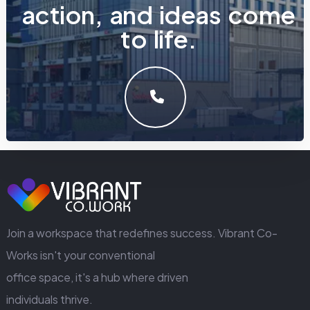
a
c
t
i
o
n
,
a
n
d
i
d
e
a
s
c
o
m
e
t
o
l
i
f
e
.
LET'S MAKE SOMETHING GREAT WORK TOGETHER.
GET IN TOUCH
Join a workspace that redefines success. Vibrant Co-
Works isn't your conventional
office space, it's a hub where driven
individuals thrive.