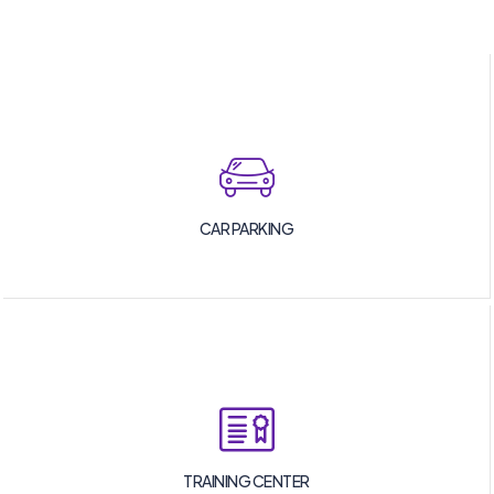
CAR PARKING
TRAINING CENTER