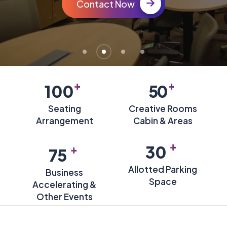
Contact Now
+
+
100
50
Seating
Creative Rooms
Arrangement
Cabin & Areas
+
+
30
75
Allotted Parking
Business
Space
Accelerating &
Other Events