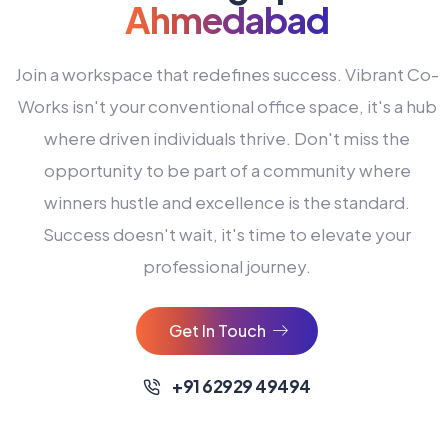
Ahmedabad
Join a workspace that redefines success. Vibrant Co-
Works isn't your conventional office space, it's a hub
where driven individuals thrive. Don't miss the
opportunity to be part of a community where
winners hustle and excellence is the standard.
Success doesn't wait, it's time to elevate your
0
professional journey.
1
2
Get In Touch
3
4
+91 62929 49494
0
5
0
0