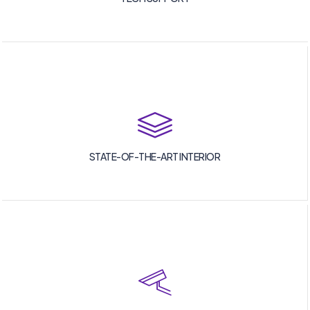
STATE-OF-THE-ART INTERIOR