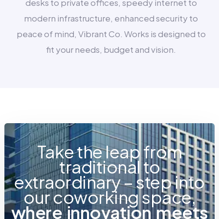
desks to private offices, speedy internet to
modern infrastructure, enhanced security to
peace of mind, Vibrant Co. Works is designed to
fit your needs, budget and vision.
Take the leap from
traditional to
extraordinary – step into
our coworking space,
w
h
e
r
e
i
n
n
o
v
a
t
i
o
n
m
e
e
t
s