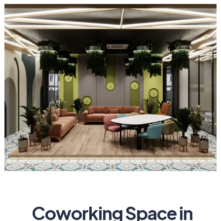
Coworking Space in