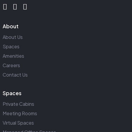
About
About Us
Spaces
Amenities
Careers
Contact Us
Spaces
Private Cabins
Meeting Rooms
Virtual Spaces