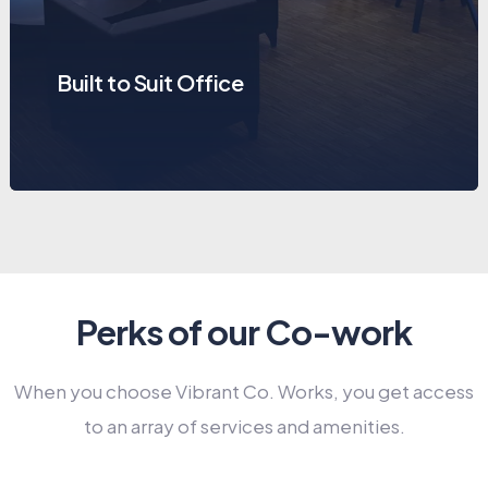
Built to Suit Office
Perks of our Co-work
When you choose Vibrant Co. Works, you get access
to an array of services and amenities.