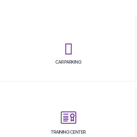
CAR PARKING
TRAINING CENTER