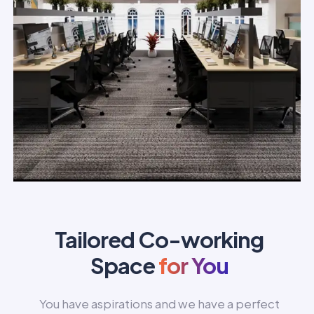
Tailored Co-working
Space
for You
You have aspirations and we have a perfect