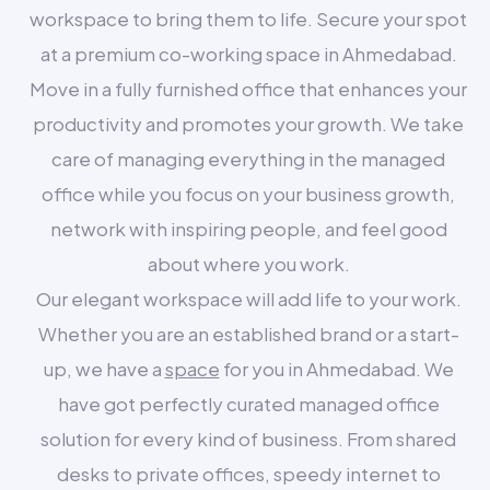
workspace to bring them to life. Secure your spot
at a premium co-working space in Ahmedabad.
Move in a fully furnished office that enhances your
productivity and promotes your growth. We take
care of managing everything in the managed
office while you focus on your business growth,
network with inspiring people, and feel good
about where you work.
Our elegant workspace will add life to your work.
Whether you are an established brand or a start-
up, we have a
space
for you in Ahmedabad. We
have got perfectly curated managed office
solution for every kind of business. From shared
desks to private offices, speedy internet to