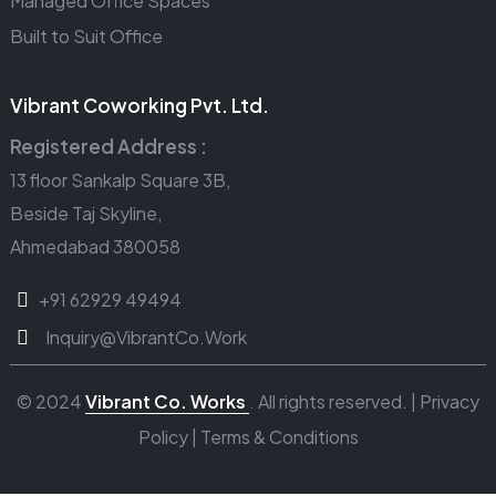
Managed Office Spaces
Built to Suit Office
Vibrant Coworking Pvt. Ltd.
Registered Address :
13 floor Sankalp Square 3B,
Beside Taj Skyline,
Ahmedabad 380058
+91 62929 49494
Inquiry@VibrantCo.Work
© 2024
Vibrant Co. Works
. All rights reserved. |
Privacy
Policy
|
Terms & Conditions