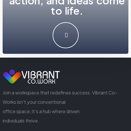
a
c
t
i
o
n
,
a
n
d
i
d
e
a
s
c
o
m
e
t
o
l
i
f
e
.
LET'S MAKE SOMETHING GREAT WORK TOGETHER.
GET IN TOUCH
Join a workspace that redefines success. Vibrant Co-
Works isn't your conventional
office space, it's a hub where driven
individuals thrive.