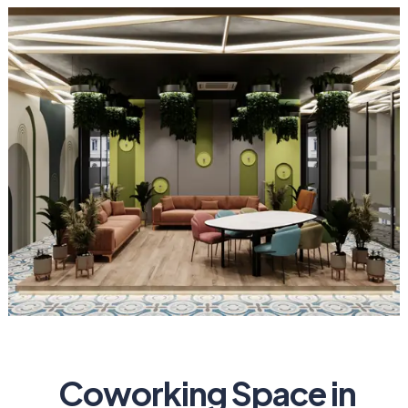
Coworking Space in