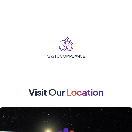
VASTU COMPLIANCE
Visit Our
Location