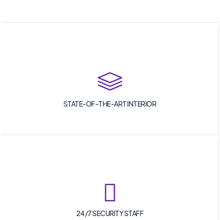
STATE-OF-THE-ART INTERIOR
24/7 SECURITY STAFF