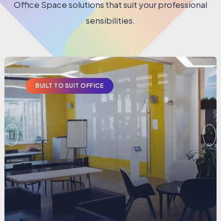
Office Space solutions that suit your professional
sensibilities.
BUILT TO SUIT OFFICE