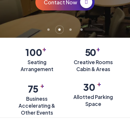
Contact Now
+
+
100
50
Seating
Creative Rooms
Arrangement
Cabin & Areas
+
+
30
75
Allotted Parking
Business
Space
Accelerating &
Other Events