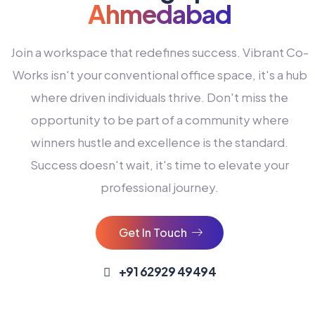
Ahmedabad
Join a workspace that redefines success. Vibrant Co-
Works isn't your conventional office space, it's a hub
where driven individuals thrive. Don't miss the
opportunity to be part of a community where
winners hustle and excellence is the standard.
Success doesn't wait, it's time to elevate your
0
professional journey.
1
2
Get In Touch
3
4
+91 62929 49494
0
5
0
0