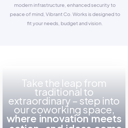
modern infrastructure, enhanced security to
peace of mind, Vibrant Co. Works is designed to
fit your needs, budget and vision.
Take the leap from
traditional to
extraordinary – step into
our coworking space,
w
h
e
r
e
i
n
n
o
v
a
t
i
o
n
m
e
e
t
s