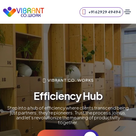
+91 62929 49494
VIBRANT CO. WORKS
Efficiency Hub
Step into a hub of efficiency where clients transcend being
just partners; they're pioneers. Trust the process, join us,
and let's revolutionize the meaning of productivity
together.