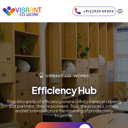
+91 62929 49494
VIBRANT CO. WORKS
Efficiency Hub
Step into a hub of efficiency where clients transcend being
just partners; they're pioneers. Trust the process, join us,
and let's revolutionize the meaning of productivity
together.