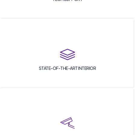
STATE-OF-THE-ART INTERIOR