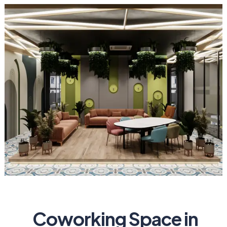
Coworking Space in