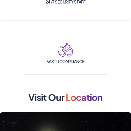
24/7 SECURITY STAFF
VASTU COMPLIANCE
Visit Our
Location