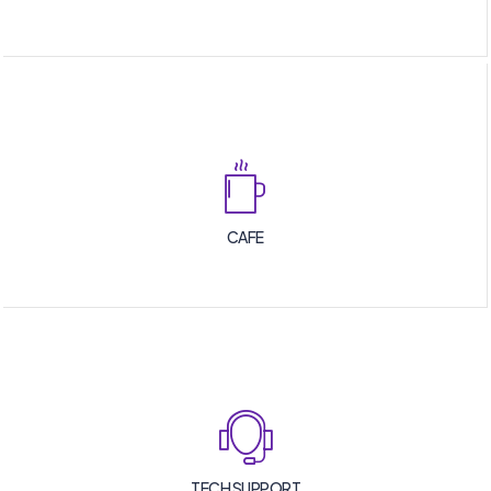
CAFE
TECH SUPPORT