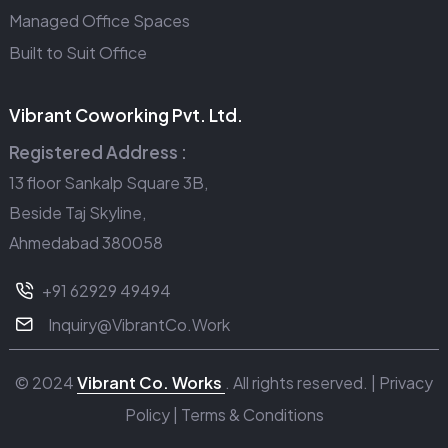
Managed Office Spaces
Built to Suit Office
Vibrant Coworking Pvt. Ltd.
Registered Address :
13 floor Sankalp Square 3B,
Beside Taj Skyline,
Ahmedabad 380058
+91 62929 49494
Inquiry@VibrantCo.Work
© 2024
Vibrant Co. Works
. All rights reserved. |
Privacy
Policy
|
Terms & Conditions