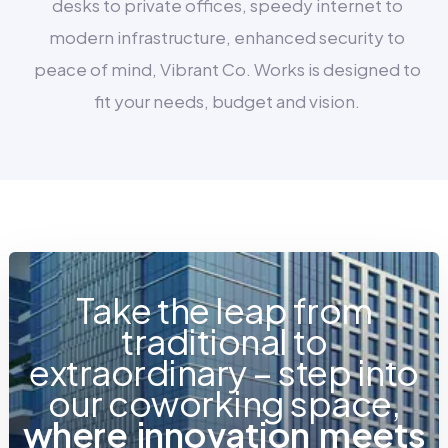
desks to private offices, speedy internet to
modern infrastructure, enhanced security to
peace of mind, Vibrant Co. Works is designed to
fit your needs, budget and vision.
Take the leap from
traditional to
extraordinary – step into
our coworking space,
w
h
e
r
e
i
n
n
o
v
a
t
i
o
n
m
e
e
t
s