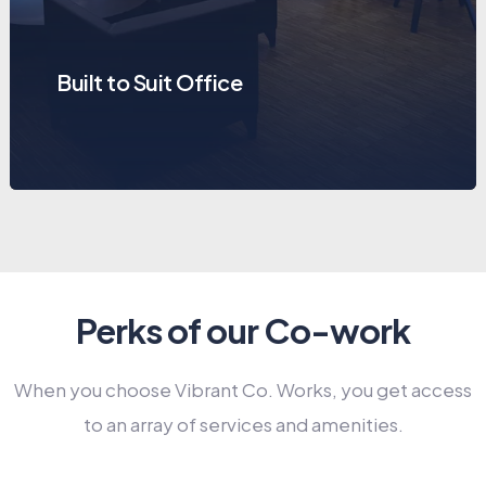
Built to Suit Office
Perks of our Co-work
When you choose Vibrant Co. Works, you get access
to an array of services and amenities.