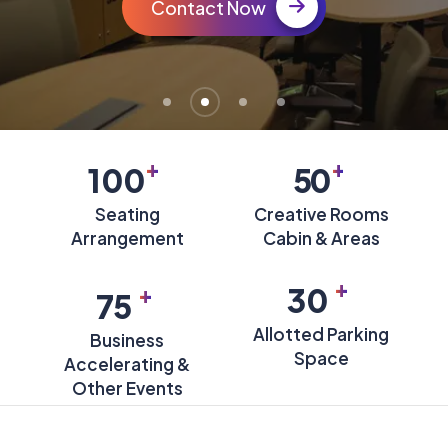
Contact Now
+
+
100
50
Seating
Creative Rooms
Arrangement
Cabin & Areas
+
+
30
75
Allotted Parking
Business
Space
Accelerating &
Other Events