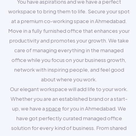
You have aspirations and we have a perfect
workspace to bring them to life. Secure your spot
at a premium co-working space in Ahmedabad.
Move in a fully furnished office that enhances your
productivity and promotes your growth. We take
care of managing everything in the managed
office while you focus on your business growth,
network with inspiring people, and feel good
about where you work.
Our elegant workspace will add life to your work.
Whether you are an established brand or a start-
up, we have a
space
for you in Ahmedabad. We
have got perfectly curated managed office
solution for every kind of business. From shared