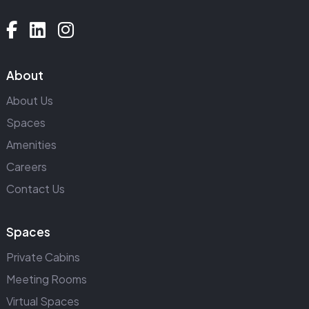
About
About Us
Spaces
Amenities
Careers
Contact Us
Spaces
Private Cabins
Meeting Rooms
Virtual Spaces