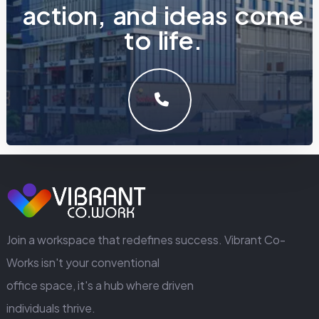
a
c
t
i
o
n
,
a
n
d
i
d
e
a
s
c
o
m
e
t
o
l
i
f
e
.
LET'S MAKE SOMETHING GREAT WORK TOGETHER.
GET IN TOUCH
Join a workspace that redefines success. Vibrant Co-
Works isn't your conventional
office space, it's a hub where driven
individuals thrive.