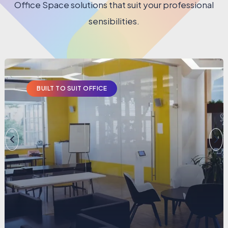
Office Space solutions that suit your professional
sensibilities.
BUILT TO SUIT OFFICE