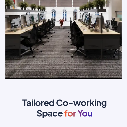
Tailored Co-working
Space
for You