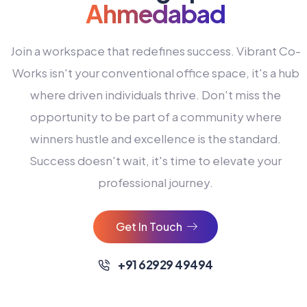
Ahmedabad
Join a workspace that redefines success. Vibrant Co-
Works isn't your conventional office space, it's a hub
where driven individuals thrive. Don't miss the
opportunity to be part of a community where
winners hustle and excellence is the standard.
Success doesn't wait, it's time to elevate your
0
professional journey.
1
2
Get In Touch
3
4
+91 62929 49494
0
5
0
0