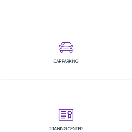
CAR PARKING
TRAINING CENTER