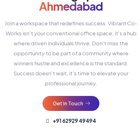
Ahmedabad
Join a workspace that redefines success. Vibrant Co-
Works isn't your conventional office space, it's a hub
where driven individuals thrive. Don't miss the
opportunity to be part of a community where
winners hustle and excellence is the standard.
Success doesn't wait, it's time to elevate your
0
professional journey.
1
2
Get In Touch
3
4
+91 62929 49494
0
5
0
0