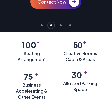
Contact Now
+
+
100
50
Seating
Creative Rooms
Arrangement
Cabin & Areas
+
+
30
75
Allotted Parking
Business
Space
Accelerating &
Other Events