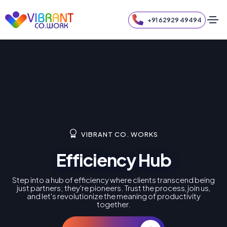
+91 62929 49494
VIBRANT CO. WORKS
Efficiency Hub
Step into a hub of efficiency where clients transcend being
just partners; they're pioneers. Trust the process, join us,
and let's revolutionize the meaning of productivity
together.