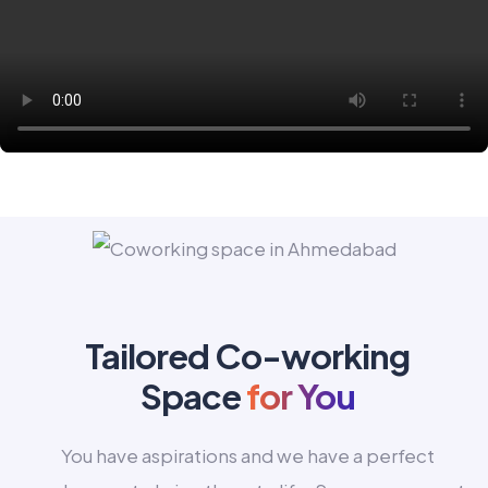
Tailored Co-working
Space
for You
You have aspirations and we have a perfect