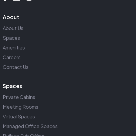
About
About Us
Spaces
Amenities
Careers
Contact Us
Spaces
Private Cabins
Meeting Rooms
Virtual Spaces
Managed Office Spaces
Built to Suit Office