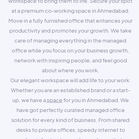
workspace to bring them to life. Secure your spot
at a premium co-working space in Ahmedabad.
Move in a fully furnished office that enhances your
productivity and promotes your growth. We take
care of managing everything in the managed
office while you focus on your business growth,
network with inspiring people, and feel good
about where you work.
Our elegant workspace will add life to your work.
Whether you are an established brand or a start-
up, we have a
space
for you in Ahmedabad. We
have got perfectly curated managed office
solution for every kind of business. From shared
desks to private offices, speedy internet to