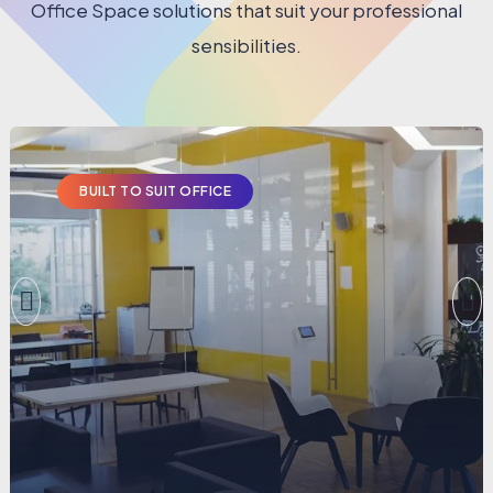
Office Space solutions that suit your professional
sensibilities.
BUILT TO SUIT OFFICE