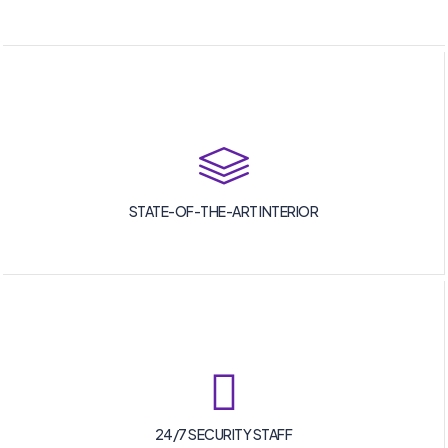
STATE-OF-THE-ART INTERIOR
24/7 SECURITY STAFF