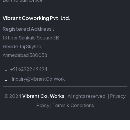
Vibrant Coworking Pvt. Ltd.
Registered Address :
13 floor Sankalp Square 3B,
Beside Taj Skyline,
Ahmedabad 380058
+91 62929 49494
Inquiry@VibrantCo.Work
© 2024
Vibrant Co. Works
. All rights reserved. |
Privacy
Policy
|
Terms & Conditions