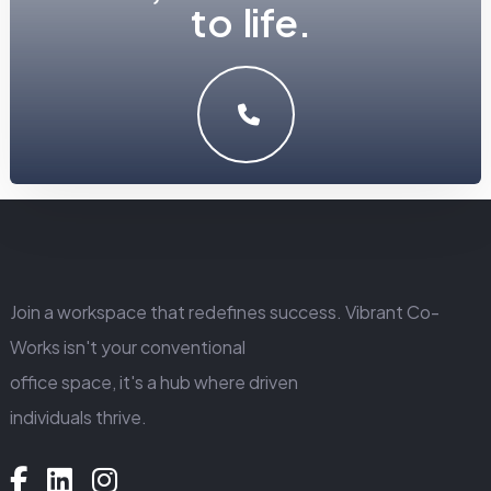
LET'S MAKE SOMETHING GREAT WORK TOGETHER.
GET IN TOUCH
Join a workspace that redefines success. Vibrant Co-
Works isn't your conventional
office space, it's a hub where driven
individuals thrive.