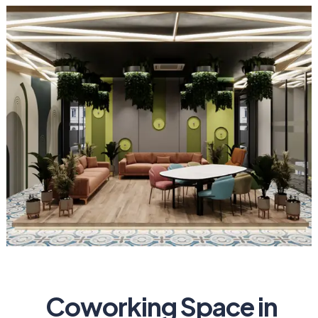
Coworking Space in