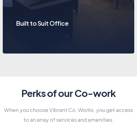
Built to Suit Office
Perks of our Co-work
When you choose Vibrant Co. Works, you get access
to an array of services and amenities.