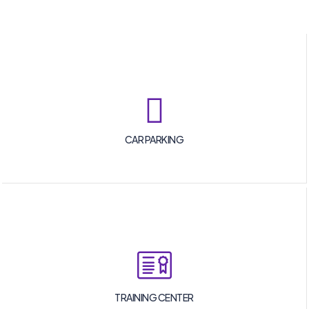
CAR PARKING
TRAINING CENTER