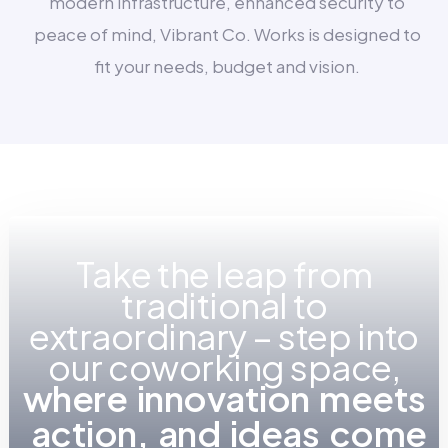
modern infrastructure, enhanced security to
peace of mind, Vibrant Co. Works is designed to
fit your needs, budget and vision.
Take the leap from
traditional to
extraordinary – step into
our coworking space,
w
h
e