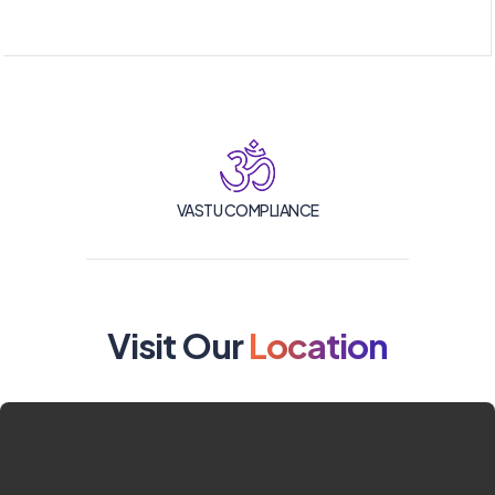
VASTU COMPLIANCE
Visit Our
Location