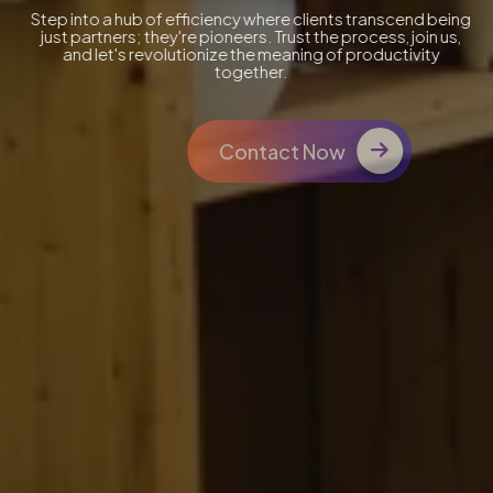
Step into a hub of efficiency where clients transcend being
just partners; they're pioneers. Trust the process, join us,
and let's revolutionize the meaning of productivity
together.
Contact Now