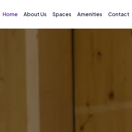
Home
About Us
Spaces
Amenities
Contact