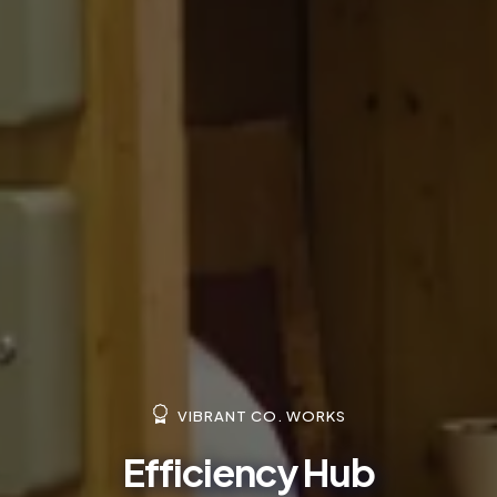
VIBRANT CO. WORKS
Efficiency Hub