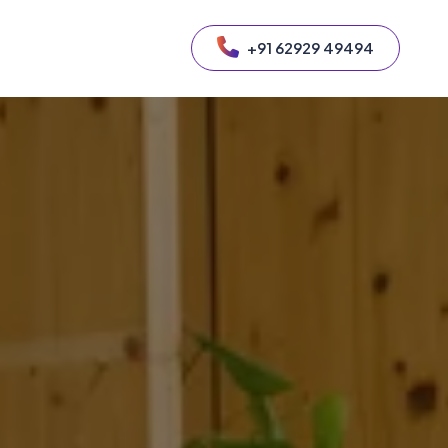
+91 62929 49494