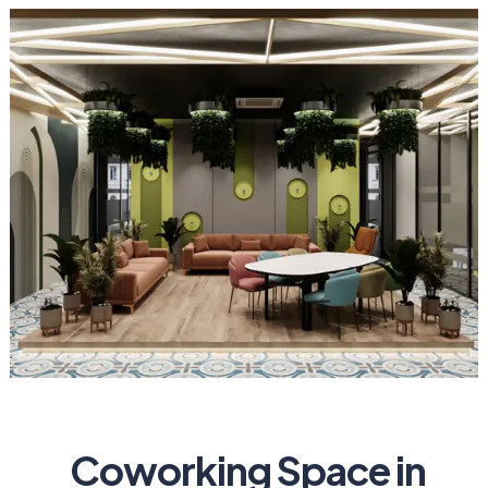
Coworking Space in