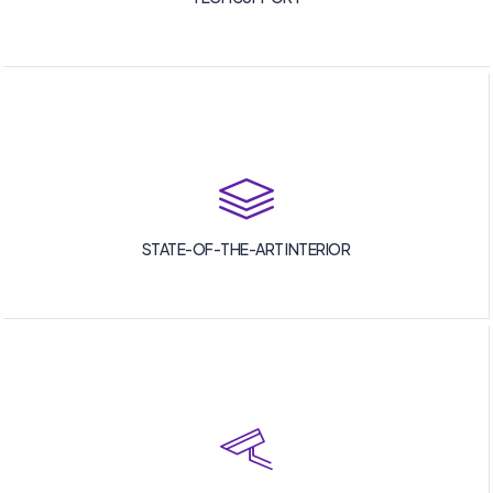
STATE-OF-THE-ART INTERIOR