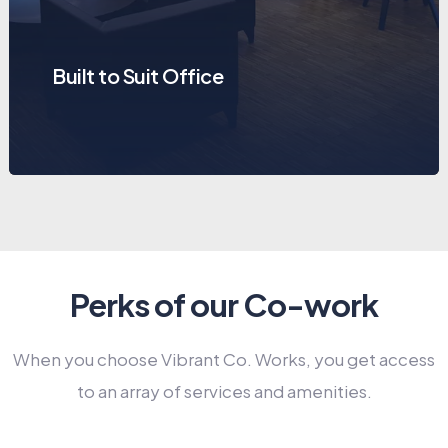
Built to Suit Office
Perks of our Co-work
When you choose Vibrant Co. Works, you get access
to an array of services and amenities.