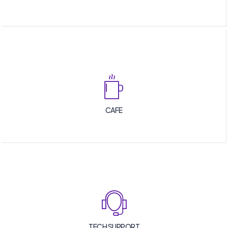
CAFE
TECH SUPPORT