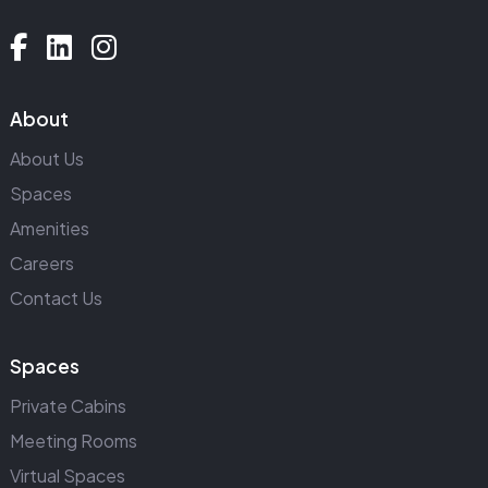
About
About Us
Spaces
Amenities
Careers
Contact Us
Spaces
Private Cabins
Meeting Rooms
Virtual Spaces