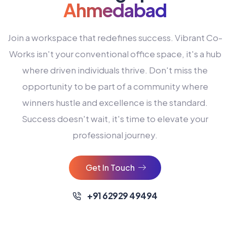
Ahmedabad
Join a workspace that redefines success. Vibrant Co-
Works isn't your conventional office space, it's a hub
where driven individuals thrive. Don't miss the
opportunity to be part of a community where
winners hustle and excellence is the standard.
Success doesn't wait, it's time to elevate your
0
professional journey.
1
2
Get In Touch
3
4
+91 62929 49494
0
5
0
0