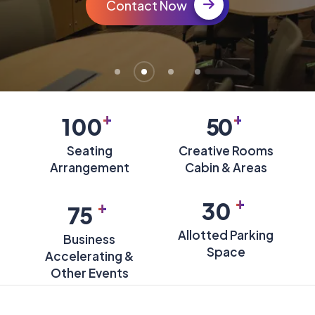
Contact Now
+
+
100
50
Seating
Creative Rooms
Arrangement
Cabin & Areas
+
+
30
75
Allotted Parking
Business
Space
Accelerating &
Other Events