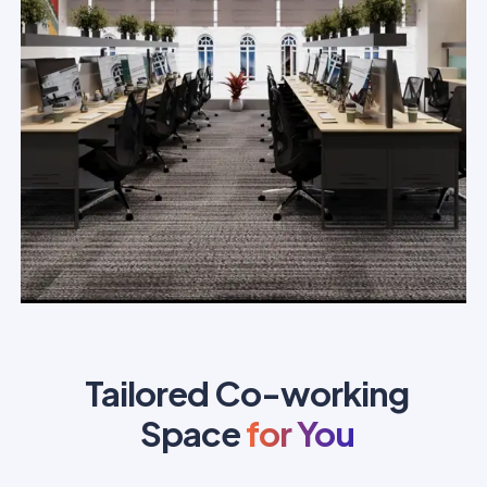
Tailored Co-working
Space
for You