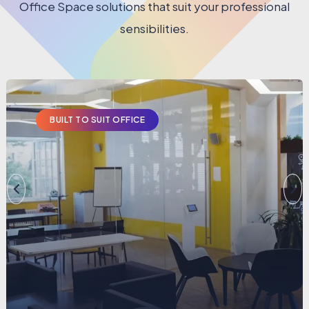
Office Space solutions that suit your professional
sensibilities.
BUILT TO SUIT OFFICE