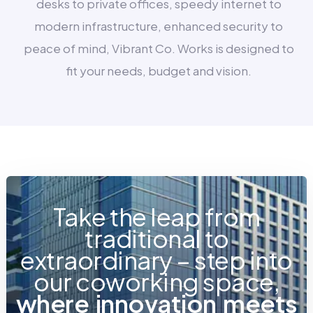
desks to private offices, speedy internet to
modern infrastructure, enhanced security to
peace of mind, Vibrant Co. Works is designed to
fit your needs, budget and vision.
Take the leap from
traditional to
extraordinary – step into
our coworking space,
w
h
e
r
e
i
n
n
o
v
a
t
i
o
n
m
e
e
t
s