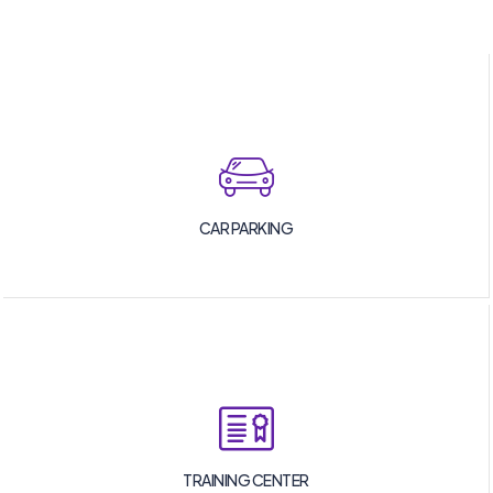
CAR PARKING
TRAINING CENTER