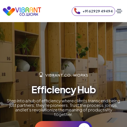
+91 62929 49494
VIBRANT CO. WORKS
Efficiency Hub
Step into a hub of efficiency where clients transcend being
just partners; they're pioneers. Trust the process, join us,
and let's revolutionize the meaning of productivity
together.