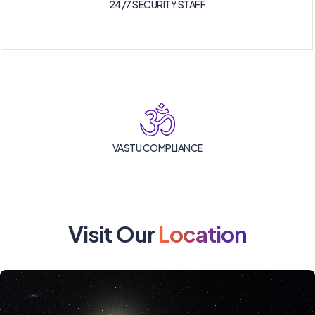
24/7 SECURITY STAFF
VASTU COMPLIANCE
Visit Our
Location