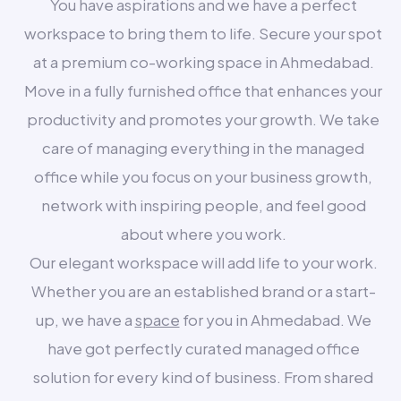
You have aspirations and we have a perfect
workspace to bring them to life. Secure your spot
at a premium co-working space in Ahmedabad.
Move in a fully furnished office that enhances your
productivity and promotes your growth. We take
care of managing everything in the managed
office while you focus on your business growth,
network with inspiring people, and feel good
about where you work.
Our elegant workspace will add life to your work.
Whether you are an established brand or a start-
up, we have a
space
for you in Ahmedabad. We
have got perfectly curated managed office
solution for every kind of business. From shared