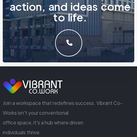
a
c
t
i
o
n
,
a
n
d
i
d
e
a
s
c
o
m
e
t
o
l
i
f
e
.
LET'S MAKE SOMETHING GREAT WORK TOGETHER.
GET IN TOUCH
Join a workspace that redefines success. Vibrant Co-
Works isn't your conventional
office space, it's a hub where driven
individuals thrive.