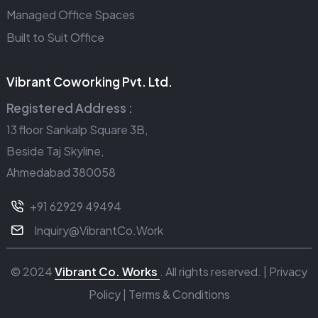
Managed Office Spaces
Built to Suit Office
Vibrant Coworking Pvt. Ltd.
Registered Address :
13 floor Sankalp Square 3B,
Beside Taj Skyline,
Ahmedabad 380058
+91 62929 49494
Inquiry@VibrantCo.Work
© 2024
Vibrant Co. Works
. All rights reserved. |
Privacy
Policy
|
Terms & Conditions