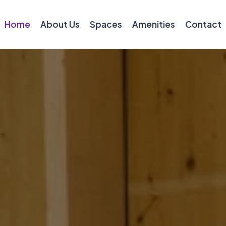
Home
About Us
Spaces
Amenities
Contact