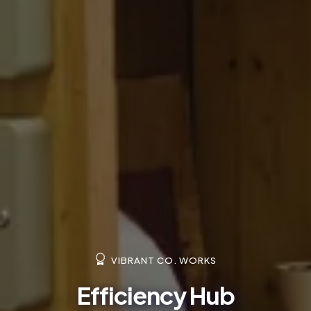
VIBRANT CO. WORKS
Efficiency Hub