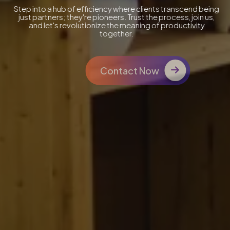
Step into a hub of efficiency where clients transcend being
just partners; they're pioneers. Trust the process, join us,
and let's revolutionize the meaning of productivity
together.
Contact Now