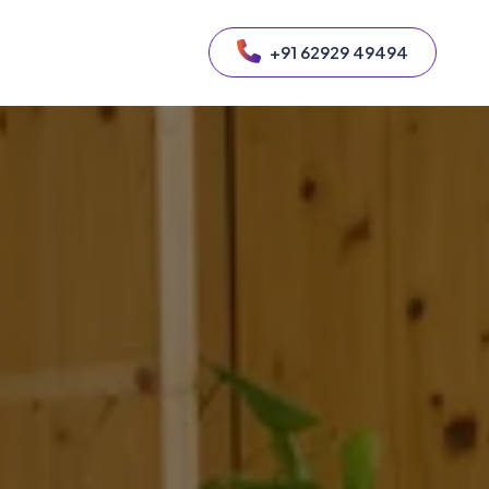
+91 62929 49494